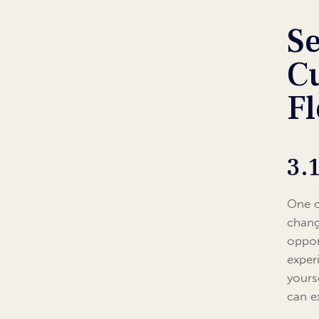
Se
Cu
Fl
3.
One o
chang
oppor
exper
yours
can e