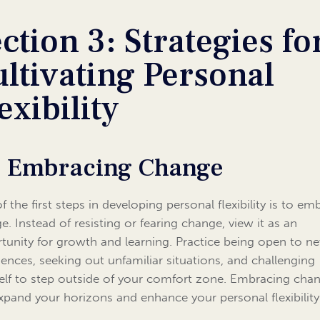
ction 3: Strategies fo
ltivating Personal
exibility
1 Embracing Change
f the first steps in developing personal flexibility is to em
e. Instead of resisting or fearing change, view it as an
tunity for growth and learning. Practice being open to n
iences, seeking out unfamiliar situations, and challenging
elf to step outside of your comfort zone. Embracing cha
xpand your horizons and enhance your personal flexibility