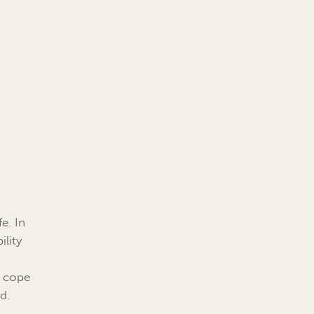
e. In
ility
r cope
d.