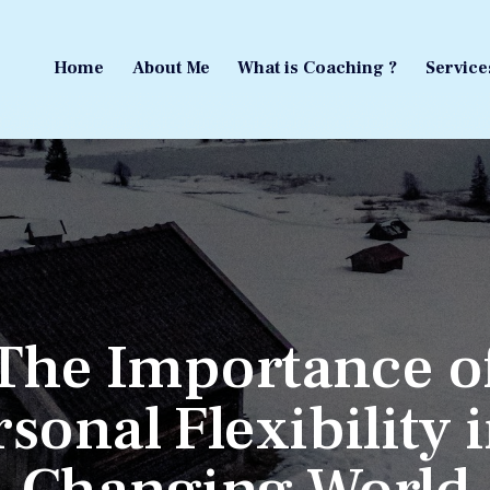
Home
About Me
What is Coaching ?
Service
Home
About Me
What is Coaching ?
Service
The Importance o
sonal Flexibility 