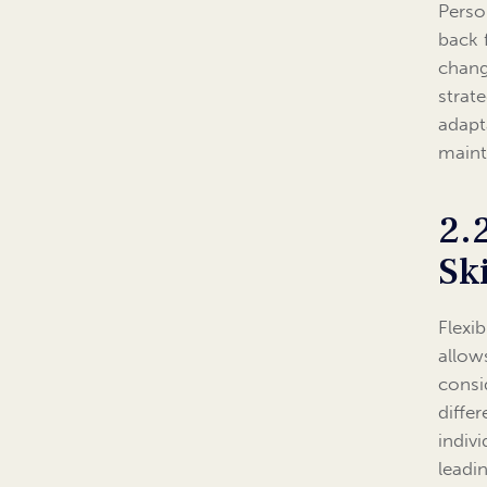
Person
back 
chang
strat
adapt
maint
2.
Ski
Flexib
allow
consi
diffe
indiv
leadi