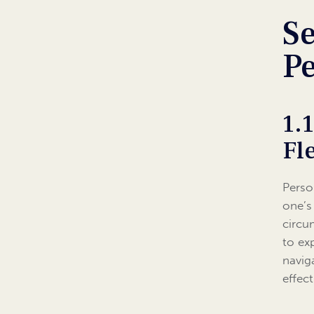
Se
Pe
1.
Fl
Perso
one’s
circu
to exp
navig
effect