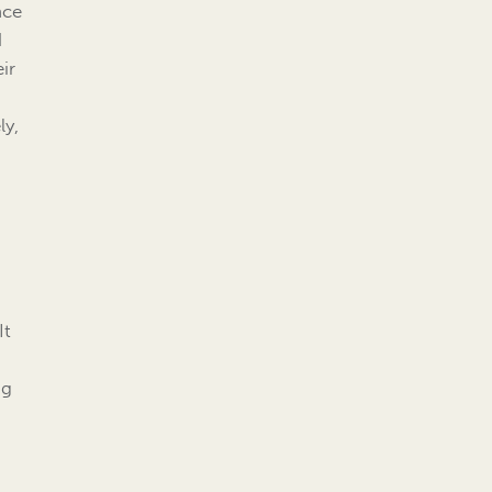
nce
d
ir
ly,
It
ng