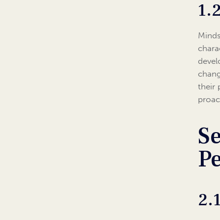
1.
Mindse
charac
devel
chang
their
proact
Se
Pe
2.