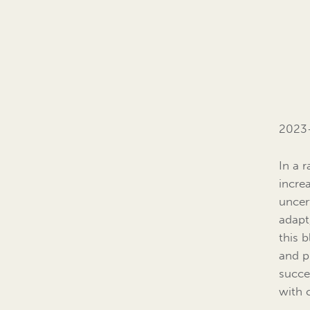
2023
In a 
incre
uncert
adapt
this b
and p
succes
with 