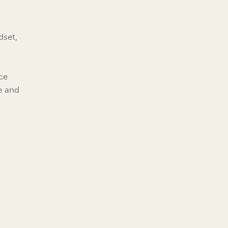
dset,
e
ce
ve and