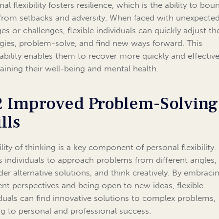
al flexibility fosters resilience, which is the ability to bou
from setbacks and adversity. When faced with unexpecte
es or challenges, flexible individuals can quickly adjust the
egies, problem-solve, and find new ways forward. This
ability enables them to recover more quickly and effective
aining their well-being and mental health.
2 Improved Problem-Solving
lls
ility of thinking is a key component of personal flexibility. 
s individuals to approach problems from different angles,
der alternative solutions, and think creatively. By embraci
rent perspectives and being open to new ideas, flexible
iduals can find innovative solutions to complex problems,
ng to personal and professional success.