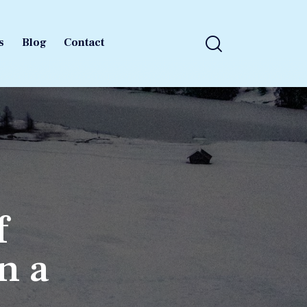
s
Blog
Contact
s
Blog
Contact
f
in a