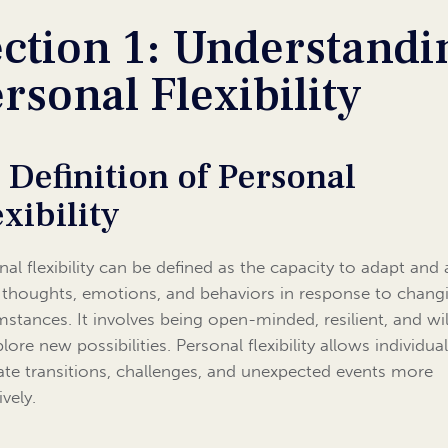
ction 1: Understandi
rsonal Flexibility
1 Definition of Personal
exibility
nal flexibility can be defined as the capacity to adapt and 
 thoughts, emotions, and behaviors in response to chang
mstances. It involves being open-minded, resilient, and wil
lore new possibilities. Personal flexibility allows individua
ate transitions, challenges, and unexpected events more
ively.