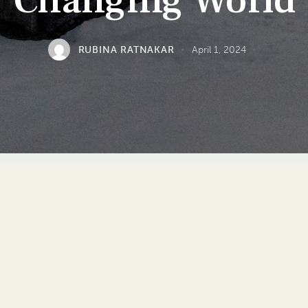
Changing World
RUBINA RATNAKAR
April 1, 2024