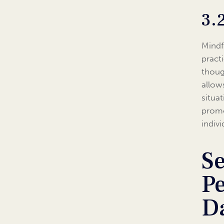
3.
Mindfu
pract
thoug
allow
situa
promo
indiv
Se
Pe
Da