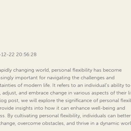
-12-22 20:56:28
rapidly changing world, personal flexibility has become
asingly important for navigating the challenges and
ainties of modern life. It refers to an individual’s ability to
, adjust, and embrace change in various aspects of their lif
log post, we will explore the significance of personal flexib
rovide insights into how it can enhance well-being and
s. By cultivating personal flexibility, individuals can bette
change, overcome obstacles, and thrive in a dynamic worl