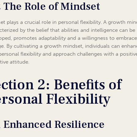
2 The Role of Mindset
t plays a crucial role in personal flexibility. A growth min
terized by the belief that abilities and intelligence can be
oped, promotes adaptability and a willingness to embrac
e. By cultivating a growth mindset, individuals can enhan
 personal flexibility and approach challenges with a positi
ive attitude.
ction 2: Benefits of
rsonal Flexibility
1 Enhanced Resilience