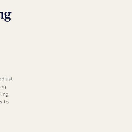
ng
adjust
ing
ling
ls to