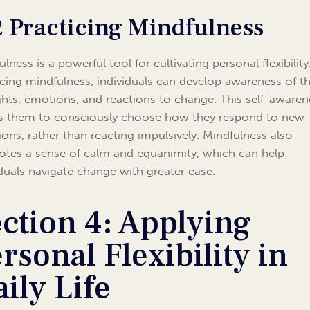
2 Practicing Mindfulness
lness is a powerful tool for cultivating personal flexibility
icing mindfulness, individuals can develop awareness of th
hts, emotions, and reactions to change. This self-awaren
s them to consciously choose how they respond to new
tions, rather than reacting impulsively. Mindfulness also
tes a sense of calm and equanimity, which can help
iduals navigate change with greater ease.
ction 4: Applying
rsonal Flexibility in
ily Life