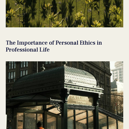
The Importance of Personal Ethics in
Professional Life