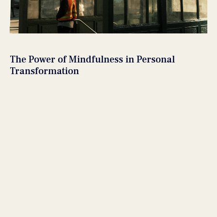
The Power of Mindfulness in Personal
Transformation