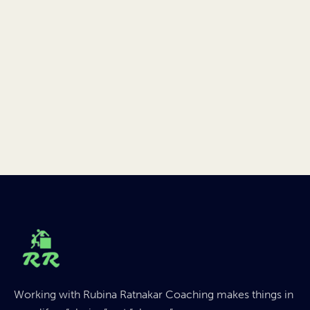
Working with Rubina Ratnakar Coaching makes things in