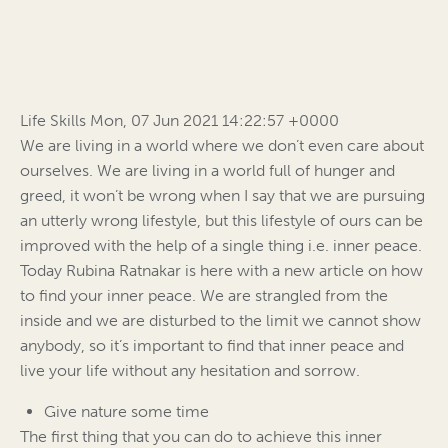
Life Skills Mon, 07 Jun 2021 14:22:57 +0000
We are living in a world where we don’t even care about
ourselves. We are living in a world full of hunger and
greed, it won’t be wrong when I say that we are pursuing
an utterly wrong lifestyle, but this lifestyle of ours can be
improved with the help of a single thing i.e. inner peace.
Today Rubina Ratnakar is here with a new article on how
to find your inner peace. We are strangled from the
inside and we are disturbed to the limit we cannot show
anybody, so it’s important to find that inner peace and
live your life without any hesitation and sorrow.
Give nature some time
The first thing that you can do to achieve this inner