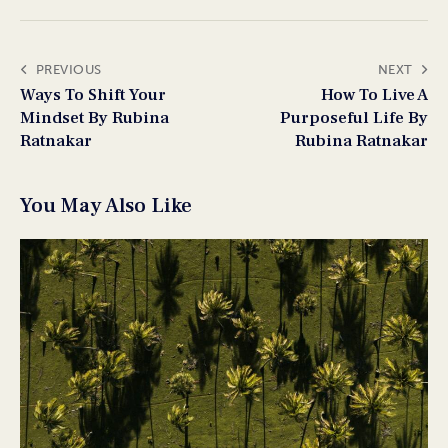
PREVIOUS
NEXT
Ways To Shift Your
How To Live A
Mindset By Rubina
Purposeful Life By
Ratnakar
Rubina Ratnakar
You May Also Like