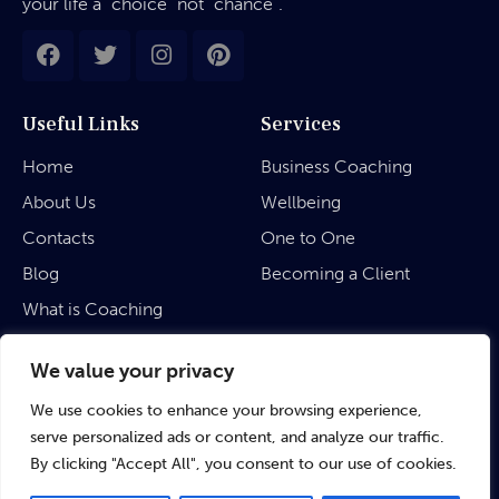
your life a “choice” not “chance”.
Useful Links
Services
Home
Business Coaching
About Us
Wellbeing
Contacts
One to One
Blog
Becoming a Client
What is Coaching
Legal
We value your privacy
We use cookies to enhance your browsing experience,
Privacy Policy
serve personalized ads or content, and analyze our traffic.
Terms & Conditions
By clicking "Accept All", you consent to our use of cookies.