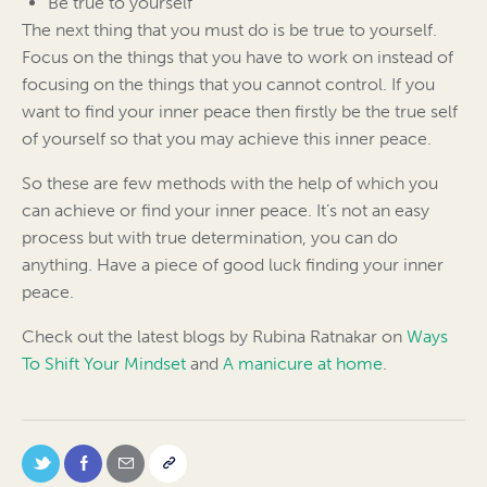
Be true to yourself
The next thing that you must do is be true to yourself.
Focus on the things that you have to work on instead of
focusing on the things that you cannot control. If you
want to find your inner peace then firstly be the true self
of yourself so that you may achieve this inner peace.
So these are few methods with the help of which you
can achieve or find your inner peace. It’s not an easy
process but with true determination, you can do
anything. Have a piece of good luck finding your inner
peace.
Check out the latest blogs by Rubina Ratnakar on
Ways
To Shift Your Mindset
and
A manicure at home
.