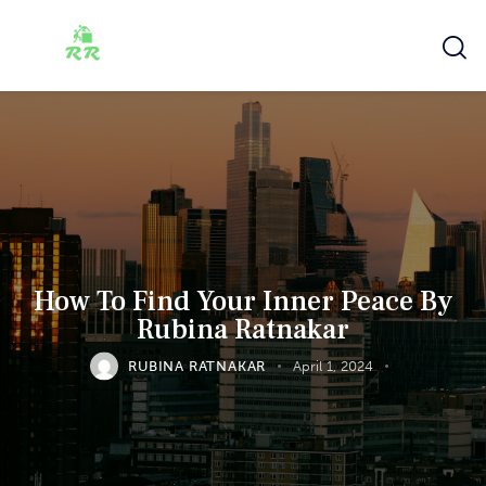
How To Find Your Inner Peace By
Rubina Ratnakar
RUBINA RATNAKAR
April 1, 2024