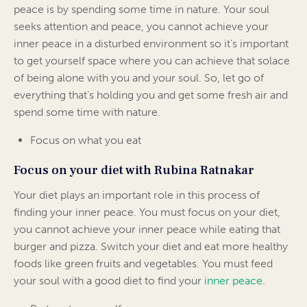
peace is by spending some time in nature. Your soul
seeks attention and peace, you cannot achieve your
inner peace in a disturbed environment so it’s important
to get yourself space where you can achieve that solace
of being alone with you and your soul. So, let go of
everything that’s holding you and get some fresh air and
spend some time with nature.
Focus on what you eat
Focus on your diet with Rubina Ratnakar
Your diet plays an important role in this process of
finding your inner peace. You must focus on your diet,
you cannot achieve your inner peace while eating that
burger and pizza. Switch your diet and eat more healthy
foods like green fruits and vegetables. You must feed
your soul with a good diet to find your
inner peace
.