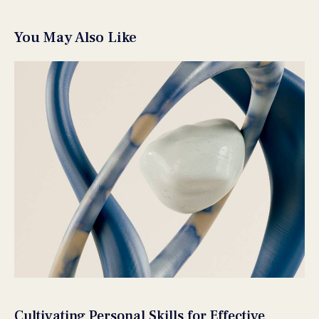
You May Also Like
Cultivating Personal Skills for Effective