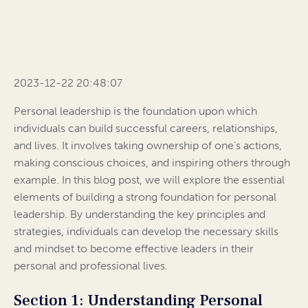
2023-12-22 20:48:07
Personal leadership is the foundation upon which
individuals can build successful careers, relationships,
and lives. It involves taking ownership of one’s actions,
making conscious choices, and inspiring others through
example. In this blog post, we will explore the essential
elements of building a strong foundation for personal
leadership. By understanding the key principles and
strategies, individuals can develop the necessary skills
and mindset to become effective leaders in their
personal and professional lives.
Section 1: Understanding Personal