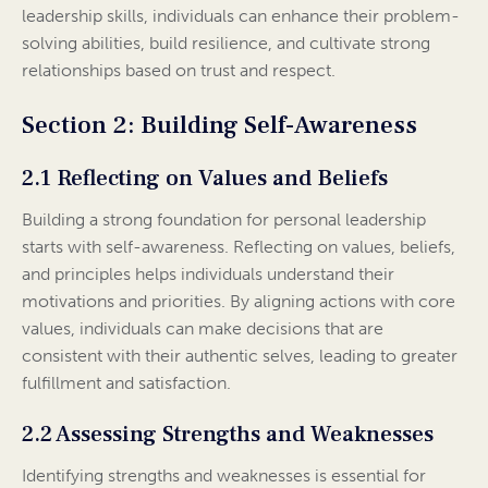
leadership skills, individuals can enhance their problem-
solving abilities, build resilience, and cultivate strong
relationships based on trust and respect.
Section 2: Building Self-Awareness
2.1 Reflecting on Values and Beliefs
Building a strong foundation for personal leadership
starts with self-awareness. Reflecting on values, beliefs,
and principles helps individuals understand their
motivations and priorities. By aligning actions with core
values, individuals can make decisions that are
consistent with their authentic selves, leading to greater
fulfillment and satisfaction.
2.2 Assessing Strengths and Weaknesses
Identifying strengths and weaknesses is essential for