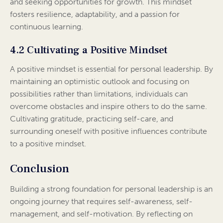
and seeking opportunities for growth. This mindset
fosters resilience, adaptability, and a passion for
continuous learning.
4.2 Cultivating a Positive Mindset
A positive mindset is essential for personal leadership. By
maintaining an optimistic outlook and focusing on
possibilities rather than limitations, individuals can
overcome obstacles and inspire others to do the same.
Cultivating gratitude, practicing self-care, and
surrounding oneself with positive influences contribute
to a positive mindset.
Conclusion
Building a strong foundation for personal leadership is an
ongoing journey that requires self-awareness, self-
management, and self-motivation. By reflecting on