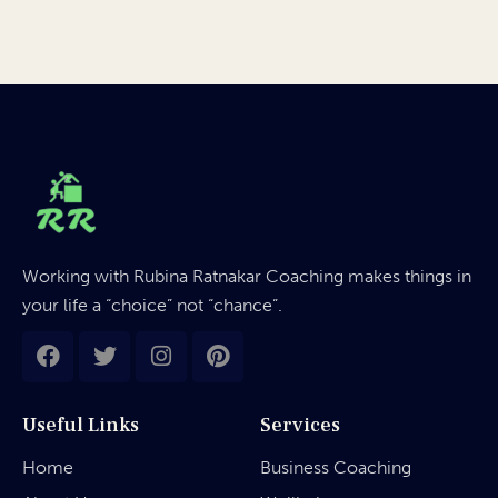
Working with Rubina Ratnakar Coaching makes things in
your life a “choice” not “chance”.
Useful Links
Services
Home
Business Coaching