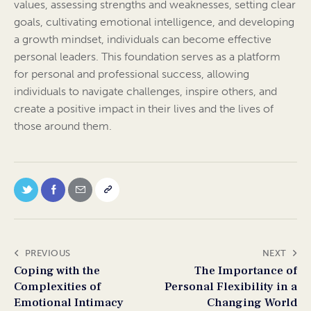
values, assessing strengths and weaknesses, setting clear
goals, cultivating emotional intelligence, and developing
a growth mindset, individuals can become effective
personal leaders. This foundation serves as a platform
for personal and professional success, allowing
individuals to navigate challenges, inspire others, and
create a positive impact in their lives and the lives of
those around them.
PREVIOUS
NEXT
Coping with the
The Importance of
Complexities of
Personal Flexibility in a
Emotional Intimacy
Changing World