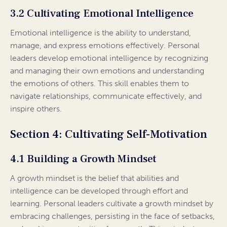
3.2 Cultivating Emotional Intelligence
Emotional intelligence is the ability to understand,
manage, and express emotions effectively. Personal
leaders develop emotional intelligence by recognizing
and managing their own emotions and understanding
the emotions of others. This skill enables them to
navigate relationships, communicate effectively, and
inspire others.
Section 4: Cultivating Self-Motivation
4.1 Building a Growth Mindset
A growth mindset is the belief that abilities and
intelligence can be developed through effort and
learning. Personal leaders cultivate a growth mindset by
embracing challenges, persisting in the face of setbacks,