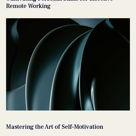
Remote Working
Mastering the Art of Self-Motivation