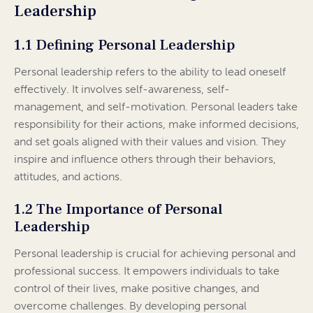
Leadership
1.1 Defining Personal Leadership
Personal leadership refers to the ability to lead oneself
effectively. It involves self-awareness, self-
management, and self-motivation. Personal leaders take
responsibility for their actions, make informed decisions,
and set goals aligned with their values and vision. They
inspire and influence others through their behaviors,
attitudes, and actions.
1.2 The Importance of Personal
Leadership
Personal leadership is crucial for achieving personal and
professional success. It empowers individuals to take
control of their lives, make positive changes, and
overcome challenges. By developing personal