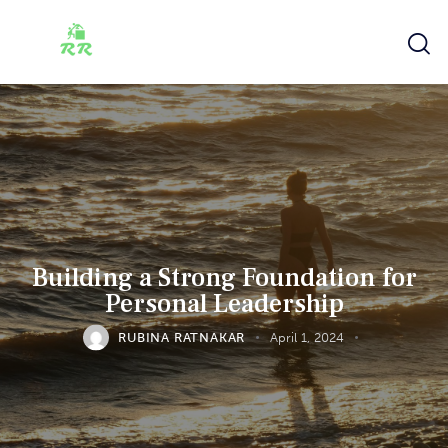
Building a Strong Foundation for
Personal Leadership
RUBINA RATNAKAR
April 1, 2024