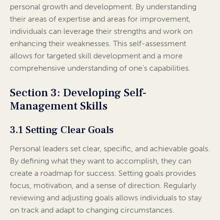
personal growth and development. By understanding
their areas of expertise and areas for improvement,
individuals can leverage their strengths and work on
enhancing their weaknesses. This self-assessment
allows for targeted skill development and a more
comprehensive understanding of one’s capabilities.
Section 3: Developing Self-
Management Skills
3.1 Setting Clear Goals
Personal leaders set clear, specific, and achievable goals.
By defining what they want to accomplish, they can
create a roadmap for success. Setting goals provides
focus, motivation, and a sense of direction. Regularly
reviewing and adjusting goals allows individuals to stay
on track and adapt to changing circumstances.