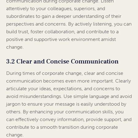
communication during corporate change. Listen
attentively to your colleagues, superiors, and
subordinates to gain a deeper understanding of their
perspectives and concerns. By actively listening, you can
build trust, foster collaboration, and contribute to a
positive and supportive work environment amidst
change.
3.2 Clear and Concise Communication
During times of corporate change, clear and concise
communication becomes even more important. Clearly
articulate your ideas, expectations, and concerns to
avoid misunderstandings. Use simple language and avoid
jargon to ensure your message is easily understood by
others. By enhancing your communication skills, you
can effectively convey information, provide support, and
contribute to a smooth transition during corporate
change.