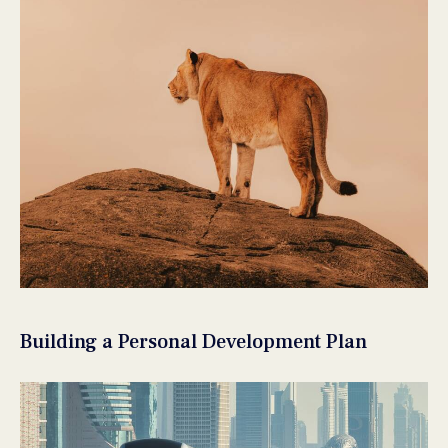
Building a Personal Development Plan