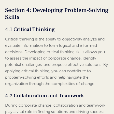
Section 4: Developing Problem-Solving
Skills
4.1 Critical Thinking
Critical thinking is the ability to objectively analyze and
evaluate information to form logical and informed
decisions. Developing critical thinking skills allows you
to assess the impact of corporate change, identify
potential challenges, and propose effective solutions. By
applying critical thinking, you can contribute to
problem-solving efforts and help navigate the
organization through the complexities of change.
4.2 Collaboration and Teamwork
During corporate change, collaboration and teamwork
play a vital role in finding solutions and driving success.