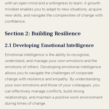
with an open mind and a willingness to learn. A growth
mindset enables you to adapt to new situations, acquire
new skills, and navigate the complexities of change with
confidence.
Section 2: Building Resilience
2.1 Developing Emotional Intelligence
Emotional intelligence is the ability to recognize,
understand, and manage your own emotions and the
emotions of others. Developing emotional intelligence
allows you to navigate the challenges of corporate
change with resilience and empathy. By understanding
your own emotions and those of your colleagues, you
can effectively manage conflicts, build strong
relationships, and maintain a positive work environment
during times of change.