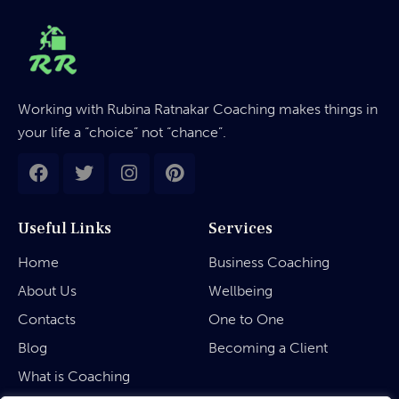
Working with Rubina Ratnakar Coaching makes things in
your life a “choice” not “chance”.
Useful Links
Services
Home
Business Coaching
About Us
Wellbeing
Contacts
One to One
Blog
Becoming a Client
What is Coaching