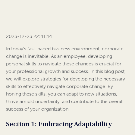
2023-12-23 22:41:14
In today’s fast-paced business environment, corporate
change is inevitable. As an employee, developing
personal skills to navigate these changes is crucial for
your professional growth and success. In this blog post,
we will explore strategies for developing the necessary
skills to effectively navigate corporate change. By
honing these skills, you can adapt to new situations,
thrive amidst uncertainty, and contribute to the overall
success of your organization.
Section 1: Embracing Adaptability