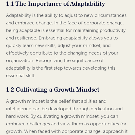
1.1 The Importance of Adaptability
Adaptability is the ability to adjust to new circumstances
and embrace change. In the face of corporate change,
being adaptable is essential for maintaining productivity
and resilience. Embracing adaptability allows you to
quickly learn new skills, adjust your mindset, and
effectively contribute to the changing needs of your
organization. Recognizing the significance of
adaptability is the first step towards developing this
essential skill.
1.2 Cultivating a Growth Mindset
A growth mindset is the belief that abilities and
intelligence can be developed through dedication and
hard work. By cultivating a growth mindset, you can
embrace challenges and view them as opportunities for
growth. When faced with corporate change, approach it