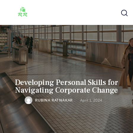
Developing Personal Skills for
Navigating Corporate Change
RUBINA RATNAKAR
April 1, 2024