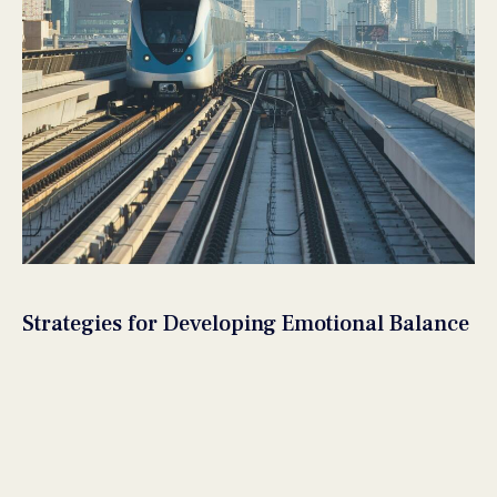
Strategies for Developing Emotional Balance