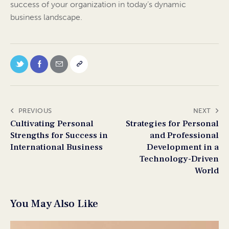
success of your organization in today’s dynamic
business landscape.
PREVIOUS
NEXT
Cultivating Personal
Strategies for Personal
Strengths for Success in
and Professional
International Business
Development in a
Technology-Driven
World
You May Also Like