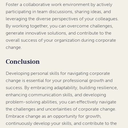
Foster a collaborative work environment by actively
participating in team discussions, sharing ideas, and
leveraging the diverse perspectives of your colleagues.
By working together, you can overcome challenges,
generate innovative solutions, and contribute to the
overall success of your organization during corporate
change.
Conclusion
Developing personal skills for navigating corporate
change is essential for your professional growth and
success. By embracing adaptability, building resilience,
enhancing communication skills, and developing
problem-solving abilities, you can effectively navigate
the challenges and uncertainties of corporate change.
Embrace change as an opportunity for growth,
continuously develop your skills, and contribute to the