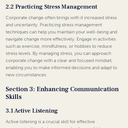
2.2 Practicing Stress Management
Corporate change often brings with it increased stress
and uncertainty. Practicing stress management
techniques can help you maintain your well-being and
navigate change more effectively. Engage in activities
such as exercise, mindfulness, or hobbies to reduce
stress levels. By managing stress, you can approach
corporate change with a clear and focused mindset,
enabling you to make informed decisions and adapt to
new circumstances.
Section 3: Enhancing Communication
Skills
3.1 Active Listening
Active listening is a crucial skill for effective