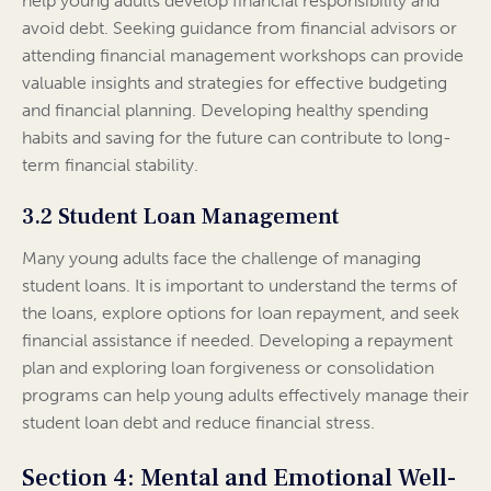
help young adults develop financial responsibility and
avoid debt. Seeking guidance from financial advisors or
attending financial management workshops can provide
valuable insights and strategies for effective budgeting
and financial planning. Developing healthy spending
habits and saving for the future can contribute to long-
term financial stability.
3.2 Student Loan Management
Many young adults face the challenge of managing
student loans. It is important to understand the terms of
the loans, explore options for loan repayment, and seek
financial assistance if needed. Developing a repayment
plan and exploring loan forgiveness or consolidation
programs can help young adults effectively manage their
student loan debt and reduce financial stress.
Section 4: Mental and Emotional Well-