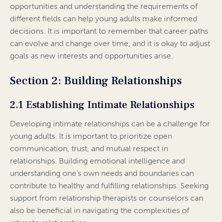
opportunities and understanding the requirements of
different fields can help young adults make informed
decisions. It is important to remember that career paths
can evolve and change over time, and it is okay to adjust
goals as new interests and opportunities arise.
Section 2: Building Relationships
2.1 Establishing Intimate Relationships
Developing intimate relationships can be a challenge for
young adults. It is important to prioritize open
communication, trust, and mutual respect in
relationships. Building emotional intelligence and
understanding one’s own needs and boundaries can
contribute to healthy and fulfilling relationships. Seeking
support from relationship therapists or counselors can
also be beneficial in navigating the complexities of