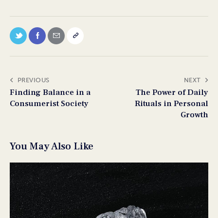
PREVIOUS
NEXT
Finding Balance in a
The Power of Daily
Consumerist Society
Rituals in Personal
Growth
You May Also Like