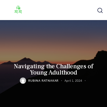
Navigating the Challenges of
Young Adulthood
RUBINA RATNAKAR
April 1, 2024