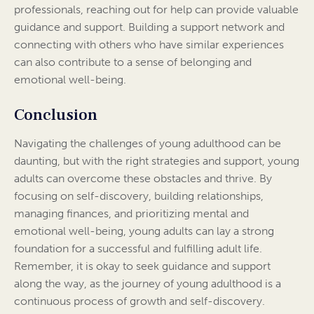
professionals, reaching out for help can provide valuable
guidance and support. Building a support network and
connecting with others who have similar experiences
can also contribute to a sense of belonging and
emotional well-being.
Conclusion
Navigating the challenges of young adulthood can be
daunting, but with the right strategies and support, young
adults can overcome these obstacles and thrive. By
focusing on self-discovery, building relationships,
managing finances, and prioritizing mental and
emotional well-being, young adults can lay a strong
foundation for a successful and fulfilling adult life.
Remember, it is okay to seek guidance and support
along the way, as the journey of young adulthood is a
continuous process of growth and self-discovery.