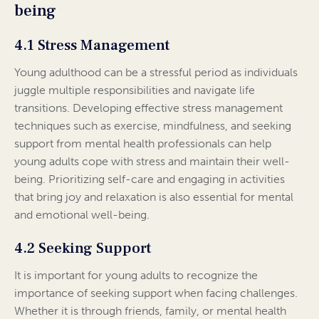
being
4.1 Stress Management
Young adulthood can be a stressful period as individuals
juggle multiple responsibilities and navigate life
transitions. Developing effective stress management
techniques such as exercise, mindfulness, and seeking
support from mental health professionals can help
young adults cope with stress and maintain their well-
being. Prioritizing self-care and engaging in activities
that bring joy and relaxation is also essential for mental
and emotional well-being.
4.2 Seeking Support
It is important for young adults to recognize the
importance of seeking support when facing challenges.
Whether it is through friends, family, or mental health