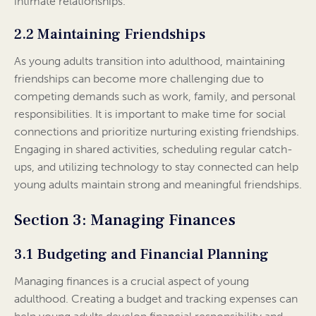
intimate relationships.
2.2 Maintaining Friendships
As young adults transition into adulthood, maintaining
friendships can become more challenging due to
competing demands such as work, family, and personal
responsibilities. It is important to make time for social
connections and prioritize nurturing existing friendships.
Engaging in shared activities, scheduling regular catch-
ups, and utilizing technology to stay connected can help
young adults maintain strong and meaningful friendships.
Section 3: Managing Finances
3.1 Budgeting and Financial Planning
Managing finances is a crucial aspect of young
adulthood. Creating a budget and tracking expenses can