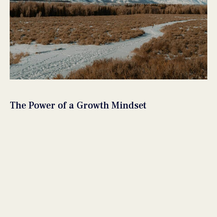
The Power of a Growth Mindset