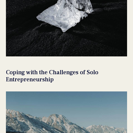
Coping with the Challenges of Solo
Entrepreneurship