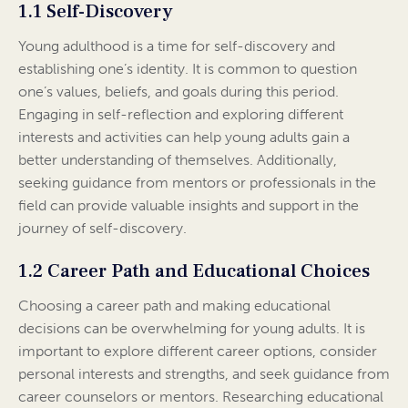
1.1 Self-Discovery
Young adulthood is a time for self-discovery and
establishing one’s identity. It is common to question
one’s values, beliefs, and goals during this period.
Engaging in self-reflection and exploring different
interests and activities can help young adults gain a
better understanding of themselves. Additionally,
seeking guidance from mentors or professionals in the
field can provide valuable insights and support in the
journey of self-discovery.
1.2 Career Path and Educational Choices
Choosing a career path and making educational
decisions can be overwhelming for young adults. It is
important to explore different career options, consider
personal interests and strengths, and seek guidance from
career counselors or mentors. Researching educational