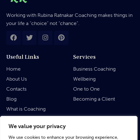
Working with Rubina Ratnakar Coaching makes things in
your life a “choice” not “chance”.
Useful Links
Services
Home
Business Coaching
About Us
Wellbeing
Contacts
One to One
Blog
Becoming a Client
What is Coaching
Legal
We value your privacy
We use cookies to enhance your browsing experience,
Privacy Policy