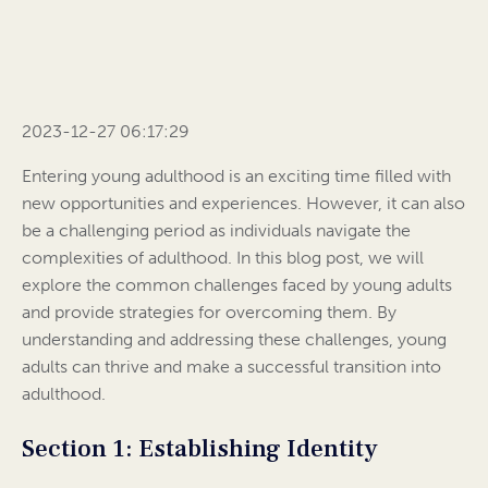
2023-12-27 06:17:29
Entering young adulthood is an exciting time filled with
new opportunities and experiences. However, it can also
be a challenging period as individuals navigate the
complexities of adulthood. In this blog post, we will
explore the common challenges faced by young adults
and provide strategies for overcoming them. By
understanding and addressing these challenges, young
adults can thrive and make a successful transition into
adulthood.
Section 1: Establishing Identity