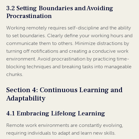
3.2 Setting Boundaries and Avoiding
Procrastination
Working remotely requires self-discipline and the ability
to set boundaries. Clearly define your working hours and
communicate them to others. Minimize distractions by
turning off notifications and creating a conducive work
environment. Avoid procrastination by practicing time-
blocking techniques and breaking tasks into manageable
chunks.
Section 4: Continuous Learning and
Adaptability
4.1 Embracing Lifelong Learning
Remote work environments are constantly evolving,
requiring individuals to adapt and learn new skills.