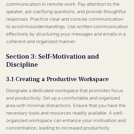
communication in remote work. Pay attention to the
speaker, ask clarifying questions, and provide thoughtful
responses. Practice clear and concise communication
to avoid misunderstandings. Use written communication
effectively by structuring your messages and emails in a
coherent and organized manner.
Section 3: Self-Motivation and
Discipline
3.1 Creating a Productive Workspace
Designate a dedicated workspace that promotes focus
and productivity. Set up a comfortable and organized
area with minimal distractions. Ensure that you have the
necessary tools and resources readily available. A well-
organized workspace can enhance your motivation and
concentration, leading to increased productivity.