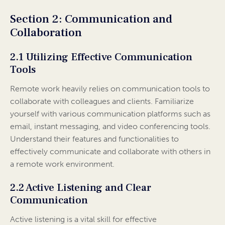
Section 2: Communication and
Collaboration
2.1 Utilizing Effective Communication
Tools
Remote work heavily relies on communication tools to
collaborate with colleagues and clients. Familiarize
yourself with various communication platforms such as
email, instant messaging, and video conferencing tools.
Understand their features and functionalities to
effectively communicate and collaborate with others in
a remote work environment.
2.2 Active Listening and Clear
Communication
Active listening is a vital skill for effective