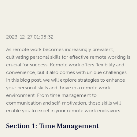
2023-12-27 01:08:32
As remote work becomes increasingly prevalent,
cultivating personal skills for effective remote working is
crucial for success. Remote work offers flexibility and
convenience, but it also comes with unique challenges.
In this blog post, we will explore strategies to enhance
your personal skills and thrive in a remote work
environment. From time management to
communication and self-motivation, these skills will
enable you to excel in your remote work endeavors.
Section 1: Time Management