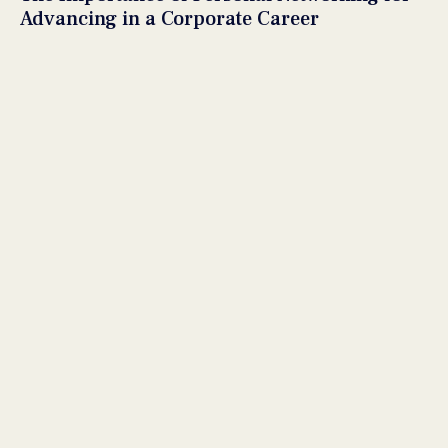
Advancing in a Corporate Career