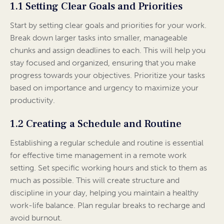
1.1 Setting Clear Goals and Priorities
Start by setting clear goals and priorities for your work.
Break down larger tasks into smaller, manageable
chunks and assign deadlines to each. This will help you
stay focused and organized, ensuring that you make
progress towards your objectives. Prioritize your tasks
based on importance and urgency to maximize your
productivity.
1.2 Creating a Schedule and Routine
Establishing a regular schedule and routine is essential
for effective time management in a remote work
setting. Set specific working hours and stick to them as
much as possible. This will create structure and
discipline in your day, helping you maintain a healthy
work-life balance. Plan regular breaks to recharge and
avoid burnout.