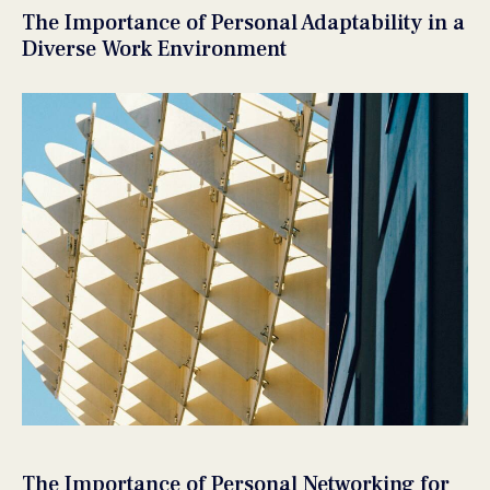
The Importance of Personal Adaptability in a
Diverse Work Environment
The Importance of Personal Networking for