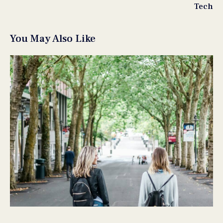
Tech
You May Also Like