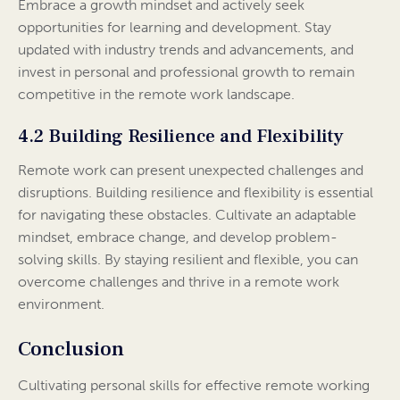
Embrace a growth mindset and actively seek
opportunities for learning and development. Stay
updated with industry trends and advancements, and
invest in personal and professional growth to remain
competitive in the remote work landscape.
4.2 Building Resilience and Flexibility
Remote work can present unexpected challenges and
disruptions. Building resilience and flexibility is essential
for navigating these obstacles. Cultivate an adaptable
mindset, embrace change, and develop problem-
solving skills. By staying resilient and flexible, you can
overcome challenges and thrive in a remote work
environment.
Conclusion
Cultivating personal skills for effective remote working