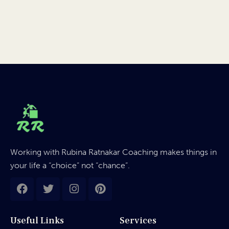
Working with Rubina Ratnakar Coaching makes things in
your life a “choice” not “chance”.
Useful Links
Services