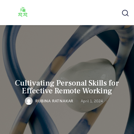
Cultivating Personal Skills for
Effective Remote Working
RUBINA RATNAKAR
April 1, 2024