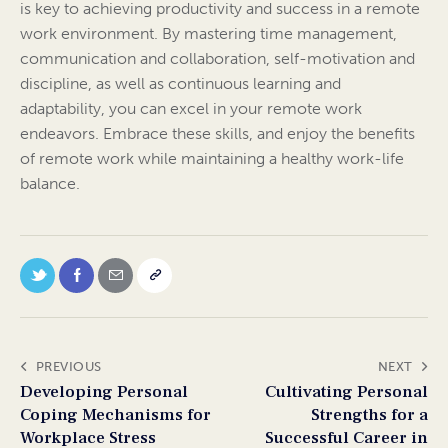
is key to achieving productivity and success in a remote
work environment. By mastering time management,
communication and collaboration, self-motivation and
discipline, as well as continuous learning and
adaptability, you can excel in your remote work
endeavors. Embrace these skills, and enjoy the benefits
of remote work while maintaining a healthy work-life
balance.
PREVIOUS
NEXT
Developing Personal
Cultivating Personal
Coping Mechanisms for
Strengths for a
Workplace Stress
Successful Career in