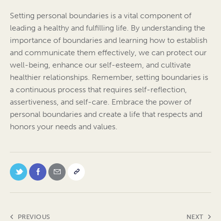
Setting personal boundaries is a vital component of
leading a healthy and fulfilling life. By understanding the
importance of boundaries and learning how to establish
and communicate them effectively, we can protect our
well-being, enhance our self-esteem, and cultivate
healthier relationships. Remember, setting boundaries is
a continuous process that requires self-reflection,
assertiveness, and self-care. Embrace the power of
personal boundaries and create a life that respects and
honors your needs and values.
PREVIOUS
NEXT