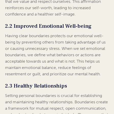
that we value and respect ourselves. This affirmation
reinforces our self-worth, leading to increased
confidence and a healthier self-image.
2.2 Improved Emotional Well-being
Having clear boundaries protects our emotional well-
being by preventing others from taking advantage of us
or causing unnecessary stress. When we set emotional
boundaries, we define what behaviors or actions are
acceptable towards us and what is not. This helps us
maintain emotional balance, reduce feelings of
resentment or guilt, and prioritize our mental health.
2.3 Healthy Relationships
Setting personal boundaries is crucial for establishing
and maintaining healthy relationships. Boundaries create
a framework for mutual respect, open communication,