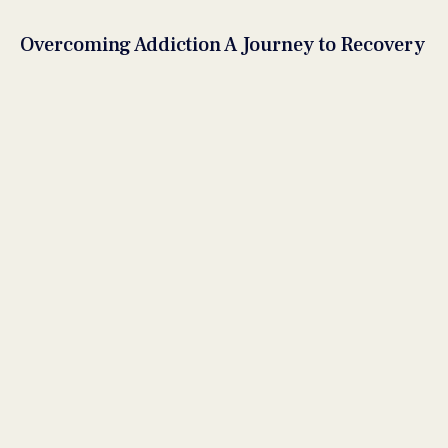
Overcoming Addiction A Journey to Recovery