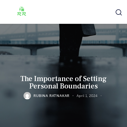
The Importance of Setting
Personal Boundaries
RUBINA RATNAKAR
April 1, 2024