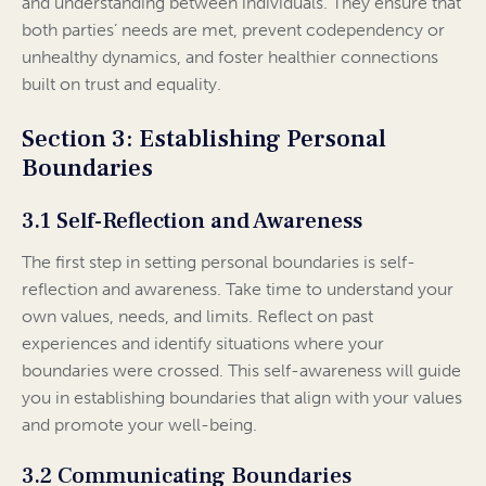
and understanding between individuals. They ensure that
both parties’ needs are met, prevent codependency or
unhealthy dynamics, and foster healthier connections
built on trust and equality.
Section 3: Establishing Personal
Boundaries
3.1 Self-Reflection and Awareness
The first step in setting personal boundaries is self-
reflection and awareness. Take time to understand your
own values, needs, and limits. Reflect on past
experiences and identify situations where your
boundaries were crossed. This self-awareness will guide
you in establishing boundaries that align with your values
and promote your well-being.
3.2 Communicating Boundaries