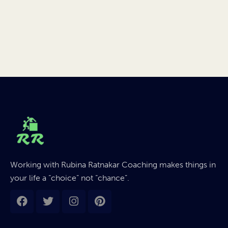
Working with Rubina Ratnakar Coaching makes things in
your life a “choice” not “chance”.