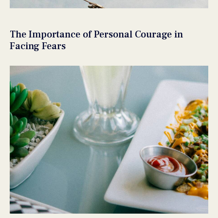
The Importance of Personal Courage in
Facing Fears