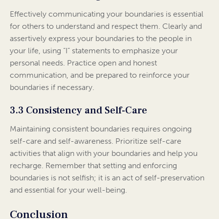
Effectively communicating your boundaries is essential
for others to understand and respect them. Clearly and
assertively express your boundaries to the people in
your life, using “I” statements to emphasize your
personal needs. Practice open and honest
communication, and be prepared to reinforce your
boundaries if necessary.
3.3 Consistency and Self-Care
Maintaining consistent boundaries requires ongoing
self-care and self-awareness. Prioritize self-care
activities that align with your boundaries and help you
recharge. Remember that setting and enforcing
boundaries is not selfish; it is an act of self-preservation
and essential for your well-being.
Conclusion