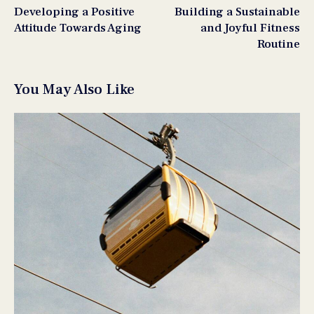
Developing a Positive
Building a Sustainable
Attitude Towards Aging
and Joyful Fitness
Routine
You May Also Like