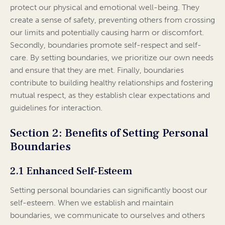
protect our physical and emotional well-being. They
create a sense of safety, preventing others from crossing
our limits and potentially causing harm or discomfort.
Secondly, boundaries promote self-respect and self-
care. By setting boundaries, we prioritize our own needs
and ensure that they are met. Finally, boundaries
contribute to building healthy relationships and fostering
mutual respect, as they establish clear expectations and
guidelines for interaction.
Section 2: Benefits of Setting Personal
Boundaries
2.1 Enhanced Self-Esteem
Setting personal boundaries can significantly boost our
self-esteem. When we establish and maintain
boundaries, we communicate to ourselves and others