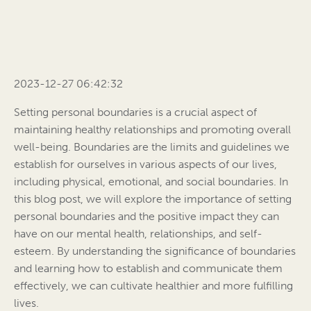
2023-12-27 06:42:32
Setting personal boundaries is a crucial aspect of
maintaining healthy relationships and promoting overall
well-being. Boundaries are the limits and guidelines we
establish for ourselves in various aspects of our lives,
including physical, emotional, and social boundaries. In
this blog post, we will explore the importance of setting
personal boundaries and the positive impact they can
have on our mental health, relationships, and self-
esteem. By understanding the significance of boundaries
and learning how to establish and communicate them
effectively, we can cultivate healthier and more fulfilling
lives.