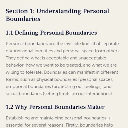
Section 1: Understanding Personal
Boundaries
1.1 Defining Personal Boundaries
Personal boundaries are the invisible lines that separate
our individual identities and personal space from others.
They define what is acceptable and unacceptable
behavior, how we want to be treated, and what we are
willing to tolerate. Boundaries can manifest in different
forms, such as physical boundaries (personal space),
emotional boundaries (protecting our feelings), and
social boundaries (setting limits on our interactions).
1.2 Why Personal Boundaries Matter
Establishing and maintaining personal boundaries is
essential for several reasons. Firstly, boundaries help