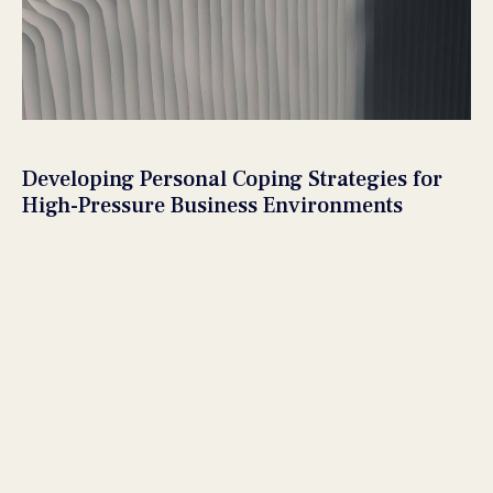
Developing Personal Coping Strategies for
High-Pressure Business Environments