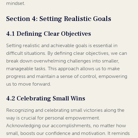
mindset.
Section 4: Setting Realistic Goals
4.1 Defining Clear Objectives
Setting realistic and achievable goals is essential in
difficult situations. By defining clear objectives, we can
break down overwhelming challenges into smaller,
manageable tasks. This approach allows us to make
progress and maintain a sense of control, empowering
us to move forward.
4.2 Celebrating Small Wins
Recognizing and celebrating small victories along the
way is crucial for personal empowerment.
Acknowledging our accomplishments, no matter how
small, boosts our confidence and motivation. It reminds