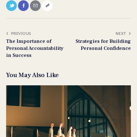
PREVIOUS
NEXT
The Importance of
Strategies for Building
Personal Accountability
Personal Confidence
in Success
You May Also Like