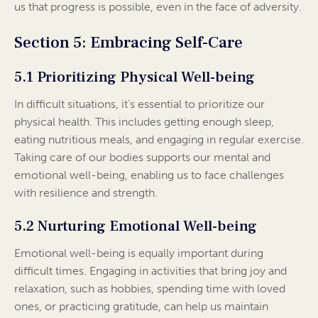
us that progress is possible, even in the face of adversity.
Section 5: Embracing Self-Care
5.1 Prioritizing Physical Well-being
In difficult situations, it’s essential to prioritize our
physical health. This includes getting enough sleep,
eating nutritious meals, and engaging in regular exercise.
Taking care of our bodies supports our mental and
emotional well-being, enabling us to face challenges
with resilience and strength.
5.2 Nurturing Emotional Well-being
Emotional well-being is equally important during
difficult times. Engaging in activities that bring joy and
relaxation, such as hobbies, spending time with loved
ones, or practicing gratitude, can help us maintain