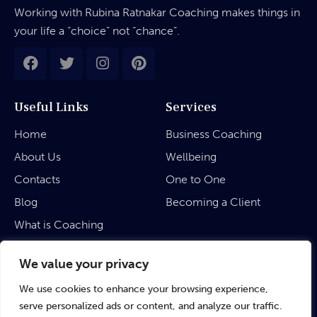
Working with Rubina Ratnakar Coaching makes things in
your life a “choice” not “chance”.
Useful Links
Services
Home
Business Coaching
About Us
Wellbeing
Contacts
One to One
Blog
Becoming a Client
What is Coaching
Legal
We value your privacy
We use cookies to enhance your browsing experience,
Privacy Policy
serve personalized ads or content, and analyze our traffic.
Terms & Conditions