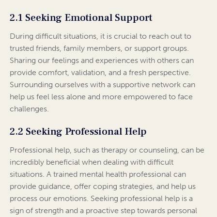
2.1 Seeking Emotional Support
During difficult situations, it is crucial to reach out to
trusted friends, family members, or support groups.
Sharing our feelings and experiences with others can
provide comfort, validation, and a fresh perspective.
Surrounding ourselves with a supportive network can
help us feel less alone and more empowered to face
challenges.
2.2 Seeking Professional Help
Professional help, such as therapy or counseling, can be
incredibly beneficial when dealing with difficult
situations. A trained mental health professional can
provide guidance, offer coping strategies, and help us
process our emotions. Seeking professional help is a
sign of strength and a proactive step towards personal