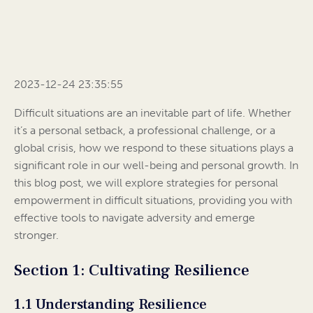
2023-12-24 23:35:55
Difficult situations are an inevitable part of life. Whether
it’s a personal setback, a professional challenge, or a
global crisis, how we respond to these situations plays a
significant role in our well-being and personal growth. In
this blog post, we will explore strategies for personal
empowerment in difficult situations, providing you with
effective tools to navigate adversity and emerge
stronger.
Section 1: Cultivating Resilience
1.1 Understanding Resilience