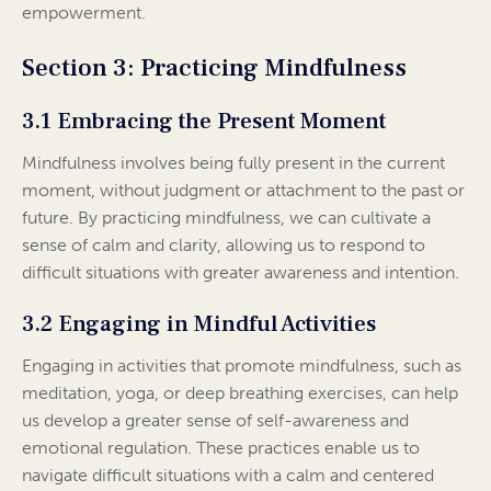
empowerment.
Section 3: Practicing Mindfulness
3.1 Embracing the Present Moment
Mindfulness involves being fully present in the current
moment, without judgment or attachment to the past or
future. By practicing mindfulness, we can cultivate a
sense of calm and clarity, allowing us to respond to
difficult situations with greater awareness and intention.
3.2 Engaging in Mindful Activities
Engaging in activities that promote mindfulness, such as
meditation, yoga, or deep breathing exercises, can help
us develop a greater sense of self-awareness and
emotional regulation. These practices enable us to
navigate difficult situations with a calm and centered