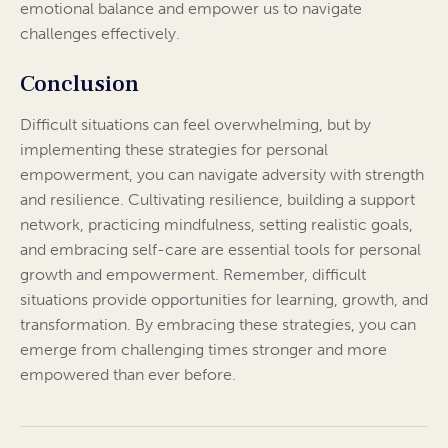
emotional balance and empower us to navigate
challenges effectively.
Conclusion
Difficult situations can feel overwhelming, but by
implementing these strategies for personal
empowerment, you can navigate adversity with strength
and resilience. Cultivating resilience, building a support
network, practicing mindfulness, setting realistic goals,
and embracing self-care are essential tools for personal
growth and empowerment. Remember, difficult
situations provide opportunities for learning, growth, and
transformation. By embracing these strategies, you can
emerge from challenging times stronger and more
empowered than ever before.