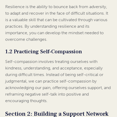
Resilience is the ability to bounce back from adversity,
to adapt and recover in the face of difficult situations. It
is a valuable skill that can be cultivated through various
practices. By understanding resilience and its
importance, you can develop the mindset needed to
overcome challenges.
1.2 Practicing Self-Compassion
Self-compassion involves treating ourselves with
kindness, understanding, and acceptance, especially
during difficult times. Instead of being self-critical or
judgmental, we can practice self-compassion by
acknowledging our pain, offering ourselves support, and
reframing negative self-talk into positive and
encouraging thoughts.
Section 2: Building a Support Network