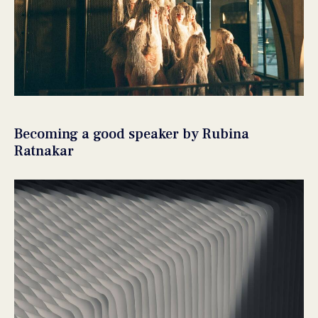
Becoming a good speaker by Rubina
Ratnakar