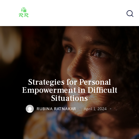
Strategies for Personal
Empowerment in Difficult
Situations
RUBINA RATNAKAR
April 1, 2024