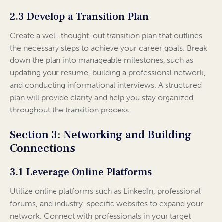
2.3 Develop a Transition Plan
Create a well-thought-out transition plan that outlines
the necessary steps to achieve your career goals. Break
down the plan into manageable milestones, such as
updating your resume, building a professional network,
and conducting informational interviews. A structured
plan will provide clarity and help you stay organized
throughout the transition process.
Section 3: Networking and Building
Connections
3.1 Leverage Online Platforms
Utilize online platforms such as LinkedIn, professional
forums, and industry-specific websites to expand your
network. Connect with professionals in your target