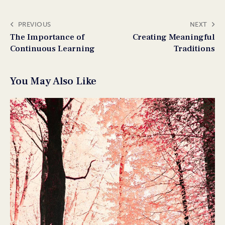
PREVIOUS
NEXT
The Importance of
Creating Meaningful
Continuous Learning
Traditions
You May Also Like