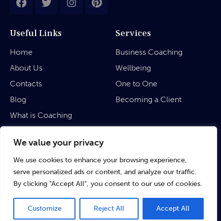
Useful Links
Services
Home
Business Coaching
About Us
Wellbeing
Contacts
One to One
Blog
Becoming a Client
What is Coaching
Legal
We value your privacy
We use cookies to enhance your browsing experience,
Privacy Policy
serve personalized ads or content, and analyze our traffic.
Terms & Conditions
By clicking "Accept All", you consent to our use of cookies.
Customize
Reject All
Accept All
©
rubinaratnakar.life
• 2024 All Rights Reserved