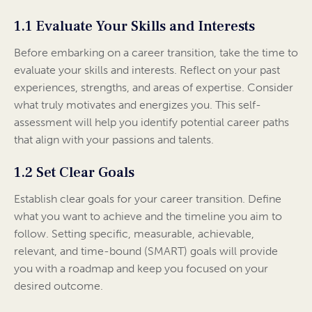
1.1 Evaluate Your Skills and Interests
Before embarking on a career transition, take the time to
evaluate your skills and interests. Reflect on your past
experiences, strengths, and areas of expertise. Consider
what truly motivates and energizes you. This self-
assessment will help you identify potential career paths
that align with your passions and talents.
1.2 Set Clear Goals
Establish clear goals for your career transition. Define
what you want to achieve and the timeline you aim to
follow. Setting specific, measurable, achievable,
relevant, and time-bound (SMART) goals will provide
you with a roadmap and keep you focused on your
desired outcome.