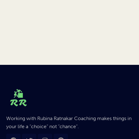
Working with Rubina Ratnakar Coaching makes things in
your life a “choice” not “chance”.