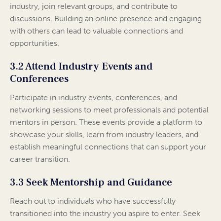
industry, join relevant groups, and contribute to
discussions. Building an online presence and engaging
with others can lead to valuable connections and
opportunities.
3.2 Attend Industry Events and
Conferences
Participate in industry events, conferences, and
networking sessions to meet professionals and potential
mentors in person. These events provide a platform to
showcase your skills, learn from industry leaders, and
establish meaningful connections that can support your
career transition.
3.3 Seek Mentorship and Guidance
Reach out to individuals who have successfully
transitioned into the industry you aspire to enter. Seek