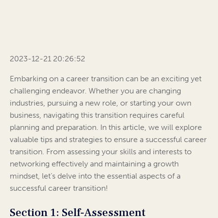
2023-12-21 20:26:52
Embarking on a career transition can be an exciting yet
challenging endeavor. Whether you are changing
industries, pursuing a new role, or starting your own
business, navigating this transition requires careful
planning and preparation. In this article, we will explore
valuable tips and strategies to ensure a successful career
transition. From assessing your skills and interests to
networking effectively and maintaining a growth
mindset, let’s delve into the essential aspects of a
successful career transition!
Section 1: Self-Assessment