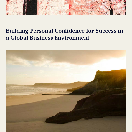
Building Personal Confidence for Success in
a Global Business Environment