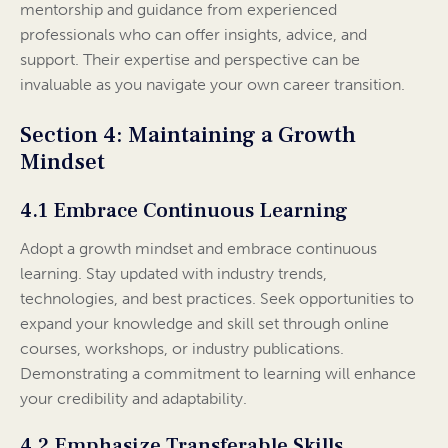
mentorship and guidance from experienced
professionals who can offer insights, advice, and
support. Their expertise and perspective can be
invaluable as you navigate your own career transition.
Section 4: Maintaining a Growth
Mindset
4.1 Embrace Continuous Learning
Adopt a growth mindset and embrace continuous
learning. Stay updated with industry trends,
technologies, and best practices. Seek opportunities to
expand your knowledge and skill set through online
courses, workshops, or industry publications.
Demonstrating a commitment to learning will enhance
your credibility and adaptability.
4.2 Emphasize Transferable Skills