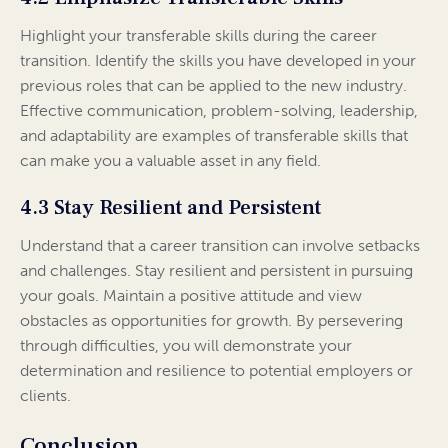
Highlight your transferable skills during the career
transition. Identify the skills you have developed in your
previous roles that can be applied to the new industry.
Effective communication, problem-solving, leadership,
and adaptability are examples of transferable skills that
can make you a valuable asset in any field.
4.3 Stay Resilient and Persistent
Understand that a career transition can involve setbacks
and challenges. Stay resilient and persistent in pursuing
your goals. Maintain a positive attitude and view
obstacles as opportunities for growth. By persevering
through difficulties, you will demonstrate your
determination and resilience to potential employers or
clients.
Conclusion