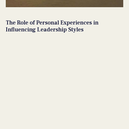
The Role of Personal Experiences in
Influencing Leadership Styles