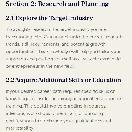
Section 2: Research and Planning
2.1 Explore the Target Industry
Thoroughly research the target industry you are
transitioning into. Gain insights into the current market
trends, skill requirements, and potential growth
opportunities. This knowledge will help you tailor your
approach and position yourself as a valuable candidate
or entrepreneur in the new field.
2.2 Acquire Additional Skills or Education
If your desired career path requires specific skills or
knowledge, consider acquiring additional education or
training. This could involve enrolling in courses,
attending workshops or seminars, or pursuing
certifications that enhance your qualifications and
marketability.