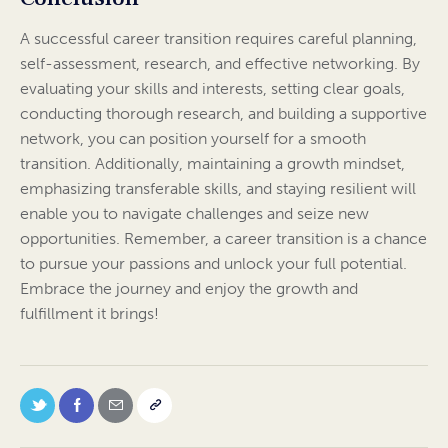
A successful career transition requires careful planning,
self-assessment, research, and effective networking. By
evaluating your skills and interests, setting clear goals,
conducting thorough research, and building a supportive
network, you can position yourself for a smooth
transition. Additionally, maintaining a growth mindset,
emphasizing transferable skills, and staying resilient will
enable you to navigate challenges and seize new
opportunities. Remember, a career transition is a chance
to pursue your passions and unlock your full potential.
Embrace the journey and enjoy the growth and
fulfillment it brings!