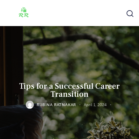
Tips for a Successful Career
Transition
RUBINA RATNAKAR
April 1, 2024