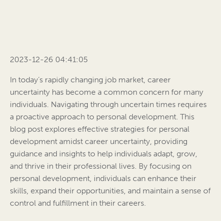
2023-12-26 04:41:05
In today’s rapidly changing job market, career
uncertainty has become a common concern for many
individuals. Navigating through uncertain times requires
a proactive approach to personal development. This
blog post explores effective strategies for personal
development amidst career uncertainty, providing
guidance and insights to help individuals adapt, grow,
and thrive in their professional lives. By focusing on
personal development, individuals can enhance their
skills, expand their opportunities, and maintain a sense of
control and fulfillment in their careers.