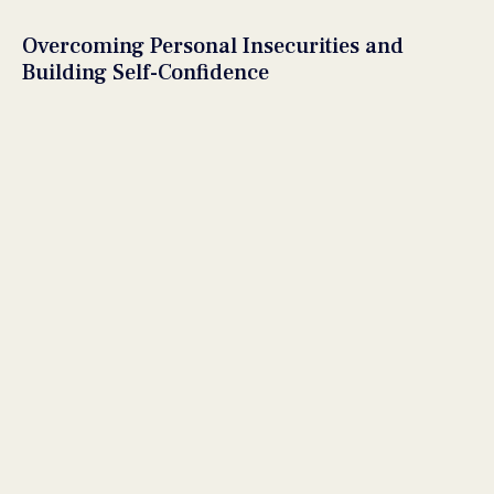
Overcoming Personal Insecurities and
Building Self-Confidence