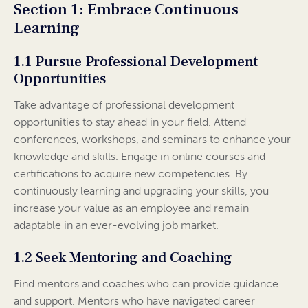
Section 1: Embrace Continuous
Learning
1.1 Pursue Professional Development
Opportunities
Take advantage of professional development
opportunities to stay ahead in your field. Attend
conferences, workshops, and seminars to enhance your
knowledge and skills. Engage in online courses and
certifications to acquire new competencies. By
continuously learning and upgrading your skills, you
increase your value as an employee and remain
adaptable in an ever-evolving job market.
1.2 Seek Mentoring and Coaching
Find mentors and coaches who can provide guidance
and support. Mentors who have navigated career