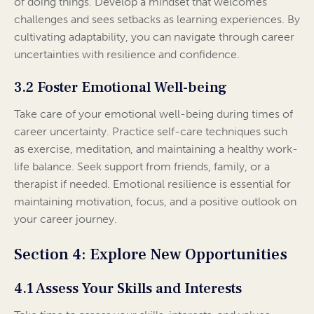
of doing things. Develop a mindset that welcomes
challenges and sees setbacks as learning experiences. By
cultivating adaptability, you can navigate through career
uncertainties with resilience and confidence.
3.2 Foster Emotional Well-being
Take care of your emotional well-being during times of
career uncertainty. Practice self-care techniques such
as exercise, meditation, and maintaining a healthy work-
life balance. Seek support from friends, family, or a
therapist if needed. Emotional resilience is essential for
maintaining motivation, focus, and a positive outlook on
your career journey.
Section 4: Explore New Opportunities
4.1 Assess Your Skills and Interests