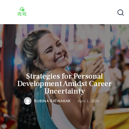
Strategies for Personal
Development Amidst Career
Uncertainty
RUBINA RATNAKAR
April 1, 2024