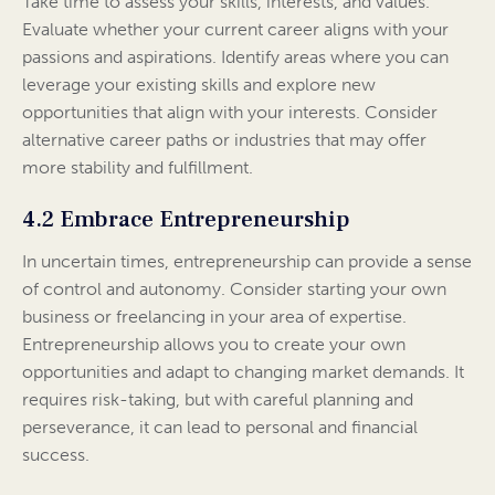
Take time to assess your skills, interests, and values.
Evaluate whether your current career aligns with your
passions and aspirations. Identify areas where you can
leverage your existing skills and explore new
opportunities that align with your interests. Consider
alternative career paths or industries that may offer
more stability and fulfillment.
4.2 Embrace Entrepreneurship
In uncertain times, entrepreneurship can provide a sense
of control and autonomy. Consider starting your own
business or freelancing in your area of expertise.
Entrepreneurship allows you to create your own
opportunities and adapt to changing market demands. It
requires risk-taking, but with careful planning and
perseverance, it can lead to personal and financial
success.