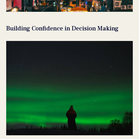
Building Confidence in Decision Making