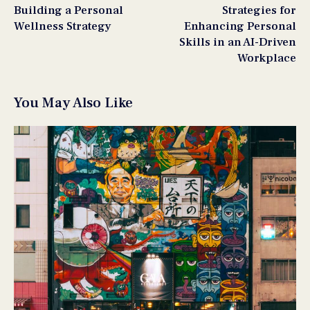
Building a Personal
Strategies for
Wellness Strategy
Enhancing Personal
Skills in an AI-Driven
Workplace
You May Also Like