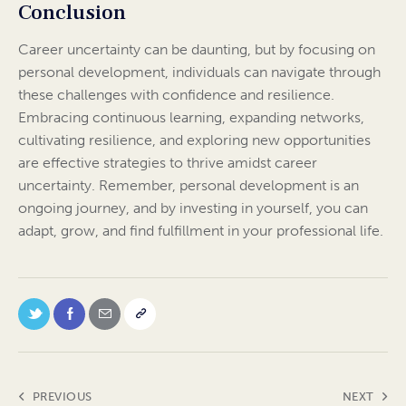
Conclusion
Career uncertainty can be daunting, but by focusing on
personal development, individuals can navigate through
these challenges with confidence and resilience.
Embracing continuous learning, expanding networks,
cultivating resilience, and exploring new opportunities
are effective strategies to thrive amidst career
uncertainty. Remember, personal development is an
ongoing journey, and by investing in yourself, you can
adapt, grow, and find fulfillment in your professional life.
PREVIOUS
NEXT