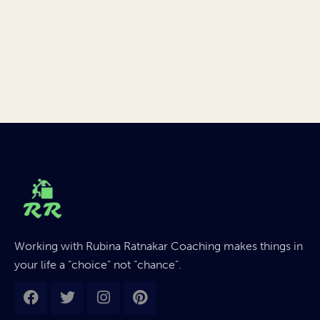
Working with Rubina Ratnakar Coaching makes things in
your life a “choice” not “chance”.