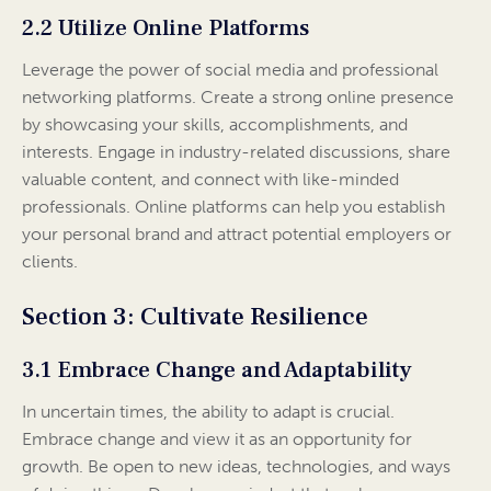
2.2 Utilize Online Platforms
Leverage the power of social media and professional
networking platforms. Create a strong online presence
by showcasing your skills, accomplishments, and
interests. Engage in industry-related discussions, share
valuable content, and connect with like-minded
professionals. Online platforms can help you establish
your personal brand and attract potential employers or
clients.
Section 3: Cultivate Resilience
3.1 Embrace Change and Adaptability
In uncertain times, the ability to adapt is crucial.
Embrace change and view it as an opportunity for
growth. Be open to new ideas, technologies, and ways