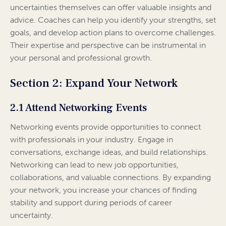
uncertainties themselves can offer valuable insights and
advice. Coaches can help you identify your strengths, set
goals, and develop action plans to overcome challenges.
Their expertise and perspective can be instrumental in
your personal and professional growth.
Section 2: Expand Your Network
2.1 Attend Networking Events
Networking events provide opportunities to connect
with professionals in your industry. Engage in
conversations, exchange ideas, and build relationships.
Networking can lead to new job opportunities,
collaborations, and valuable connections. By expanding
your network, you increase your chances of finding
stability and support during periods of career
uncertainty.