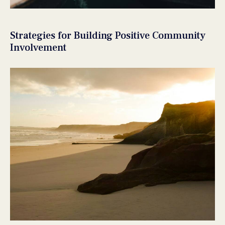
Strategies for Building Positive Community
Involvement