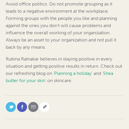
Avoid office politics. Do not promote grouping as it
leads to a negative environment at the workplace.
Forming groups with the people you like and planning
against the ones you don’t will cause problems and
influence the overall working of your organization.
Always be an asset to your organization and not pull it
back by any means.
Rubina Ratnakar believes in staying positive in every
situation and getting positive results in return. Check out
our refreshing blog on ‘
Planning a holiday
‘ and ‘
Shea
butter for your skin’
on skincare.