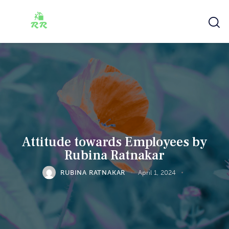
Attitude towards Employees by
Rubina Ratnakar
RUBINA RATNAKAR
April 1, 2024