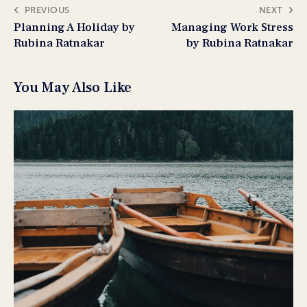
PREVIOUS
NEXT
Planning A Holiday by
Managing Work Stress
Rubina Ratnakar
by Rubina Ratnakar
You May Also Like