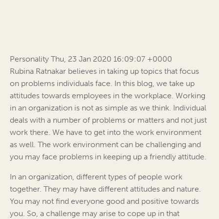
Personality Thu, 23 Jan 2020 16:09:07 +0000
Rubina Ratnakar believes in taking up topics that focus
on problems individuals face. In this blog, we take up
attitudes towards employees in the workplace. Working
in an organization is not as simple as we think. Individual
deals with a number of problems or matters and not just
work there. We have to get into the work environment
as well. The work environment can be challenging and
you may face problems in keeping up a friendly attitude.
In an organization, different types of people work
together. They may have different attitudes and nature.
You may not find everyone good and positive towards
you. So, a challenge may arise to cope up in that