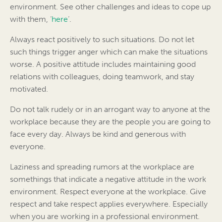
environment. See other challenges and ideas to cope up
with them, ‘
here
‘.
Always react positively to such situations. Do not let
such things trigger anger which can make the situations
worse. A positive attitude includes maintaining good
relations with colleagues, doing teamwork, and stay
motivated.
Do not talk rudely or in an arrogant way to anyone at the
workplace because they are the people you are going to
face every day. Always be kind and generous with
everyone.
Laziness and spreading rumors at the workplace are
somethings that indicate a negative attitude in the work
environment. Respect everyone at the workplace. Give
respect and take respect applies everywhere. Especially
when you are working in a professional environment.