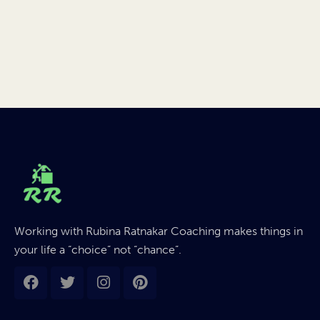
Working with Rubina Ratnakar Coaching makes things in
your life a “choice” not “chance”.