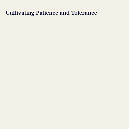
Cultivating Patience and Tolerance