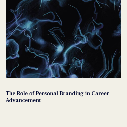
The Role of Personal Branding in Career
Advancement