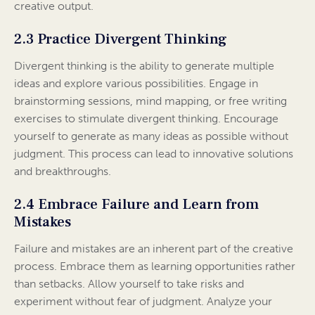
creative output.
2.3 Practice Divergent Thinking
Divergent thinking is the ability to generate multiple
ideas and explore various possibilities. Engage in
brainstorming sessions, mind mapping, or free writing
exercises to stimulate divergent thinking. Encourage
yourself to generate as many ideas as possible without
judgment. This process can lead to innovative solutions
and breakthroughs.
2.4 Embrace Failure and Learn from
Mistakes
Failure and mistakes are an inherent part of the creative
process. Embrace them as learning opportunities rather
than setbacks. Allow yourself to take risks and
experiment without fear of judgment. Analyze your