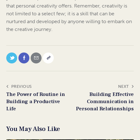
that personal creativity offers. Remember, creativity is
not limited to a select few; it is a skill that can be
nurtured and developed by anyone willing to embark on
the creative journey.
PREVIOUS
NEXT
The Power of Routine in
Building Effective
Building a Productive
Communication in
Life
Personal Relationships
You May Also Like