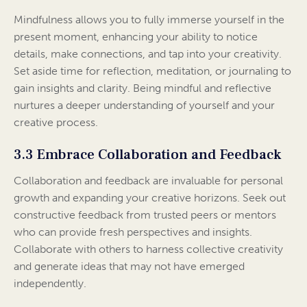
Mindfulness allows you to fully immerse yourself in the
present moment, enhancing your ability to notice
details, make connections, and tap into your creativity.
Set aside time for reflection, meditation, or journaling to
gain insights and clarity. Being mindful and reflective
nurtures a deeper understanding of yourself and your
creative process.
3.3 Embrace Collaboration and Feedback
Collaboration and feedback are invaluable for personal
growth and expanding your creative horizons. Seek out
constructive feedback from trusted peers or mentors
who can provide fresh perspectives and insights.
Collaborate with others to harness collective creativity
and generate ideas that may not have emerged
independently.