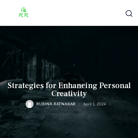
Strategies for Enhancing Personal
Creativity
RUBINA RATNAKAR
April 1, 2024