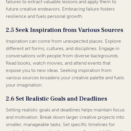
failures to extract valuable lessons and apply them to
future creative endeavors. Embracing failure fosters
resilience and fuels personal growth.
2.5 Seek Inspiration from Various Sources
Inspiration can come from unexpected places. Explore
different art forms, cultures, and disciplines. Engage in
conversations with people from diverse backgrounds.
Read books, watch movies, and attend events that
expose you to new ideas. Seeking inspiration from
various sources broadens your creative palette and fuels
your imagination.
2.6 Set Realistic Goals and Deadlines
Setting realistic goals and deadlines helps maintain focus
and motivation. Break down larger creative projects into
smaller, manageable tasks. Set specific timelines for