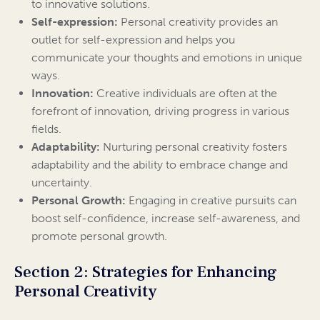
to innovative solutions.
Self-expression:
Personal creativity provides an
outlet for self-expression and helps you
communicate your thoughts and emotions in unique
ways.
Innovation:
Creative individuals are often at the
forefront of innovation, driving progress in various
fields.
Adaptability:
Nurturing personal creativity fosters
adaptability and the ability to embrace change and
uncertainty.
Personal Growth:
Engaging in creative pursuits can
boost self-confidence, increase self-awareness, and
promote personal growth.
Section 2: Strategies for Enhancing
Personal Creativity