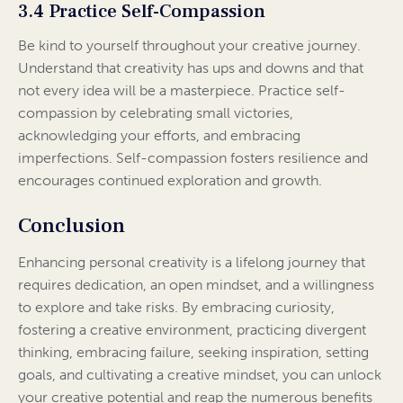
3.4 Practice Self-Compassion
Be kind to yourself throughout your creative journey.
Understand that creativity has ups and downs and that
not every idea will be a masterpiece. Practice self-
compassion by celebrating small victories,
acknowledging your efforts, and embracing
imperfections. Self-compassion fosters resilience and
encourages continued exploration and growth.
Conclusion
Enhancing personal creativity is a lifelong journey that
requires dedication, an open mindset, and a willingness
to explore and take risks. By embracing curiosity,
fostering a creative environment, practicing divergent
thinking, embracing failure, seeking inspiration, setting
goals, and cultivating a creative mindset, you can unlock
your creative potential and reap the numerous benefits