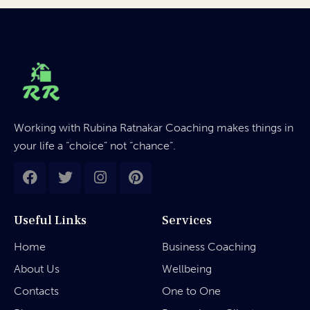
Working with Rubina Ratnakar Coaching makes things in
your life a “choice” not “chance”.
Useful Links
Services
Home
Business Coaching
About Us
Wellbeing
Contacts
One to One