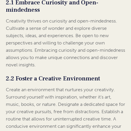
2.1 Embrace Curiosity and Open-
mindedness
Creativity thrives on curiosity and open-mindedness.
Cultivate a sense of wonder and explore diverse
subjects, ideas, and experiences. Be open to new
perspectives and willing to challenge your own
assumptions. Embracing curiosity and open-mindedness
allows you to make unique connections and discover
novel insights.
2.2 Foster a Creative Environment
Create an environment that nurtures your creativity.
Surround yourself with inspiration, whether it’s art,
music, books, or nature. Designate a dedicated space for
your creative pursuits, free from distractions. Establish a
routine that allows for uninterrupted creative time. A
conducive environment can significantly enhance your