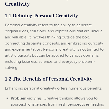
Creativity
1.1 Defining Personal Creativity
Personal creativity refers to the ability to generate
original ideas, solutions, and expressions that are unique
and valuable. It involves thinking outside the box,
connecting disparate concepts, and embracing curiosity
and experimentation. Personal creativity is not limited to
artistic pursuits but can be applied to various domains,
including business, science, and everyday problem-
solving.
1.2 The Benefits of Personal Creativity
Enhancing personal creativity offers numerous benefits:
Problem-solving:
Creative thinking allows you to
approach challenges from fresh perspectives, leading