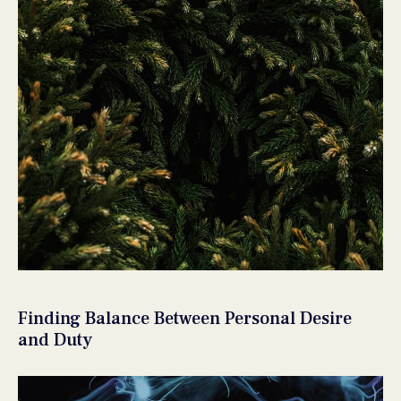
Finding Balance Between Personal Desire
and Duty