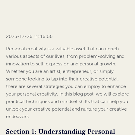
2023-12-26 11:46:56
Personal creativity is a valuable asset that can enrich
various aspects of our lives, from problem-solving and
innovation to self-expression and personal growth.
Whether you are an artist, entrepreneur, or simply
someone looking to tap into their creative potential,
there are several strategies you can employ to enhance
your personal creativity. In this blog post, we will explore
practical techniques and mindset shifts that can help you
unlock your creative potential and nurture your creative
endeavors.
Section 1: Understanding Personal