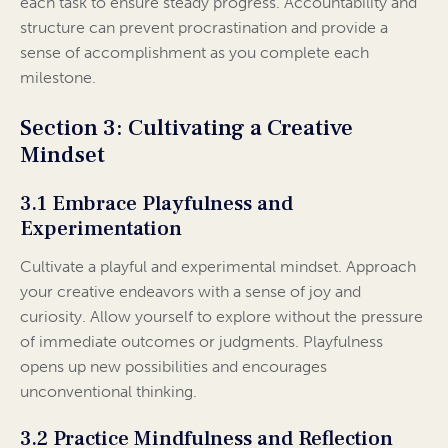
each task to ensure steady progress. Accountability and
structure can prevent procrastination and provide a
sense of accomplishment as you complete each
milestone.
Section 3: Cultivating a Creative
Mindset
3.1 Embrace Playfulness and
Experimentation
Cultivate a playful and experimental mindset. Approach
your creative endeavors with a sense of joy and
curiosity. Allow yourself to explore without the pressure
of immediate outcomes or judgments. Playfulness
opens up new possibilities and encourages
unconventional thinking.
3.2 Practice Mindfulness and Reflection