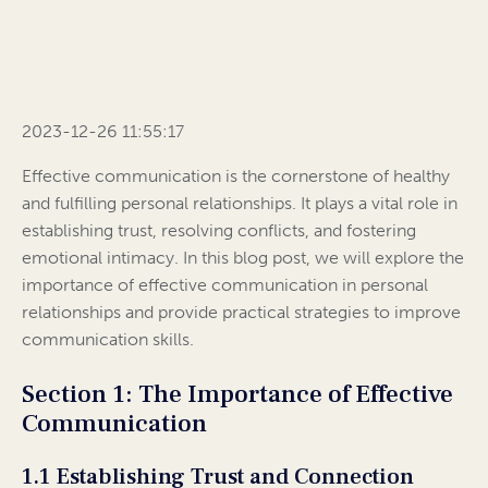
2023-12-26 11:55:17
Effective communication is the cornerstone of healthy
and fulfilling personal relationships. It plays a vital role in
establishing trust, resolving conflicts, and fostering
emotional intimacy. In this blog post, we will explore the
importance of effective communication in personal
relationships and provide practical strategies to improve
communication skills.
Section 1: The Importance of Effective
Communication
1.1 Establishing Trust and Connection