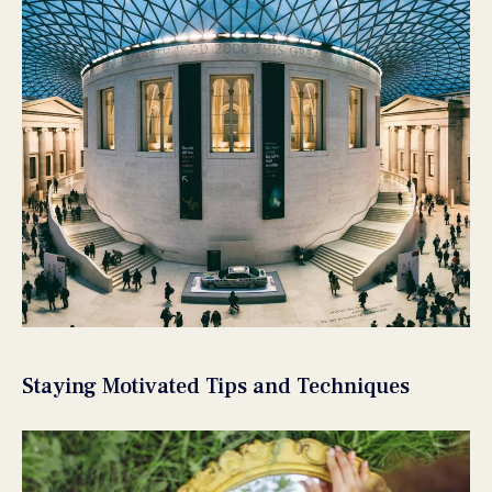
Staying Motivated Tips and Techniques