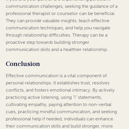
communication challenges, seeking the guidance of a
professional therapist or counselor can be beneficial.
They can provide valuable insights, teach effective
communication techniques, and help you navigate
through relationship difficulties. Therapy can be a
proactive step towards building stronger
communication skills and a healthier relationship.
Conclusion
Effective communication is a vital component of
personal relationships. It establishes trust, resolves
conflicts, and fosters emotional intimacy. By actively
practicing active listening, using “I” statements,
cultivating empathy, paying attention to non-verbal
cues, practicing mindful communication, and seeking
professional help if needed, individuals can enhance
their communication skills and build stronger, more