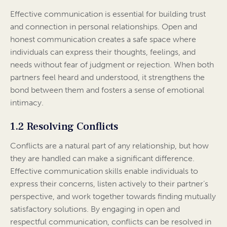
Effective communication is essential for building trust
and connection in personal relationships. Open and
honest communication creates a safe space where
individuals can express their thoughts, feelings, and
needs without fear of judgment or rejection. When both
partners feel heard and understood, it strengthens the
bond between them and fosters a sense of emotional
intimacy.
1.2 Resolving Conflicts
Conflicts are a natural part of any relationship, but how
they are handled can make a significant difference.
Effective communication skills enable individuals to
express their concerns, listen actively to their partner’s
perspective, and work together towards finding mutually
satisfactory solutions. By engaging in open and
respectful communication, conflicts can be resolved in