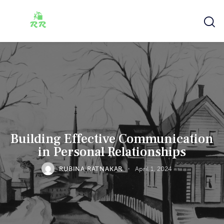
Building Effective Communication
in Personal Relationships
RUBINA RATNAKAR
April 1, 2024