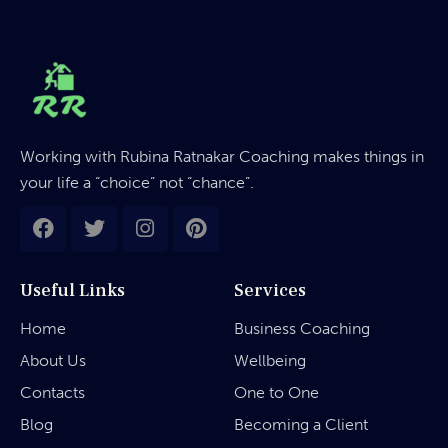
Working with Rubina Ratnakar Coaching makes things in
your life a “choice” not “chance”.
Useful Links
Services
Home
Business Coaching
About Us
Wellbeing
Contacts
One to One
Blog
Becoming a Client