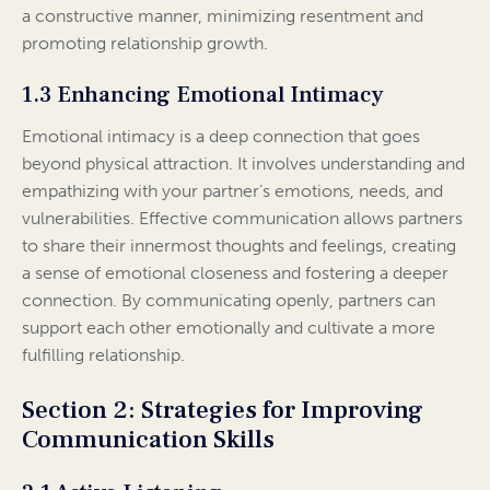
a constructive manner, minimizing resentment and
promoting relationship growth.
1.3 Enhancing Emotional Intimacy
Emotional intimacy is a deep connection that goes
beyond physical attraction. It involves understanding and
empathizing with your partner’s emotions, needs, and
vulnerabilities. Effective communication allows partners
to share their innermost thoughts and feelings, creating
a sense of emotional closeness and fostering a deeper
connection. By communicating openly, partners can
support each other emotionally and cultivate a more
fulfilling relationship.
Section 2: Strategies for Improving
Communication Skills