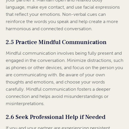
language, make eye contact, and use facial expressions
that reflect your emotions. Non-verbal cues can
reinforce the words you speak and help create a more
harmonious and connected conversation.
2.5 Practice Mindful Communication
Mindful communication involves being fully present and
engaged in the conversation. Minimize distractions, such
as phones or other devices, and focus on the person you
are communicating with. Be aware of your own
thoughts and emotions, and choose your words
carefully. Mindful communication fosters a deeper
connection and helps avoid misunderstandings or
misinterpretations.
2.6 Seek Professional Help if Needed
If you and your partner are experiencing persistent