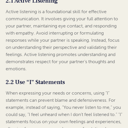
2.1 Active Listening
Active listening is a foundational skill for effective
communication. It involves giving your full attention to
your partner, maintaining eye contact, and responding
with empathy. Avoid interrupting or formulating
responses while your partner is speaking. Instead, focus
on understanding their perspective and validating their
feelings. Active listening promotes understanding and
demonstrates respect for your partner’s thoughts and
emotions.
2.2 Use “I” Statements
When expressing your needs or concerns, using “I”
statements can prevent blame and defensiveness. For
example, instead of saying, “You never listen to me,” you
could say, “I feel unheard when I don’t feel listened to.” “I”
statements focus on your own feelings and experiences,