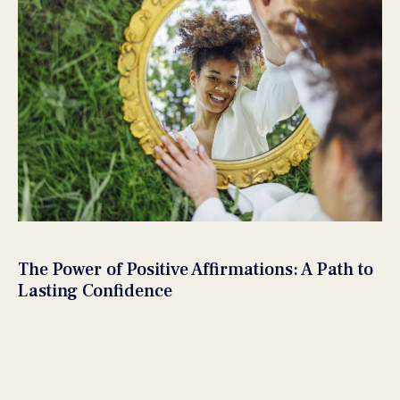
The Power of Positive Affirmations: A Path to
Lasting Confidence