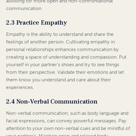
allowing for more open and non-confrontational
communication.
2.3 Practice Empathy
Empathy is the ability to understand and share the
feelings of another person. Cultivating empathy in
personal relationships enhances communication by
creating a space of understanding and compassion. Put
yourself in your partner’s shoes and try to see things
from their perspective. Validate their emotions and let
them know you understand and care about their
experiences.
2.4 Non-Verbal Communication
Non-verbal communication, such as body language and
facial expressions, can convey powerful messages. Pay
attention to your own non-verbal cues and be mindful of
your partner’s. Maintain open and relaxed body