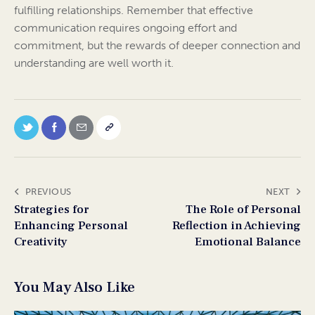
fulfilling relationships. Remember that effective
communication requires ongoing effort and
commitment, but the rewards of deeper connection and
understanding are well worth it.
PREVIOUS
NEXT
Strategies for
The Role of Personal
Enhancing Personal
Reflection in Achieving
Creativity
Emotional Balance
You May Also Like