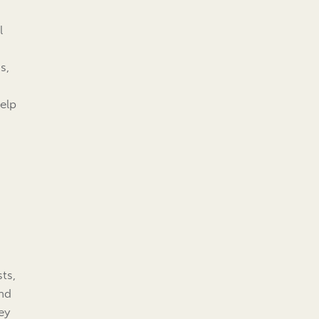
l
s,
elp
ts,
and
ey