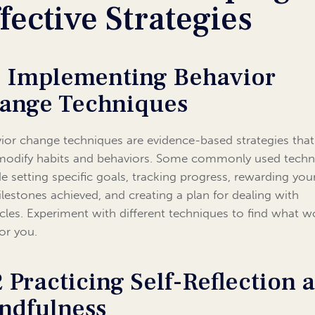
fective Strategies
1 Implementing Behavior
ange Techniques
ior change techniques are evidence-based strategies tha
modify habits and behaviors. Some commonly used techn
de setting specific goals, tracking progress, rewarding your
ilestones achieved, and creating a plan for dealing with
cles. Experiment with different techniques to find what w
for you.
2 Practicing Self-Reflection 
ndfulness