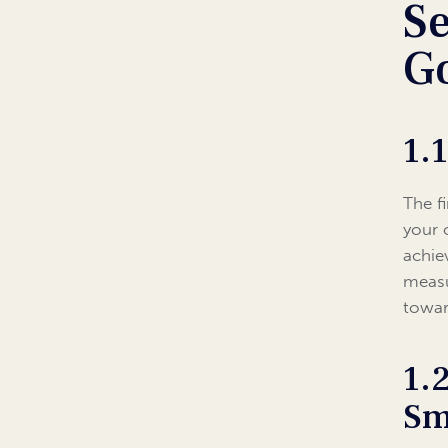
Se
G
1.
The f
your 
achie
measu
towar
1.
Sm