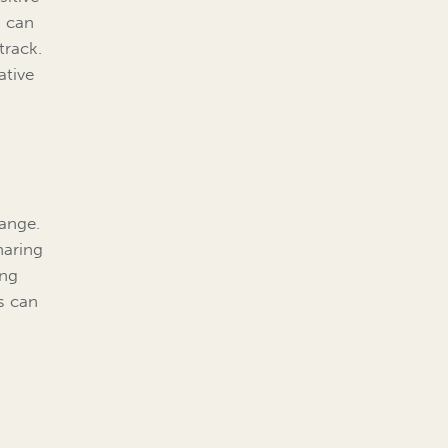
, can
track.
ative
hange.
haring
ing
s can