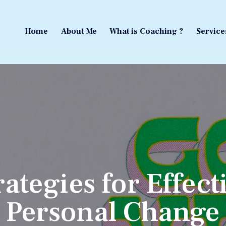
Home
About Me
What is Coaching ?
Service
Home
About Me
What is Coaching ?
Service
rategies for Effect
Personal Change