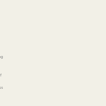
ng
f
ss