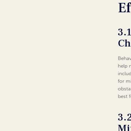
Ef
3.
Ch
Behav
help 
inclu
for m
obsta
best 
3.
Mi