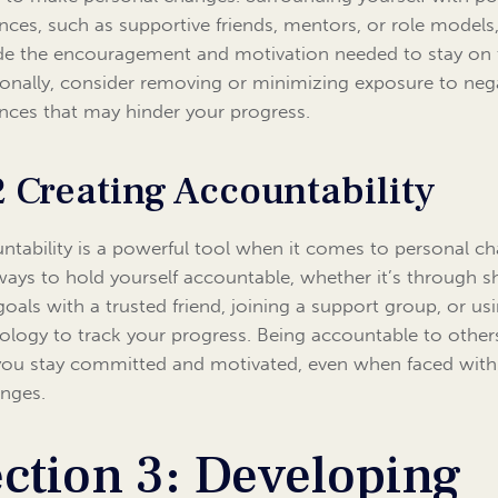
ences, such as supportive friends, mentors, or role models
de the encouragement and motivation needed to stay on 
ionally, consider removing or minimizing exposure to neg
ences that may hinder your progress.
2 Creating Accountability
ntability is a powerful tool when it comes to personal c
ways to hold yourself accountable, whether it’s through s
goals with a trusted friend, joining a support group, or us
ology to track your progress. Being accountable to other
you stay committed and motivated, even when faced with
enges.
ction 3: Developing