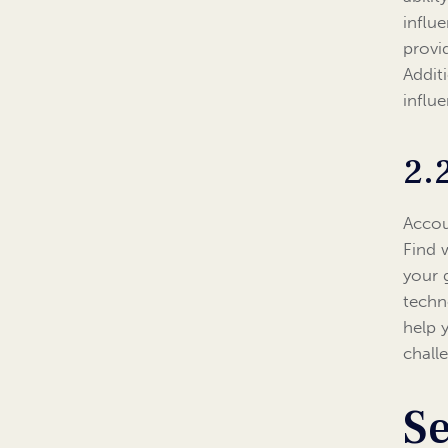
influ
provi
Addit
influ
2.
Accou
Find 
your 
techn
help 
chall
Se