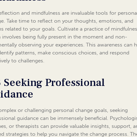
reflection and mindfulness are invaluable tools for persona
e. Take time to reflect on your thoughts, emotions, and
ns related to your goals. Cultivate a practice of mindfulnes
 involves being fully present in the moment and non-
entally observing your experiences. This awareness can h
dentify patterns, make conscious choices, and respond
ively to challenges.
3 Seeking Professional
idance
omplex or challenging personal change goals, seeking
ssional guidance can be immensely beneficial. Psychologis
es, or therapists can provide valuable insights, support, 
red strategies to help you navigate the change process. Th