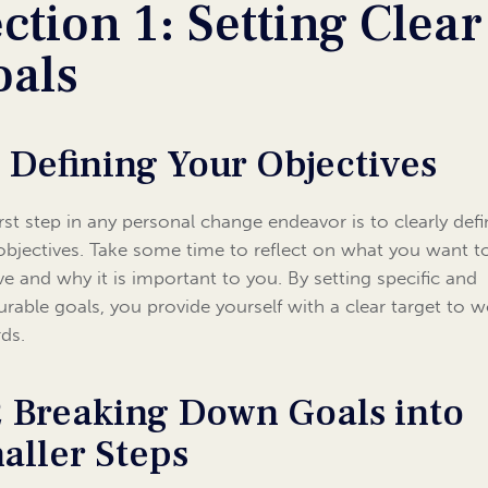
ction 1: Setting Clear
oals
1 Defining Your Objectives
irst step in any personal change endeavor is to clearly def
objectives. Take some time to reflect on what you want t
ve and why it is important to you. By setting specific and
rable goals, you provide yourself with a clear target to 
ds.
2 Breaking Down Goals into
aller Steps