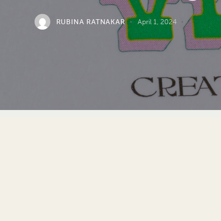
RUBINA RATNAKAR
April 1, 2024