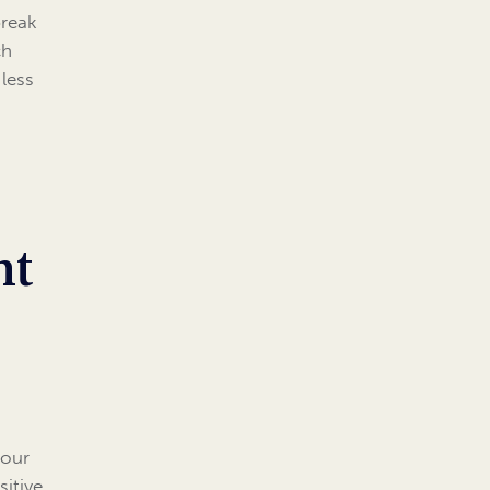
break
ch
less
nt
 our
sitive