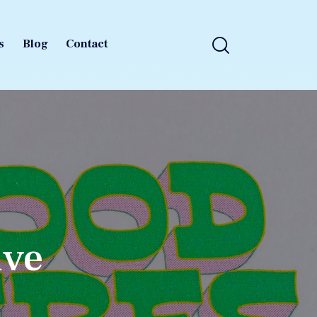
s
Blog
Contact
s
Blog
Contact
ive