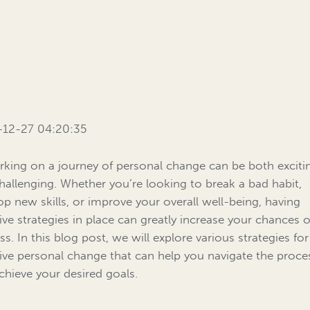
-12-27 04:20:35
king on a journey of personal change can be both exciti
hallenging. Whether you’re looking to break a bad habit,
op new skills, or improve your overall well-being, having
tive strategies in place can greatly increase your chances o
ss. In this blog post, we will explore various strategies for
tive personal change that can help you navigate the proce
chieve your desired goals.