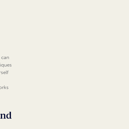
t can
iques
self
orks
and