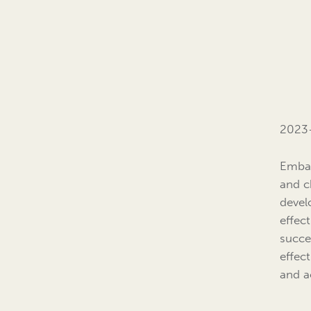
2023
Embar
and c
devel
effec
succe
effec
and a