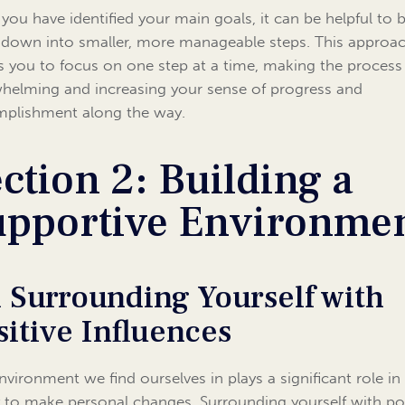
you have identified your main goals, it can be helpful to 
down into smaller, more manageable steps. This approa
s you to focus on one step at a time, making the process 
helming and increasing your sense of progress and
plishment along the way.
ction 2: Building a
upportive Environme
1 Surrounding Yourself with
sitive Influences
nvironment we find ourselves in plays a significant role in
ty to make personal changes. Surrounding yourself with po