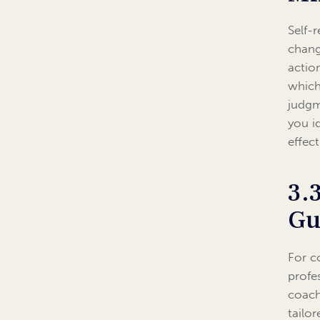
Self-
chang
actio
which
judgm
you i
effect
3.
Gu
For c
profe
coach
tailo