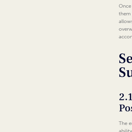
Once 
them 
allow
overw
accom
Se
S
2.
Po
The e
abili