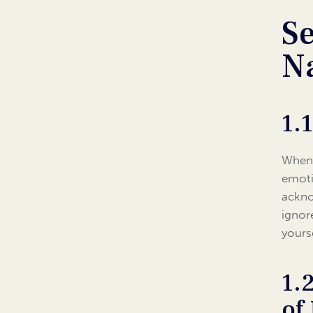
Se
Na
1.
When 
emoti
ackno
ignor
yours
1.
of 