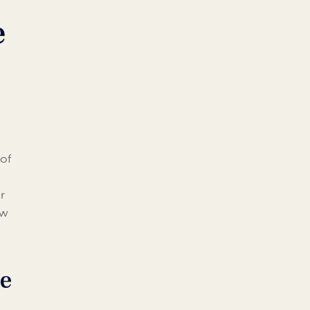
e
 of
r
ow
ce