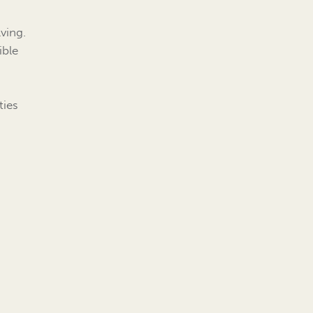
ving.
ible
ties