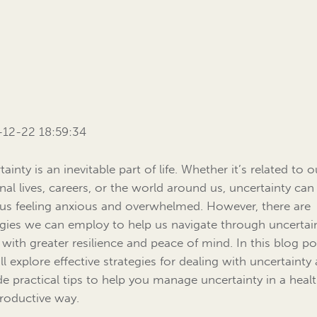
12-22 18:59:34
ainty is an inevitable part of life. Whether it’s related to o
nal lives, careers, or the world around us, uncertainty can
 us feeling anxious and overwhelmed. However, there are
egies we can employ to help us navigate through uncertai
 with greater resilience and peace of mind. In this blog po
ll explore effective strategies for dealing with uncertainty
de practical tips to help you manage uncertainty in a heal
roductive way.