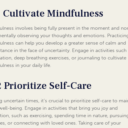
1 Cultivate Mindfulness
ulness involves being fully present in the moment and no
entally observing your thoughts and emotions. Practicin
ulness can help you develop a greater sense of calm and
tance in the face of uncertainty. Engage in activities such
ation, deep breathing exercises, or journaling to cultivate
lness in your daily life.
2 Prioritize Self-Care
 uncertain times, it’s crucial to prioritize self-care to mai
well-being. Engage in activities that bring you joy and
ation, such as exercising, spending time in nature, pursuin
es, or connecting with loved ones. Taking care of your