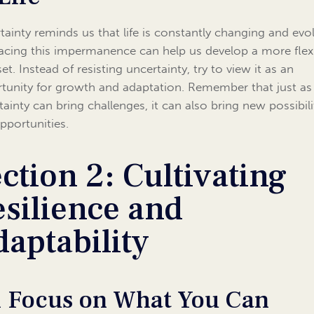
tainty reminds us that life is constantly changing and evol
cing this impermanence can help us develop a more flex
t. Instead of resisting uncertainty, try to view it as an
tunity for growth and adaptation. Remember that just as
tainty can bring challenges, it can also bring new possibili
pportunities.
ction 2: Cultivating
silience and
aptability
1 Focus on What You Can