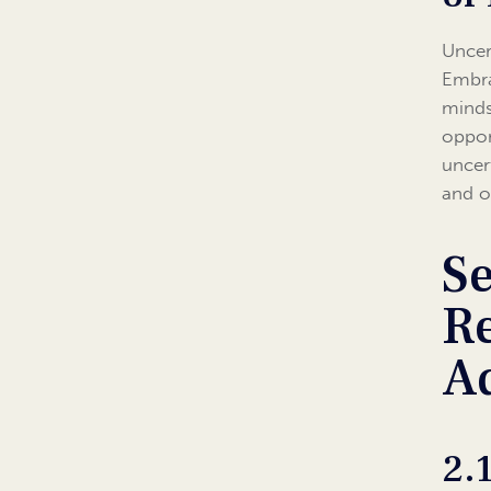
Uncer
Embra
mindse
oppor
uncer
and o
Se
Re
Ad
2.