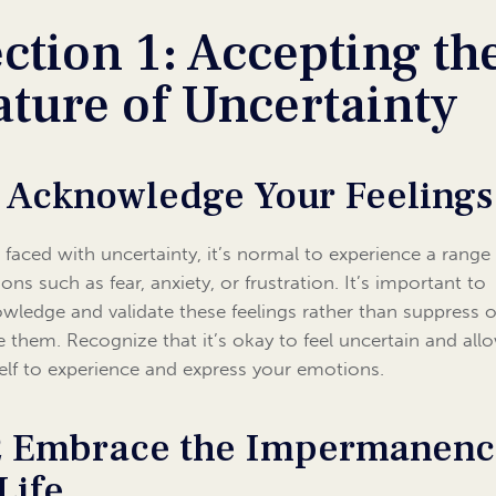
ction 1: Accepting th
ture of Uncertainty
1 Acknowledge Your Feelings
faced with uncertainty, it’s normal to experience a range
ons such as fear, anxiety, or frustration. It’s important to
wledge and validate these feelings rather than suppress o
e them. Recognize that it’s okay to feel uncertain and all
elf to experience and express your emotions.
2 Embrace the Impermanen
Life