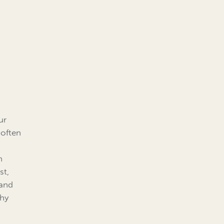
ur
 often
n
st,
 and
thy