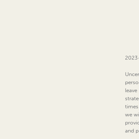
2023-
Uncert
perso
leave
strat
times
we wi
provi
and p