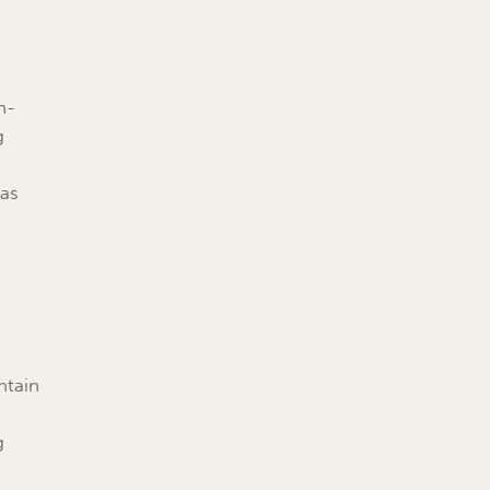
n-
g
 as
ntain
g