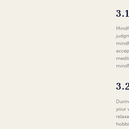
3.
Mindf
judgm
mindf
accep
medit
mindfu
3.
During
your 
relax
hobbi