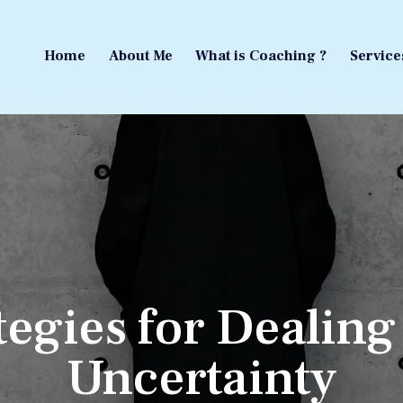
Home
About Me
What is Coaching ?
Service
Home
About Me
What is Coaching ?
Service
tegies for Dealing
Uncertainty