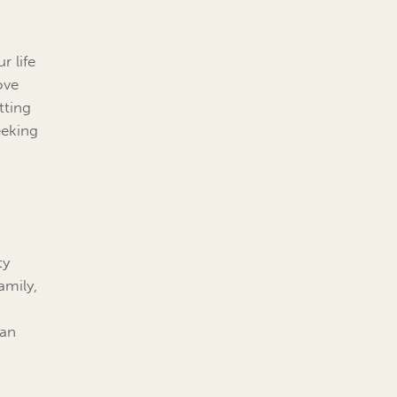
r life
ove
tting
eeking
ty
amily,
d
can