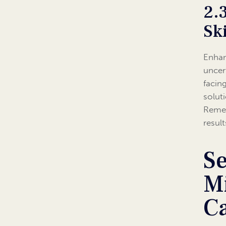
2.
Ski
Enhan
uncer
facin
solut
Remem
resul
Se
Mi
C