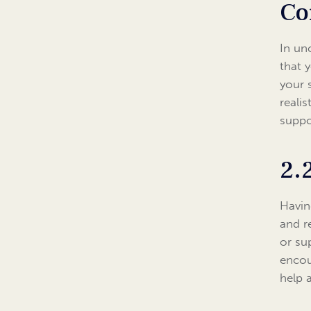
Co
In un
that 
your 
realis
suppo
2.
Havin
and r
or su
encou
help 