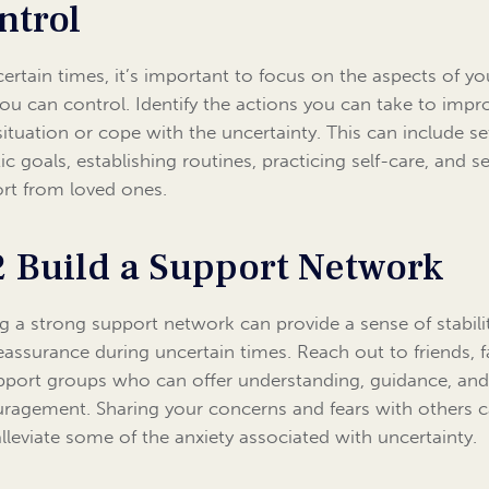
ntrol
certain times, it’s important to focus on the aspects of you
you can control. Identify the actions you can take to impr
situation or cope with the uncertainty. This can include se
tic goals, establishing routines, practicing self-care, and s
rt from loved ones.
2 Build a Support Network
g a strong support network can provide a sense of stabili
eassurance during uncertain times. Reach out to friends, f
pport groups who can offer understanding, guidance, an
ragement. Sharing your concerns and fears with others 
alleviate some of the anxiety associated with uncertainty.