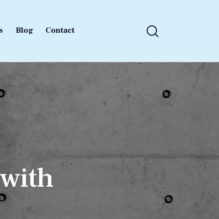
s
Blog
Contact
s
Blog
Contact
 with