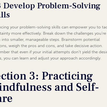
3 Develop Problem-Solving
lls
cing your problem-solving skills can empower you to ta
tainty more effectively. Break down the challenges you’re
g into smaller, manageable steps. Brainstorm potential
ions, weigh the pros and cons, and take decisive action.
ber that even if your initial attempts don’t yield the desi
ts, you can learn and adjust your approach accordingly.
ction 3: Practicing
ndfulness and Self-
are