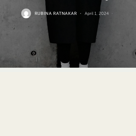
RUBINA RATNAKAR
April 1, 2024