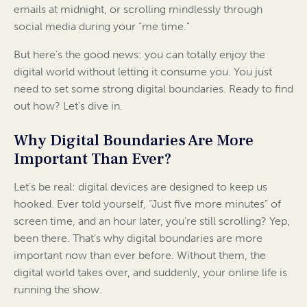
emails at midnight, or scrolling mindlessly through
social media during your “me time.”
But here’s the good news: you can totally enjoy the
digital world without letting it consume you. You just
need to set some strong digital boundaries. Ready to find
out how? Let’s dive in.
Why Digital Boundaries Are More
Important Than Ever?
Let’s be real: digital devices are designed to keep us
hooked. Ever told yourself, “Just five more minutes” of
screen time, and an hour later, you’re still scrolling? Yep,
been there. That’s why digital boundaries are more
important now than ever before. Without them, the
digital world takes over, and suddenly, your online life is
running the show.