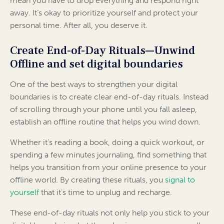
mean you have to drop everything and respond right
away. It’s okay to prioritize yourself and protect your
personal time. After all, you deserve it.
Create End-of-Day Rituals—Unwind
Offline and set digital boundaries
One of the best ways to strengthen your digital
boundaries is to create clear end-of-day rituals. Instead
of scrolling through your phone until you fall asleep,
establish an offline routine that helps you wind down.
Whether it’s reading a book, doing a quick workout, or
spending a few minutes journaling, find something that
helps you transition from your online presence to your
offline world. By creating these rituals, you
signal to
yourself
that it’s time to unplug and recharge.
These end-of-day rituals not only help you stick to your