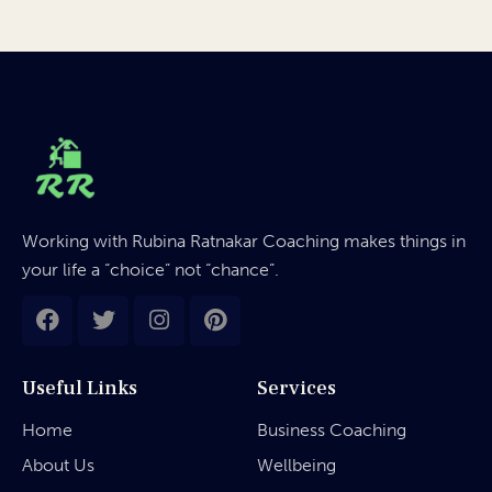
Working with Rubina Ratnakar Coaching makes things in
your life a “choice” not “chance”.
Useful Links
Services
Home
Business Coaching
About Us
Wellbeing