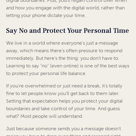
digital boundaries. Plus, you’ll regain control over when
and how you engage with the digital world, rather than
letting your phone dictate your time.
Say No and Protect Your Personal Time
We live in a world where everyone’s just a message
away, which means there’s often pressure to respond
immediately. But here’s the thing: you don’t have to.
Learning to say “no” (even online) is one of the best ways
to protect your personal life balance.
If you’re overwhelmed or just need a break, it’s totally
fine to let people know you’ll get back to them later.
Setting that expectation helps you protect your digital
boundaries and take control of your time. And guess
what? Most people will understand.
Just because someone sends you a message doesn’t