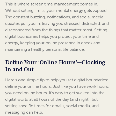
This is where screen time management comes in.
Without setting limits, your mental energy gets zapped.
The constant buzzing, notifications, and social media
updates pull you in, leaving you stressed, distracted, and
disconnected from the things that matter most. Setting
digital boundaries helps you protect your time and
energy, keeping your online presence in check and
maintaining a healthy personal life balance.
Define Your ‘Online Hours’—Clocking
In and Out
Here’s one simple tip to help you set digital boundaries:
define your online hours. Just like you have work hours,
you need online hours. It’s easy to get sucked into the
digital world at all hours of the day (and night), but
setting specific times for emails, social media, and
messaging can help.