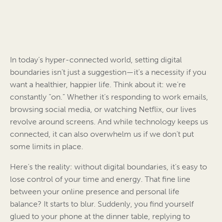
In today’s hyper-connected world, setting digital
boundaries isn’t just a suggestion—it’s a necessity if you
want a healthier, happier life. Think about it: we’re
constantly “on.” Whether it’s responding to work emails,
browsing social media, or watching Netflix, our lives
revolve around screens. And while technology keeps us
connected, it can also overwhelm us if we don’t put
some limits in place.
Here’s the reality: without digital boundaries, it’s easy to
lose control of your time and energy. That fine line
between your online presence and personal life
balance? It starts to blur. Suddenly, you find yourself
glued to your phone at the dinner table, replying to