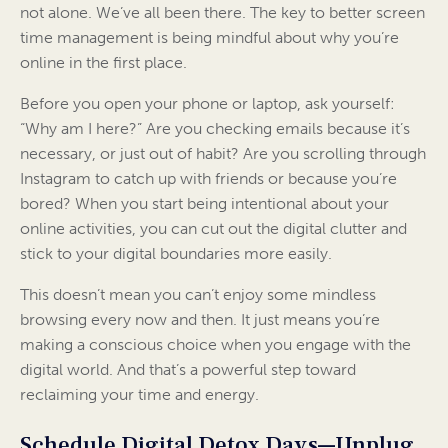
not alone. We’ve all been there. The key to better screen
time management is being mindful about why you’re
online in the first place.
Before you open your phone or laptop, ask yourself:
“Why am I here?” Are you checking emails because it’s
necessary, or just out of habit? Are you scrolling through
Instagram to catch up with friends or because you’re
bored? When you start being intentional about your
online activities, you can cut out the digital clutter and
stick to your digital boundaries more easily.
This doesn’t mean you can’t enjoy some mindless
browsing every now and then. It just means you’re
making a conscious choice when you engage with the
digital world. And that’s a powerful step toward
reclaiming your time and energy.
Schedule Digital Detox Days—Unplug