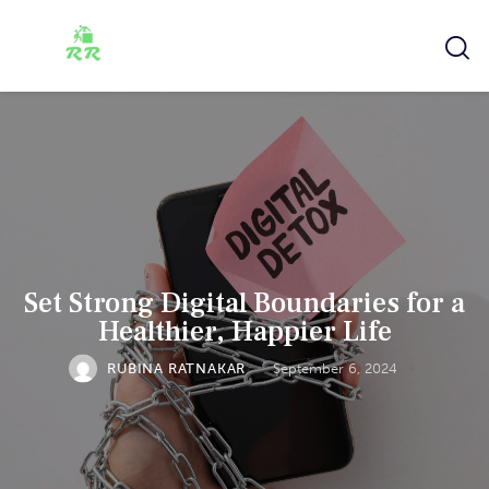
Set Strong Digital Boundaries for a
Healthier, Happier Life
RUBINA RATNAKAR
September 6, 2024