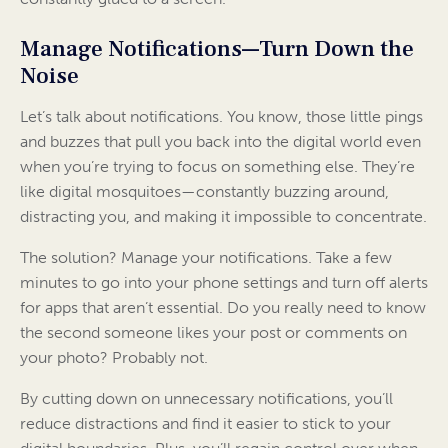
Manage Notifications—Turn Down the
Noise
Let’s talk about notifications. You know, those little pings
and buzzes that pull you back into the digital world even
when you’re trying to focus on something else. They’re
like digital mosquitoes—constantly buzzing around,
distracting you, and making it impossible to concentrate.
The solution? Manage your notifications. Take a few
minutes to go into your phone settings and turn off alerts
for apps that aren’t essential. Do you really need to know
the second someone likes your post or comments on
your photo? Probably not.
By cutting down on unnecessary notifications, you’ll
reduce distractions and find it easier to stick to your