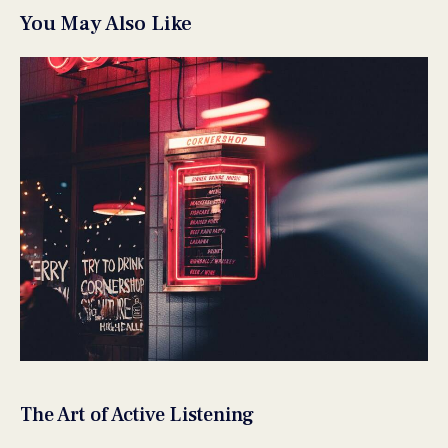
You May Also Like
The Art of Active Listening