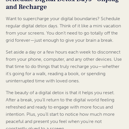
and Recharge
Want to supercharge your digital boundaries? Schedule
regular digital detox days. Think of it like a mini vacation
from your screens. You don’t need to go totally off the
grid forever—just enough to give your brain a break.
Set aside a day or a few hours each week to disconnect
from your phone, computer, and any other devices. Use
that time to do things that truly recharge you—whether
it’s going for a walk, reading a book, or spending
uninterrupted time with loved ones.
The beauty of a digital detox is that it helps you reset.
After a break, you’ll return to the digital world feeling
refreshed and ready to engage with more focus and
intention. Plus, you’ll start to notice how much more
peaceful and present you feel when you’re not
constantly glued to a screen.