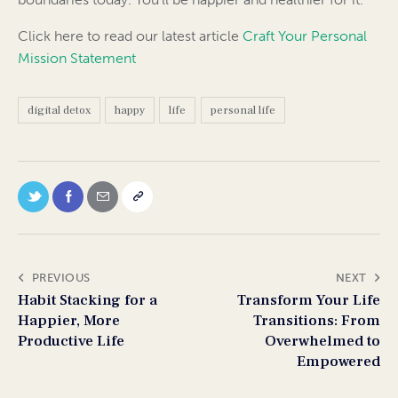
Click here to read our latest article
Craft Your Personal
Mission Statement
digital detox
happy
life
personal life
PREVIOUS
NEXT
Habit Stacking for a
Transform Your Life
Happier, More
Transitions: From
Productive Life
Overwhelmed to
Empowered