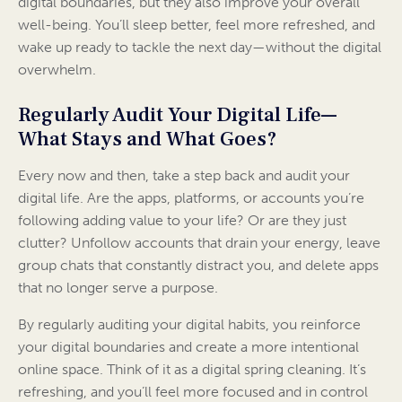
digital boundaries, but they also improve your overall
well-being. You’ll sleep better, feel more refreshed, and
wake up ready to tackle the next day—without the digital
overwhelm.
Regularly Audit Your Digital Life—
What Stays and What Goes?
Every now and then, take a step back and audit your
digital life. Are the apps, platforms, or accounts you’re
following adding value to your life? Or are they just
clutter? Unfollow accounts that drain your energy, leave
group chats that constantly distract you, and delete apps
that no longer serve a purpose.
By regularly auditing your digital habits, you reinforce
your digital boundaries and create a more intentional
online space. Think of it as a digital spring cleaning. It’s
refreshing, and you’ll feel more focused and in control