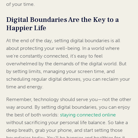
of your time.
Digital Boundaries Are the Key to a
Happier Life
At the end of the day, setting digital boundaries is all
about protecting your well-being. In a world where
we’re constantly connected, it’s easy to feel
overwhelmed by the demands of the digital world. But
by setting limits, managing your screen time, and
scheduling regular digital detoxes, you can reclaim your
time and energy.
Remember, technology should serve you—not the other
way around. By setting digital boundaries, you can enjoy
the best of both worlds:
staying connected online
without sacrificing your personal life balance. So take a
deep breath, grab your phone, and start setting those
boundaries today. You’ll be happier and healthier for it.