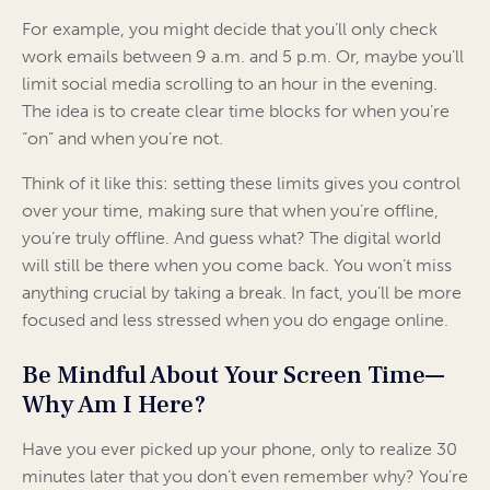
For example, you might decide that you’ll only check
work emails between 9 a.m. and 5 p.m. Or, maybe you’ll
limit social media scrolling to an hour in the evening.
The idea is to create clear time blocks for when you’re
“on” and when you’re not.
Think of it like this: setting these limits gives you control
over your time, making sure that when you’re offline,
you’re truly offline. And guess what? The digital world
will still be there when you come back. You won’t miss
anything crucial by taking a break. In fact, you’ll be more
focused and less stressed when you do engage online.
Be Mindful About Your Screen Time—
Why Am I Here?
Have you ever picked up your phone, only to realize 30
minutes later that you don’t even remember why? You’re