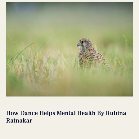
How Dance Helps Mental Health By Rubina
Ratnakar