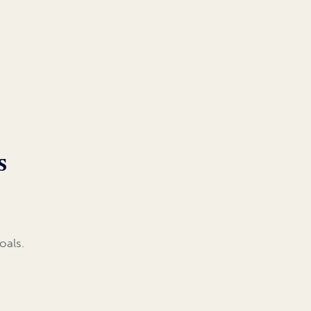
s
oals.