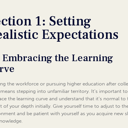
ction 1: Setting
alistic Expectations
1 Embracing the Learning
rve
ing the workforce or pursuing higher education after coll
 means stepping into unfamiliar territory. It’s important to
ce the learning curve and understand that it’s normal to f
t of your depth initially. Give yourself time to adjust to t
onment and be patient with yourself as you acquire new sk
nowledge.