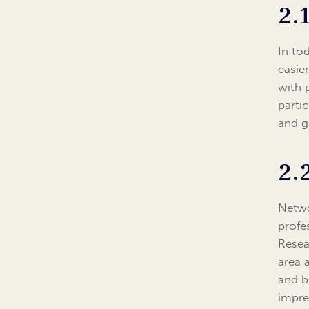
2.
In to
easie
with 
parti
and g
2.
Netwo
profe
Resea
area 
and b
impre