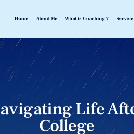
Home
About Me
What is Coaching ?
Service
Home
About Me
What is Coaching ?
Service
avigating Life Aft
College