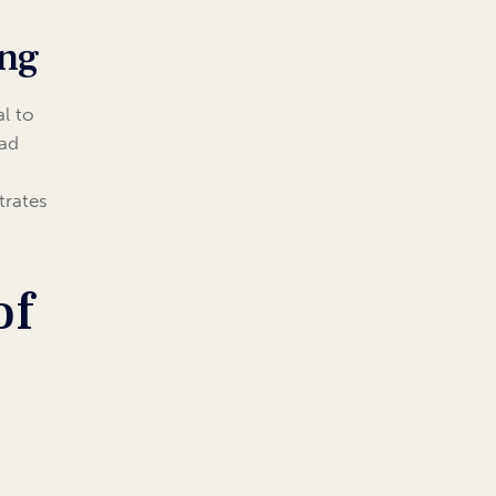
ing
al to
ead
trates
of