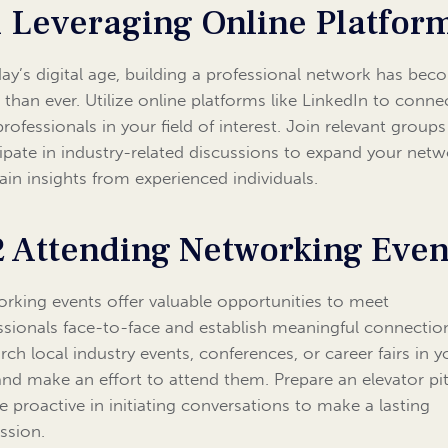
1 Leveraging Online Platfor
day’s digital age, building a professional network has be
r than ever. Utilize online platforms like LinkedIn to conne
professionals in your field of interest. Join relevant group
cipate in industry-related discussions to expand your net
ain insights from experienced individuals.
2 Attending Networking Even
rking events offer valuable opportunities to meet
ssionals face-to-face and establish meaningful connectio
rch local industry events, conferences, or career fairs in y
and make an effort to attend them. Prepare an elevator pi
e proactive in initiating conversations to make a lasting
ssion.