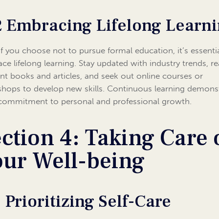
2 Embracing Lifelong Learn
if you choose not to pursue formal education, it’s essenti
ce lifelong learning. Stay updated with industry trends, r
ant books and articles, and seek out online courses or
hops to develop new skills. Continuous learning demons
commitment to personal and professional growth.
ction 4: Taking Care 
our Well-being
1 Prioritizing Self-Care