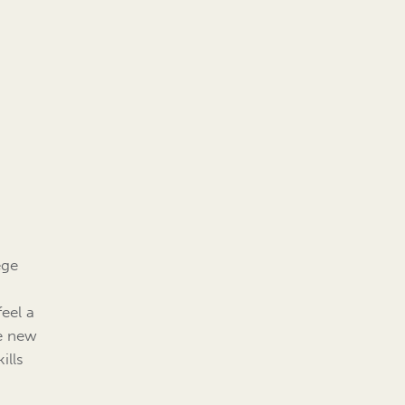
ege
eel a
he new
ills