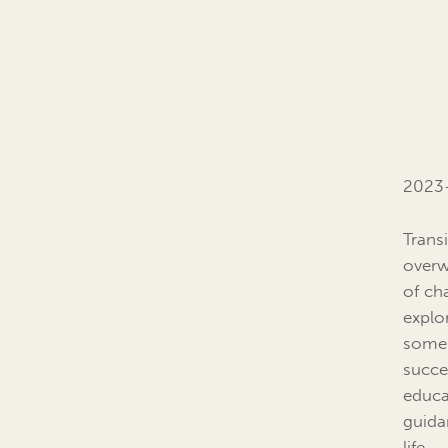
2023-
Trans
overw
of cha
explo
some 
succe
educat
guida
life.