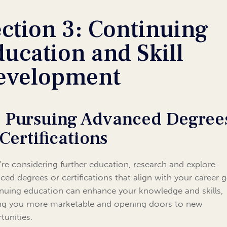
ction 3: Continuing
ucation and Skill
evelopment
1 Pursuing Advanced Degree
 Certifications
u’re considering further education, research and explore
ced degrees or certifications that align with your career g
nuing education can enhance your knowledge and skills,
g you more marketable and opening doors to new
tunities.