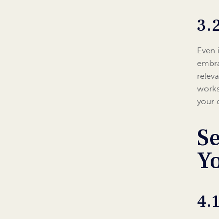
3.
Even 
embra
relev
works
your 
Se
Y
4.