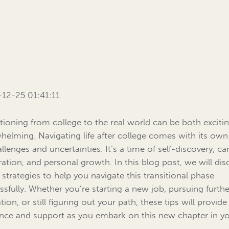
12-25 01:41:11
itioning from college to the real world can be both exciti
helming. Navigating life after college comes with its own
llenges and uncertainties. It’s a time of self-discovery, ca
ration, and personal growth. In this blog post, we will dis
strategies to help you navigate this transitional phase
ssfully. Whether you’re starting a new job, pursuing furthe
ion, or still figuring out your path, these tips will provide
nce and support as you embark on this new chapter in y