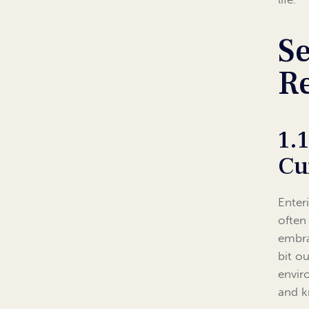
Se
Re
1.
Cu
Enter
often
embra
bit ou
envir
and k