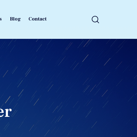
s
Blog
Contact
s
Blog
Contact
er