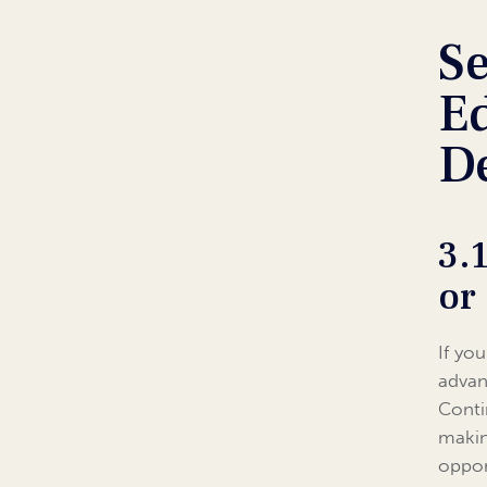
Se
Ed
D
3.
or
If yo
advan
Conti
makin
oppor