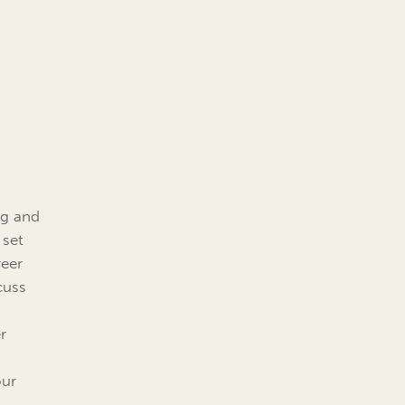
ng and
 set
reer
cuss
r
our