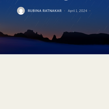
RUBINA RATNAKAR
April 1, 2024