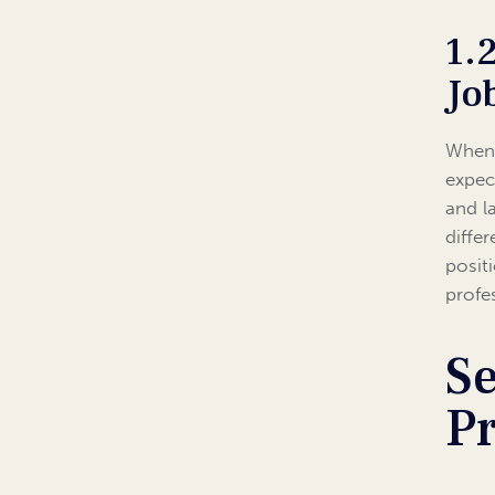
1.
Jo
When 
expec
and l
diffe
posit
profe
Se
P