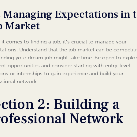
2 Managing Expectations in 
b Market
it comes to finding a job, it’s crucial to manage your
tations. Understand that the job market can be competiti
anding your dream job might take time. Be open to explo
rent opportunities and consider starting with entry-level
ions or internships to gain experience and build your
ssional network.
ction 2: Building a
rofessional Network