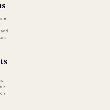
ms
come
ct
s and
work
ts
ns.
our
tch