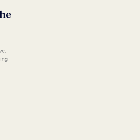
the
ve,
ring