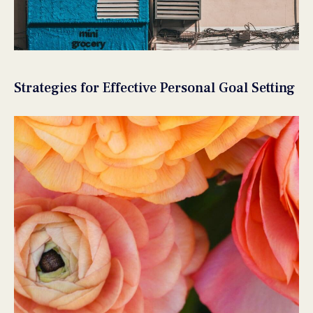
Strategies for Effective Personal Goal Setting