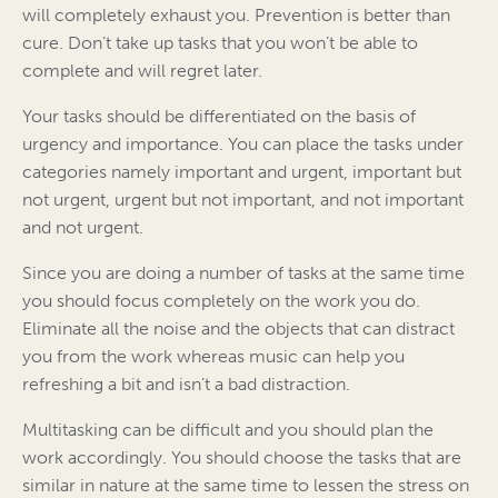
will completely exhaust you. Prevention is better than
cure. Don’t take up tasks that you won’t be able to
complete and will regret later.
Your tasks should be differentiated on the basis of
urgency and importance. You can place the tasks under
categories namely important and urgent, important but
not urgent, urgent but not important, and not important
and not urgent.
Since you are doing a number of tasks at the same time
you should focus completely on the work you do.
Eliminate all the noise and the objects that can distract
you from the work whereas music can help you
refreshing a bit and isn’t a bad distraction.
Multitasking can be difficult and you should plan the
work accordingly. You should choose the tasks that are
similar in nature at the same time to lessen the stress on