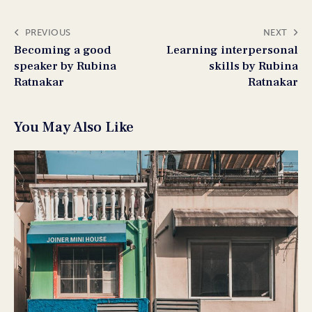
PREVIOUS
NEXT
Becoming a good
Learning interpersonal
speaker by Rubina
skills by Rubina
Ratnakar
Ratnakar
You May Also Like