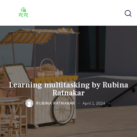
Learning multitasking by Rubina
Ratnakar
RUBINA RATNAKAR
April 1, 2024