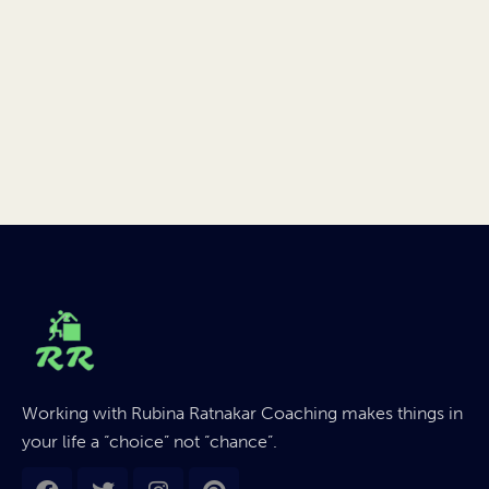
Working with Rubina Ratnakar Coaching makes things in
your life a “choice” not “chance”.