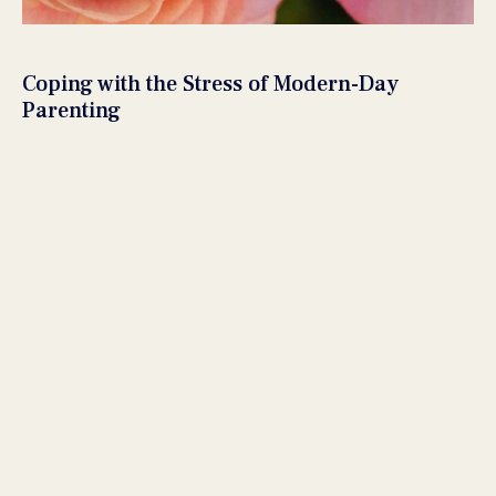
Coping with the Stress of Modern-Day
Parenting