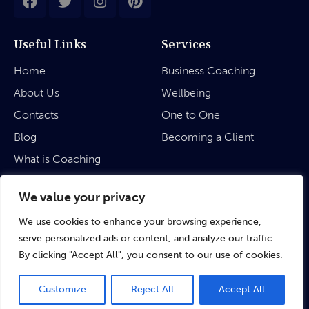
Useful Links
Services
Home
Business Coaching
About Us
Wellbeing
Contacts
One to One
Blog
Becoming a Client
What is Coaching
Legal
We value your privacy
We use cookies to enhance your browsing experience,
Privacy Policy
serve personalized ads or content, and analyze our traffic.
Terms & Conditions
By clicking "Accept All", you consent to our use of cookies.
Customize
Reject All
Accept All
©
rubinaratnakar.life
• 2024 All Rights Reserved