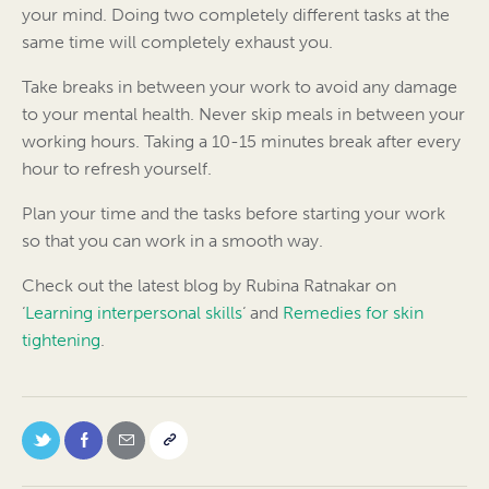
your mind. Doing two completely different tasks at the
same time will completely exhaust you.
Take breaks in between your work to avoid any damage
to your mental health. Never skip meals in between your
working hours. Taking a 10-15 minutes break after every
hour to refresh yourself.
Plan your time and the tasks before starting your work
so that you can work in a smooth way.
Check out the latest blog by Rubina Ratnakar on
‘
Learning interpersonal skills
‘ and
Remedies for skin
tightening
.