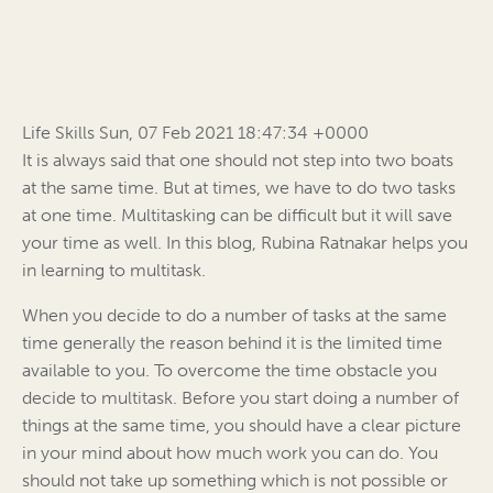
Life Skills Sun, 07 Feb 2021 18:47:34 +0000
It is always said that one should not step into two boats
at the same time. But at times, we have to do two tasks
at one time. Multitasking can be difficult but it will save
your time as well. In this blog, Rubina Ratnakar helps you
in learning to multitask.
When you decide to do a number of tasks at the same
time generally the reason behind it is the limited time
available to you. To overcome the time obstacle you
decide to multitask. Before you start doing a number of
things at the same time, you should have a clear picture
in your mind about how much work you can do. You
should not take up something which is not possible or