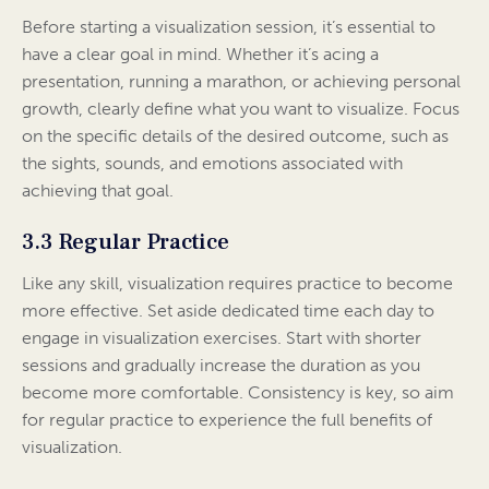
Before starting a visualization session, it’s essential to
have a clear goal in mind. Whether it’s acing a
presentation, running a marathon, or achieving personal
growth, clearly define what you want to visualize. Focus
on the specific details of the desired outcome, such as
the sights, sounds, and emotions associated with
achieving that goal.
3.3 Regular Practice
Like any skill, visualization requires practice to become
more effective. Set aside dedicated time each day to
engage in visualization exercises. Start with shorter
sessions and gradually increase the duration as you
become more comfortable. Consistency is key, so aim
for regular practice to experience the full benefits of
visualization.