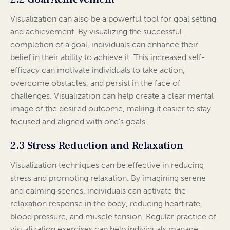
Visualization can also be a powerful tool for goal setting
and achievement. By visualizing the successful
completion of a goal, individuals can enhance their
belief in their ability to achieve it. This increased self-
efficacy can motivate individuals to take action,
overcome obstacles, and persist in the face of
challenges. Visualization can help create a clear mental
image of the desired outcome, making it easier to stay
focused and aligned with one’s goals.
2.3 Stress Reduction and Relaxation
Visualization techniques can be effective in reducing
stress and promoting relaxation. By imagining serene
and calming scenes, individuals can activate the
relaxation response in the body, reducing heart rate,
blood pressure, and muscle tension. Regular practice of
visualization exercises can help individuals manage