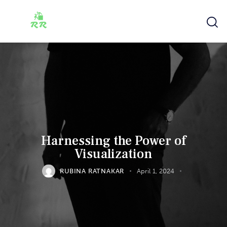
Harnessing the Power of
Visualization
RUBINA RATNAKAR
April 1, 2024