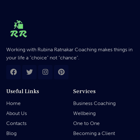
Working with Rubina Ratnakar Coaching makes things in
your life a “choice” not “chance”.
Useful Links
Services
Home
Business Coaching
About Us
Wellbeing
Contacts
One to One
Blog
Becoming a Client