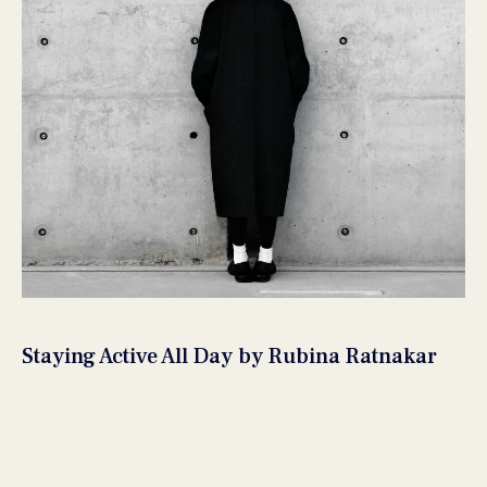
Staying Active All Day by Rubina Ratnakar