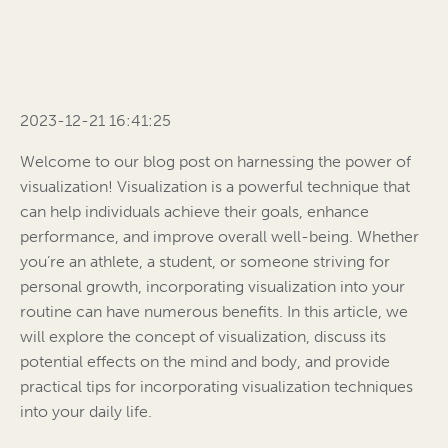
2023-12-21 16:41:25
Welcome to our blog post on harnessing the power of
visualization! Visualization is a powerful technique that
can help individuals achieve their goals, enhance
performance, and improve overall well-being. Whether
you’re an athlete, a student, or someone striving for
personal growth, incorporating visualization into your
routine can have numerous benefits. In this article, we
will explore the concept of visualization, discuss its
potential effects on the mind and body, and provide
practical tips for incorporating visualization techniques
into your daily life.