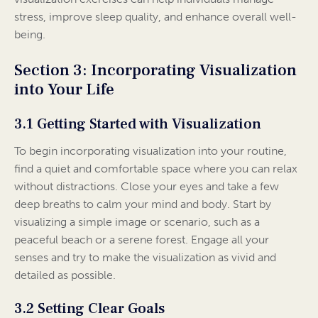
stress, improve sleep quality, and enhance overall well-
being.
Section 3: Incorporating Visualization
into Your Life
3.1 Getting Started with Visualization
To begin incorporating visualization into your routine,
find a quiet and comfortable space where you can relax
without distractions. Close your eyes and take a few
deep breaths to calm your mind and body. Start by
visualizing a simple image or scenario, such as a
peaceful beach or a serene forest. Engage all your
senses and try to make the visualization as vivid and
detailed as possible.
3.2 Setting Clear Goals