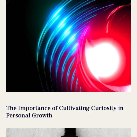
The Importance of Cultivating Curiosity in
Personal Growth