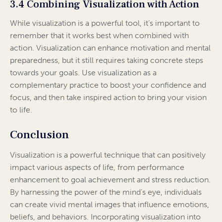
3.4 Combining Visualization with Action
While visualization is a powerful tool, it’s important to
remember that it works best when combined with
action. Visualization can enhance motivation and mental
preparedness, but it still requires taking concrete steps
towards your goals. Use visualization as a
complementary practice to boost your confidence and
focus, and then take inspired action to bring your vision
to life.
Conclusion
Visualization is a powerful technique that can positively
impact various aspects of life, from performance
enhancement to goal achievement and stress reduction.
By harnessing the power of the mind’s eye, individuals
can create vivid mental images that influence emotions,
beliefs, and behaviors. Incorporating visualization into