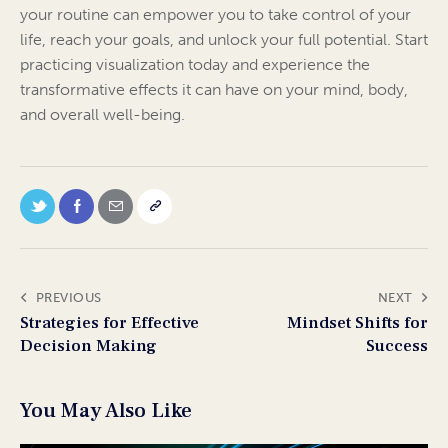
your routine can empower you to take control of your
life, reach your goals, and unlock your full potential. Start
practicing visualization today and experience the
transformative effects it can have on your mind, body,
and overall well-being.
PREVIOUS
NEXT
Strategies for Effective
Mindset Shifts for
Decision Making
Success
You May Also Like