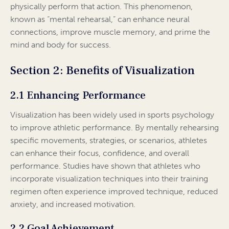
physically perform that action. This phenomenon,
known as “mental rehearsal,” can enhance neural
connections, improve muscle memory, and prime the
mind and body for success.
Section 2: Benefits of Visualization
2.1 Enhancing Performance
Visualization has been widely used in sports psychology
to improve athletic performance. By mentally rehearsing
specific movements, strategies, or scenarios, athletes
can enhance their focus, confidence, and overall
performance. Studies have shown that athletes who
incorporate visualization techniques into their training
regimen often experience improved technique, reduced
anxiety, and increased motivation.
2.2 Goal Achievement