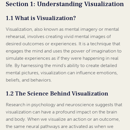
Section 1: Understanding Visualization
1.1 What is Visualization?
Visualization, also known as mental imagery or mental
rehearsal, involves creating vivid mental images of
desired outcomes or experiences. It is a technique that
engages the mind and uses the power of imagination to
simulate experiences as if they were happening in real
life. By harnessing the mind’s ability to create detailed
mental pictures, visualization can influence emotions,
beliefs, and behaviors.
1.2 The Science Behind Visualization
Research in psychology and neuroscience suggests that
visualization can have a profound impact on the brain
and body. When we visualize an action or an outcome,
the same neural pathways are activated as when we