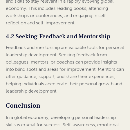
and skills to stay relevant in a rapidly evolving global
economy. This includes reading books, attending
workshops or conferences, and engaging in self-
reflection and self-improvement.
4.2 Seeking Feedback and Mentorship
Feedback and mentorship are valuable tools for personal
leadership development. Seeking feedback from
colleagues, mentors, or coaches can provide insights
into blind spots and areas for improvement. Mentors can
offer guidance, support, and share their experiences,
helping individuals accelerate their personal growth and
leadership development.
Conclusion
In a global economy, developing personal leadership
skills is crucial for success. Self-awareness, emotional