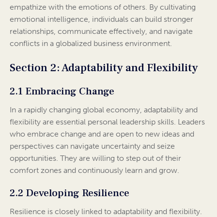
empathize with the emotions of others. By cultivating
emotional intelligence, individuals can build stronger
relationships, communicate effectively, and navigate
conflicts in a globalized business environment.
Section 2: Adaptability and Flexibility
2.1 Embracing Change
In a rapidly changing global economy, adaptability and
flexibility are essential personal leadership skills. Leaders
who embrace change and are open to new ideas and
perspectives can navigate uncertainty and seize
opportunities. They are willing to step out of their
comfort zones and continuously learn and grow.
2.2 Developing Resilience
Resilience is closely linked to adaptability and flexibility.