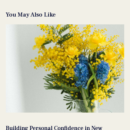
You May Also Like
Building Personal Confidence in New