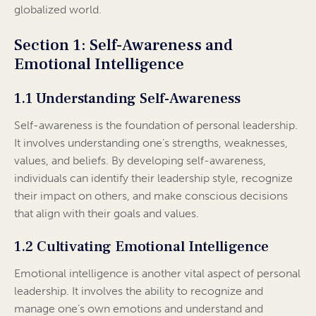
globalized world.
Section 1: Self-Awareness and
Emotional Intelligence
1.1 Understanding Self-Awareness
Self-awareness is the foundation of personal leadership.
It involves understanding one’s strengths, weaknesses,
values, and beliefs. By developing self-awareness,
individuals can identify their leadership style, recognize
their impact on others, and make conscious decisions
that align with their goals and values.
1.2 Cultivating Emotional Intelligence
Emotional intelligence is another vital aspect of personal
leadership. It involves the ability to recognize and
manage one’s own emotions and understand and