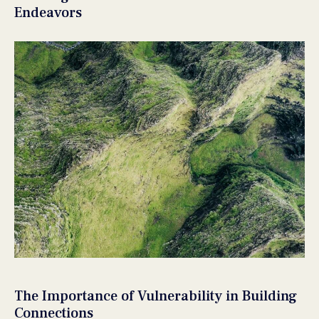
Endeavors
The Importance of Vulnerability in Building
Connections