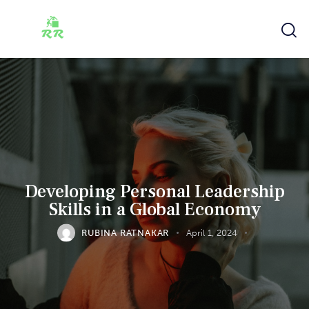
Developing Personal Leadership
Skills in a Global Economy
RUBINA RATNAKAR
April 1, 2024