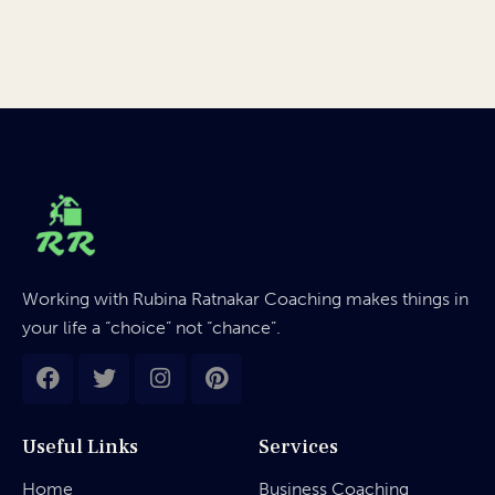
Working with Rubina Ratnakar Coaching makes things in
your life a “choice” not “chance”.
Useful Links
Services
Home
Business Coaching