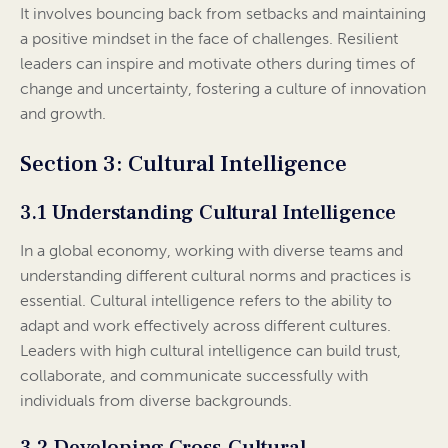
It involves bouncing back from setbacks and maintaining
a positive mindset in the face of challenges. Resilient
leaders can inspire and motivate others during times of
change and uncertainty, fostering a culture of innovation
and growth.
Section 3: Cultural Intelligence
3.1 Understanding Cultural Intelligence
In a global economy, working with diverse teams and
understanding different cultural norms and practices is
essential. Cultural intelligence refers to the ability to
adapt and work effectively across different cultures.
Leaders with high cultural intelligence can build trust,
collaborate, and communicate successfully with
individuals from diverse backgrounds.
3.2 Developing Cross-Cultural