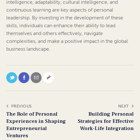
intelligence, adaptability, cultural intelligence, and
continuous learning are key aspects of personal
leadership. By investing in the development of these
skills, individuals can enhance their ability to lead
themselves and others effectively, navigate
complexities, and make a positive impact in the global
business landscape.
PREVIOUS
NEXT
The Role of Personal
Building Personal
Experiences in Shaping
Strategies for Effective
Entrepreneurial
Work-Life Integration
Ventures