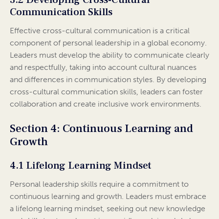
Communication Skills
Effective cross-cultural communication is a critical
component of personal leadership in a global economy.
Leaders must develop the ability to communicate clearly
and respectfully, taking into account cultural nuances
and differences in communication styles. By developing
cross-cultural communication skills, leaders can foster
collaboration and create inclusive work environments.
Section 4: Continuous Learning and
Growth
4.1 Lifelong Learning Mindset
Personal leadership skills require a commitment to
continuous learning and growth. Leaders must embrace
a lifelong learning mindset, seeking out new knowledge