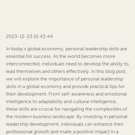
2023-12-23 15:43:44
In today’s global economy, personal leadership skills are
essential for success. As the world becomes more
interconnected, individuals need to develop the ability to
lead themselves and others effectively. In this blog post,
we will explore the importance of personal leadership
skills in a global economy and provide practical tips for
their development. From self-awareness and emotional
intelligence to adaptability and cultural intelligence,
these skills are crucial for navigating the complexities of
the modern business landscape. By investing in personal
leadership development, individuals can enhance their
professional growth and make a positive impact in a