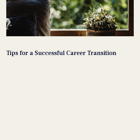
Tips for a Successful Career Transition