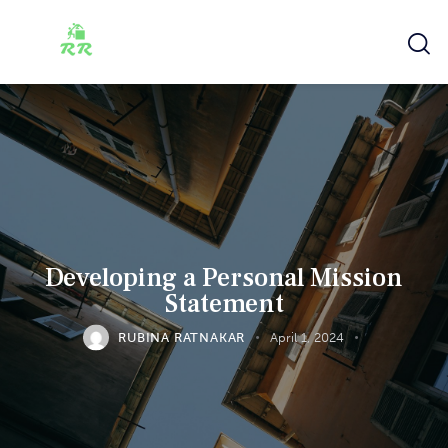
Developing a Personal Mission
Statement
RUBINA RATNAKAR
April 1, 2024