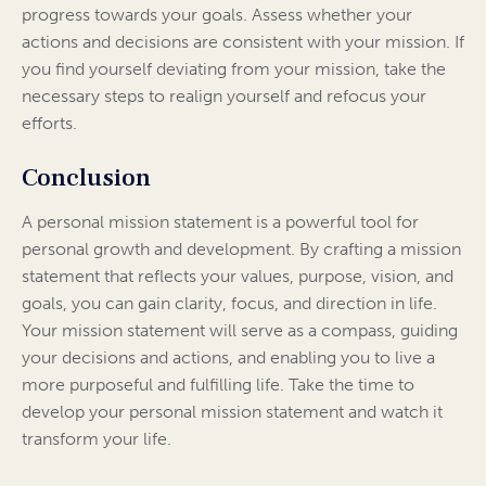
progress towards your goals. Assess whether your
actions and decisions are consistent with your mission. If
you find yourself deviating from your mission, take the
necessary steps to realign yourself and refocus your
efforts.
Conclusion
A personal mission statement is a powerful tool for
personal growth and development. By crafting a mission
statement that reflects your values, purpose, vision, and
goals, you can gain clarity, focus, and direction in life.
Your mission statement will serve as a compass, guiding
your decisions and actions, and enabling you to live a
more purposeful and fulfilling life. Take the time to
develop your personal mission statement and watch it
transform your life.