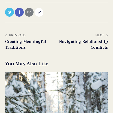
PREVIOUS
NEXT
Creating Meaningful
Navigating Relationship
Traditions
Conflicts
You May Also Like