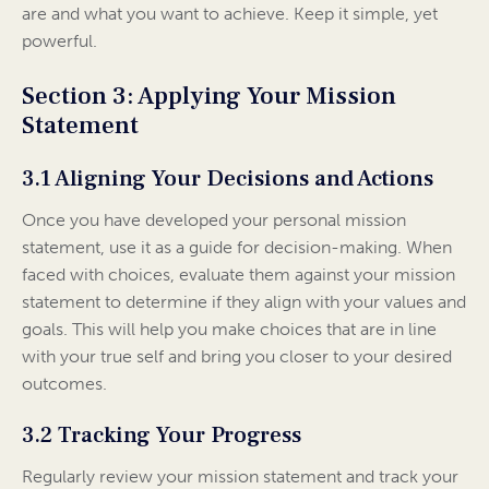
are and what you want to achieve. Keep it simple, yet
powerful.
Section 3: Applying Your Mission
Statement
3.1 Aligning Your Decisions and Actions
Once you have developed your personal mission
statement, use it as a guide for decision-making. When
faced with choices, evaluate them against your mission
statement to determine if they align with your values and
goals. This will help you make choices that are in line
with your true self and bring you closer to your desired
outcomes.
3.2 Tracking Your Progress
Regularly review your mission statement and track your