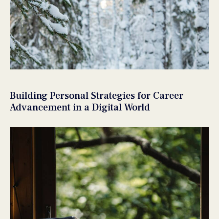
Building Personal Strategies for Career
Advancement in a Digital World