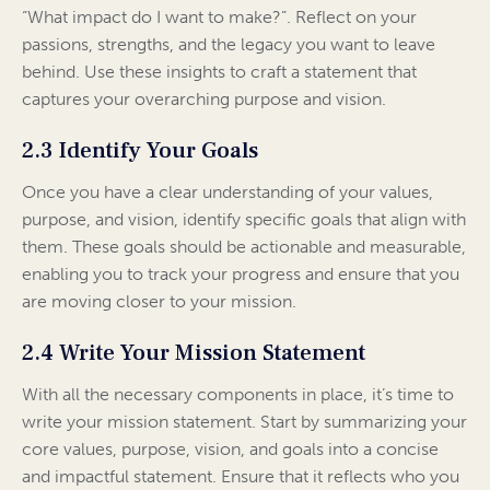
“What impact do I want to make?”. Reflect on your
passions, strengths, and the legacy you want to leave
behind. Use these insights to craft a statement that
captures your overarching purpose and vision.
2.3 Identify Your Goals
Once you have a clear understanding of your values,
purpose, and vision, identify specific goals that align with
them. These goals should be actionable and measurable,
enabling you to track your progress and ensure that you
are moving closer to your mission.
2.4 Write Your Mission Statement
With all the necessary components in place, it’s time to
write your mission statement. Start by summarizing your
core values, purpose, vision, and goals into a concise
and impactful statement. Ensure that it reflects who you