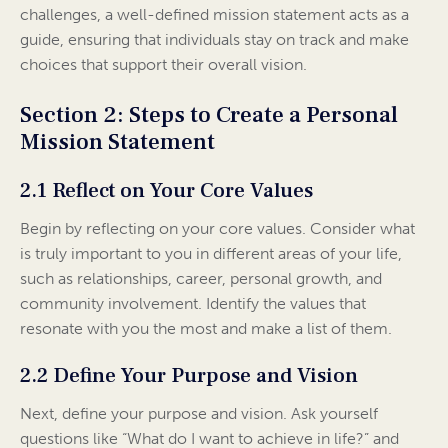
challenges, a well-defined mission statement acts as a
guide, ensuring that individuals stay on track and make
choices that support their overall vision.
Section 2: Steps to Create a Personal
Mission Statement
2.1 Reflect on Your Core Values
Begin by reflecting on your core values. Consider what
is truly important to you in different areas of your life,
such as relationships, career, personal growth, and
community involvement. Identify the values that
resonate with you the most and make a list of them.
2.2 Define Your Purpose and Vision
Next, define your purpose and vision. Ask yourself
questions like “What do I want to achieve in life?” and