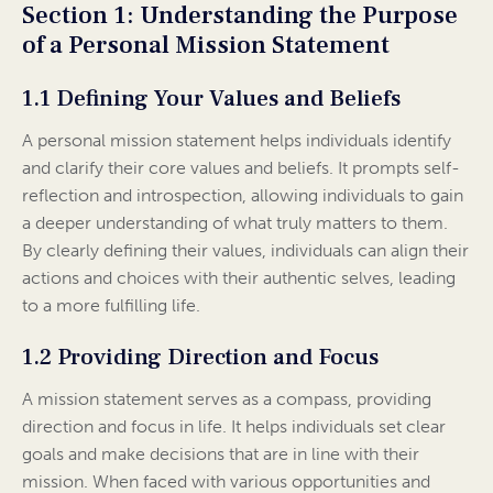
Section 1: Understanding the Purpose
of a Personal Mission Statement
1.1 Defining Your Values and Beliefs
A personal mission statement helps individuals identify
and clarify their core values and beliefs. It prompts self-
reflection and introspection, allowing individuals to gain
a deeper understanding of what truly matters to them.
By clearly defining their values, individuals can align their
actions and choices with their authentic selves, leading
to a more fulfilling life.
1.2 Providing Direction and Focus
A mission statement serves as a compass, providing
direction and focus in life. It helps individuals set clear
goals and make decisions that are in line with their
mission. When faced with various opportunities and