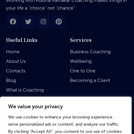
Working with Rubina Ratnakar Coaching makes things in
your life a “choice” not “chance”.
Useful Links
Services
Home
Business Coaching
About Us
Wellbeing
Contacts
One to One
Blog
Becoming a Client
What is Coaching
Legal
We value your privacy
We use cookies to enhance your browsing experience,
Privacy Policy
serve personalized ads or content, and analyze our traffic.
Terms & Conditions
By clicking "Accept All", you consent to our use of cookies.