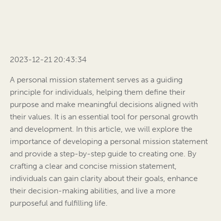
2023-12-21 20:43:34
A personal mission statement serves as a guiding
principle for individuals, helping them define their
purpose and make meaningful decisions aligned with
their values. It is an essential tool for personal growth
and development. In this article, we will explore the
importance of developing a personal mission statement
and provide a step-by-step guide to creating one. By
crafting a clear and concise mission statement,
individuals can gain clarity about their goals, enhance
their decision-making abilities, and live a more
purposeful and fulfilling life.