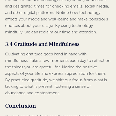
and designated times for checking emails, social media,
and other digital platforms. Notice how technology
affects your mood and well-being and make conscious
choices about your usage. By using technology
mindfully, we can reclaim our time and attention.
3.4 Gratitude and Mindfulness
Cultivating gratitude goes hand in hand with
mindfulness. Take a few moments each day to reflect on
the things you are grateful for. Notice the positive
aspects of your life and express appreciation for them.
By practicing gratitude, we shift our focus from what is
lacking to what is present, fostering a sense of
abundance and contentment.
Conclusion