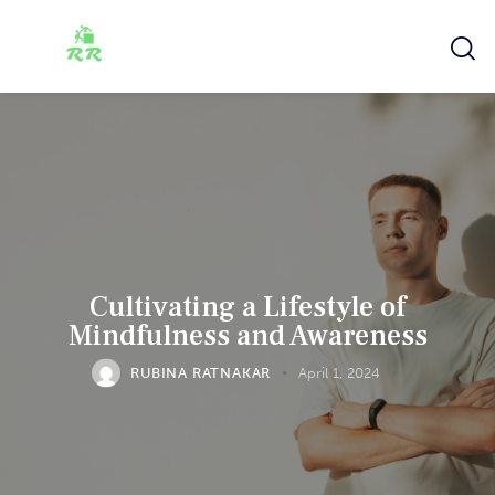
Cultivating a Lifestyle of
Mindfulness and Awareness
RUBINA RATNAKAR
April 1, 2024