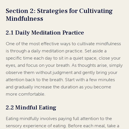
Section 2: Strategies for Cultivating
Mindfulness
2.1 Daily Meditation Practice
One of the most effective ways to cultivate mindfulness
is through a daily meditation practice. Set aside a
specific time each day to sit in a quiet space, close your
eyes, and focus on your breath. As thoughts arise, simply
observe them without judgment and gently bring your
attention back to the breath. Start with a few minutes
and gradually increase the duration as you become
more comfortable.
2.2 Mindful Eating
Eating mindfully involves paying full attention to the
sensory experience of eating. Before each meal, take a