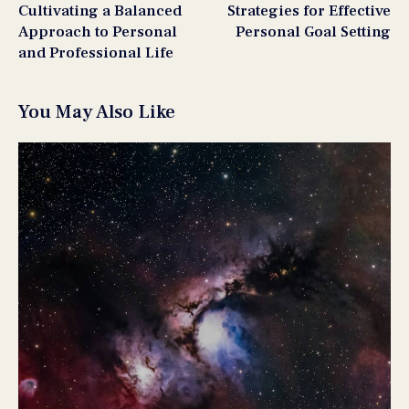
Cultivating a Balanced
Strategies for Effective
Approach to Personal
Personal Goal Setting
and Professional Life
You May Also Like