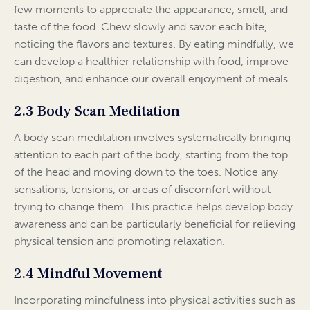
few moments to appreciate the appearance, smell, and
taste of the food. Chew slowly and savor each bite,
noticing the flavors and textures. By eating mindfully, we
can develop a healthier relationship with food, improve
digestion, and enhance our overall enjoyment of meals.
2.3 Body Scan Meditation
A body scan meditation involves systematically bringing
attention to each part of the body, starting from the top
of the head and moving down to the toes. Notice any
sensations, tensions, or areas of discomfort without
trying to change them. This practice helps develop body
awareness and can be particularly beneficial for relieving
physical tension and promoting relaxation.
2.4 Mindful Movement
Incorporating mindfulness into physical activities such as