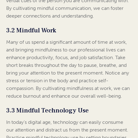
verbal cues of the person you are communicating with.
By cultivating mindful communication, we can foster
deeper connections and understanding.
3.2 Mindful Work
Many of us spend a significant amount of time at work,
and bringing mindfulness to our professional lives can
enhance productivity, focus, and job satisfaction. Take
short breaks throughout the day to pause, breathe, and
bring your attention to the present moment. Notice any
stress or tension in the body and practice self-
compassion. By cultivating mindfulness at work, we can
reduce burnout and enhance our overall well-being.
3.3 Mindful Technology Use
In today’s digital age, technology can easily consume
our attention and distract us from the present moment.
Practice mindful technology use by setting boundaries