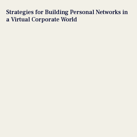
Strategies for Building Personal Networks in
a Virtual Corporate World