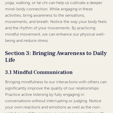
yoga, walking, or tai chi can help us cultivate a deeper
mind-body connection. While engaging in these
activities, bring awareness to the sensations,
movements, and breath. Notice the way your body feels
and the rhythm of your movements. By practicing
mindful movement, we can enhance our physical well-
being and reduce stress.
Section 3: Bringing Awareness to Daily
Life
3.1 Mindful Communication
Bringing mindfulness to our interactions with others can
significantly improve the quality of our relationships.
Practice active listening by fully engaging in
conversations without interrupting or judging. Notice
your own reactions and emotions as well as the non-