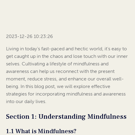
2023-12-26 10:23:26
Living in today’s fast-paced and hectic world, it’s easy to
get caught up in the chaos and lose touch with our inner
selves. Cultivating a lifestyle of mindfulness and
awareness can help us reconnect with the present
moment, reduce stress, and enhance our overall well-
being. In this blog post, we will explore effective
strategies for incorporating mindfulness and awareness
into our daily lives.
Section 1: Understanding Mindfulness
1.1 What is Mindfulness?