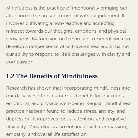
Mindfulness is the practice of intentionally bringing our
attention to the present moment without judgment. It
involves cultivating a non-reactive and accepting
mindset towards our thoughts, emotions, and physical
sensations. By focusing on the present moment, we can
develop a deeper sense of self-awareness and enhance
our ability to respond to life’s challenges with clarity and
compassion.
1.2 The Benefits of Mindfulness
Research has shown that incorporating mindfulness into
our daily lives offers numerous benefits for our mental,
emotional, and physical well-being. Regular mindfulness
practice has been found to reduce stress, anxiety, and
depression. It improves focus, attention, and cognitive
flexibility. Mindfulness also enhances self-compassion,
empathy, and overall life satisfaction.