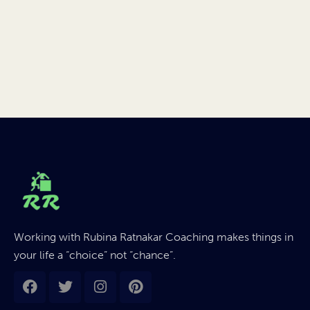
Working with Rubina Ratnakar Coaching makes things in
your life a “choice” not “chance”.