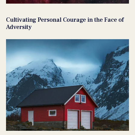
Cultivating Personal Courage in the Face of
Adversity