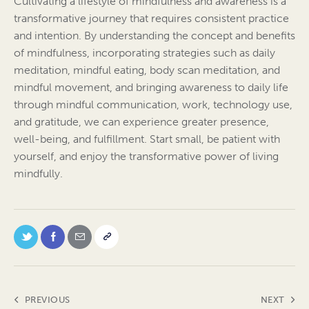
Cultivating a lifestyle of mindfulness and awareness is a
transformative journey that requires consistent practice
and intention. By understanding the concept and benefits
of mindfulness, incorporating strategies such as daily
meditation, mindful eating, body scan meditation, and
mindful movement, and bringing awareness to daily life
through mindful communication, work, technology use,
and gratitude, we can experience greater presence,
well-being, and fulfillment. Start small, be patient with
yourself, and enjoy the transformative power of living
mindfully.
PREVIOUS
NEXT