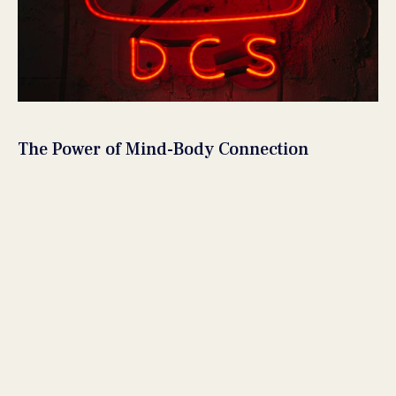
The Power of Mind-Body Connection