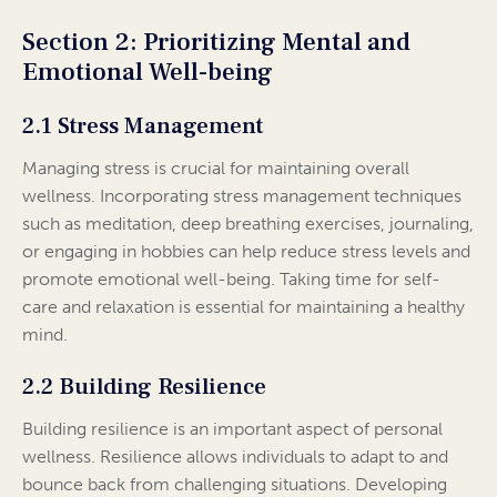
Section 2: Prioritizing Mental and
Emotional Well-being
2.1 Stress Management
Managing stress is crucial for maintaining overall
wellness. Incorporating stress management techniques
such as meditation, deep breathing exercises, journaling,
or engaging in hobbies can help reduce stress levels and
promote emotional well-being. Taking time for self-
care and relaxation is essential for maintaining a healthy
mind.
2.2 Building Resilience
Building resilience is an important aspect of personal
wellness. Resilience allows individuals to adapt to and
bounce back from challenging situations. Developing