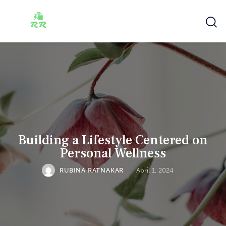
Building a Lifestyle Centered on
Personal Wellness
RUBINA RATNAKAR
April 1, 2024