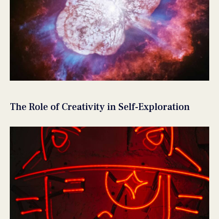
The Role of Creativity in Self-Exploration