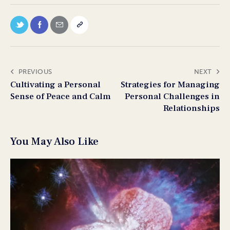
PREVIOUS
NEXT
Cultivating a Personal
Strategies for Managing
Sense of Peace and Calm
Personal Challenges in
Relationships
You May Also Like