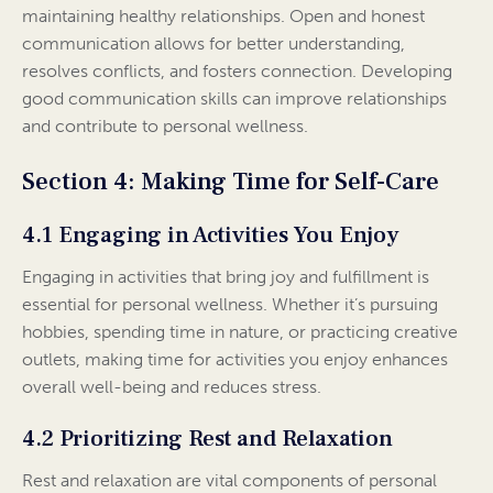
maintaining healthy relationships. Open and honest
communication allows for better understanding,
resolves conflicts, and fosters connection. Developing
good communication skills can improve relationships
and contribute to personal wellness.
Section 4: Making Time for Self-Care
4.1 Engaging in Activities You Enjoy
Engaging in activities that bring joy and fulfillment is
essential for personal wellness. Whether it’s pursuing
hobbies, spending time in nature, or practicing creative
outlets, making time for activities you enjoy enhances
overall well-being and reduces stress.
4.2 Prioritizing Rest and Relaxation
Rest and relaxation are vital components of personal