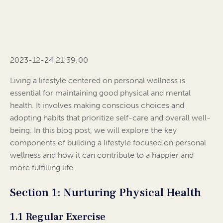
2023-12-24 21:39:00
Living a lifestyle centered on personal wellness is
essential for maintaining good physical and mental
health. It involves making conscious choices and
adopting habits that prioritize self-care and overall well-
being. In this blog post, we will explore the key
components of building a lifestyle focused on personal
wellness and how it can contribute to a happier and
more fulfilling life.
Section 1: Nurturing Physical Health
1.1 Regular Exercise