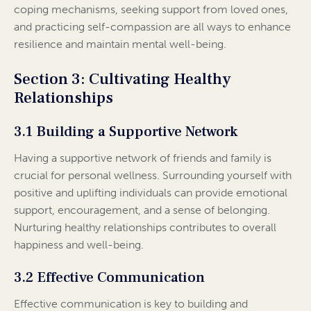
coping mechanisms, seeking support from loved ones,
and practicing self-compassion are all ways to enhance
resilience and maintain mental well-being.
Section 3: Cultivating Healthy
Relationships
3.1 Building a Supportive Network
Having a supportive network of friends and family is
crucial for personal wellness. Surrounding yourself with
positive and uplifting individuals can provide emotional
support, encouragement, and a sense of belonging.
Nurturing healthy relationships contributes to overall
happiness and well-being.
3.2 Effective Communication
Effective communication is key to building and