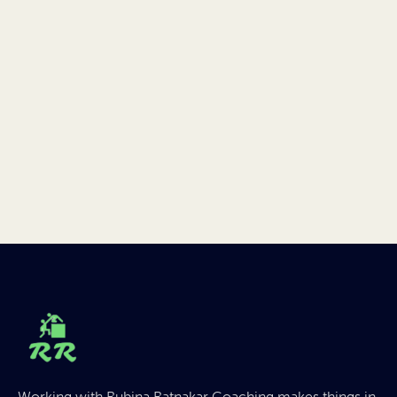
Working with Rubina Ratnakar Coaching makes things in