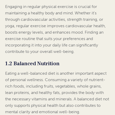
Engaging in regular physical exercise is crucial for
maintaining a healthy body and mind. Whether it’s
through cardiovascular activities, strength training, or
yoga, regular exercise improves cardiovascular health,
boosts energy levels, and enhances mood. Finding an
exercise routine that suits your preferences and
incorporating it into your daily life can significantly
contribute to your overall well-being.
1.2 Balanced Nutrition
Eating a well-balanced diet is another important aspect
of personal wellness. Consuming a variety of nutrient-
rich foods, including fruits, vegetables, whole grains,
lean proteins, and healthy fats, provides the body with
the necessary vitamins and minerals. A balanced diet not
only supports physical health but also contributes to
mental clarity and emotional well-being.