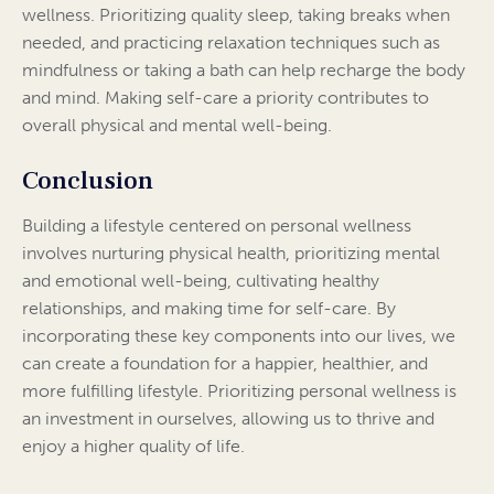
wellness. Prioritizing quality sleep, taking breaks when
needed, and practicing relaxation techniques such as
mindfulness or taking a bath can help recharge the body
and mind. Making self-care a priority contributes to
overall physical and mental well-being.
Conclusion
Building a lifestyle centered on personal wellness
involves nurturing physical health, prioritizing mental
and emotional well-being, cultivating healthy
relationships, and making time for self-care. By
incorporating these key components into our lives, we
can create a foundation for a happier, healthier, and
more fulfilling lifestyle. Prioritizing personal wellness is
an investment in ourselves, allowing us to thrive and
enjoy a higher quality of life.