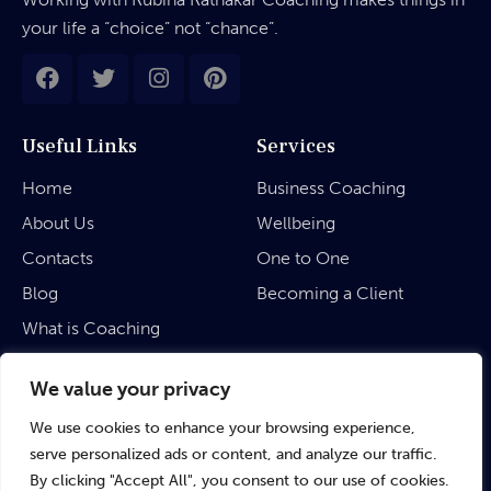
your life a “choice” not “chance”.
Useful Links
Services
Home
Business Coaching
About Us
Wellbeing
Contacts
One to One
Blog
Becoming a Client
What is Coaching
Legal
We value your privacy
We use cookies to enhance your browsing experience,
Privacy Policy
serve personalized ads or content, and analyze our traffic.
Terms & Conditions
By clicking "Accept All", you consent to our use of cookies.