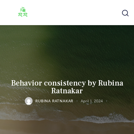
Behavior consistency by Rubina
Ratnakar
RUBINA RATNAKAR
April 1, 2024