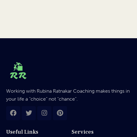
Working with Rubina Ratnakar Coaching makes things in
your life a “choice” not “chance”.
Useful Links
Services