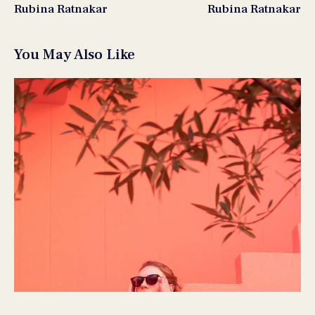
Rubina Ratnakar
Rubina Ratnakar
You May Also Like