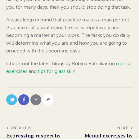
you for many days, then you should stop doing that task.
Always keep in mind that practice makes a man perfect.
Practice is all about doing the tasks repetitively and
becoming a master at your work. The tasks you do daily
will determine what you are and how you are going to
proceed with the upcoming days.
Check out the latest blogs by Rubina Ratnakar on
mental
exercises
and
tips for glass skin.
PREVIOUS
NEXT
Expressing respect by
Mental exercises by