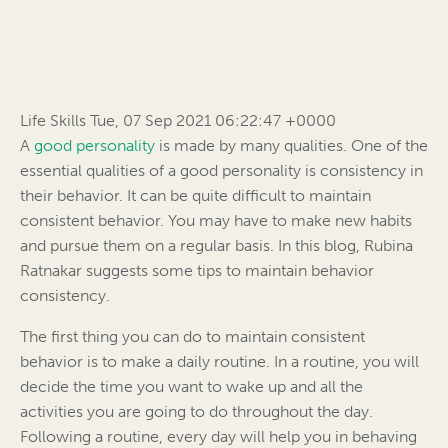
Life Skills Tue, 07 Sep 2021 06:22:47 +0000
A
good personality
is made by many qualities. One of the
essential qualities of a good personality is consistency in
their behavior. It can be quite difficult to maintain
consistent behavior. You may have to make new habits
and pursue them on a regular basis. In this blog, Rubina
Ratnakar suggests some tips to maintain behavior
consistency.
The first thing you can do to maintain consistent
behavior is to make a daily routine. In a routine, you will
decide the time you want to wake up and all the
activities you are going to do throughout the day.
Following a routine, every day will help you in behaving