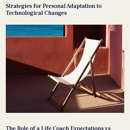
Strategies for Personal Adaptation to
Technological Changes
The Role of a Life Coach Expectations vs