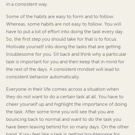
in a consistent way.
Some of the habits are easy to form and to follow.
Whereas, some habits are not easy to follow. You will
have to put a lot of effort into doing the task every day.
So, the first step you should take for that is to focus.
Motivate yourself into doing the tasks that are getting
troublesome for you. Sit back and think why a particular
task is important for you and then keep that in mind for
the rest of the days. A consistent mindset will lead to
consistent behavior automatically.
Everyone in their life comes across a situation when
they do not want to do a certain task at all. You have to
cheer yourself up and highlight the importance of doing
the task. After some time you will see that you are
bouncing back to normal and want to do the task you
have been leaving behind for so many days. On the other
hand, if you feel like a task is getting troublesome for