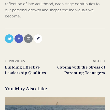
reflection of late adulthood, each stage contributes to
our personal growth and shapes the individuals we
become.
PREVIOUS
NEXT
Building Effective
Coping with the Stress of
Leadership Qualities
Parenting Teenagers
You May Also Like