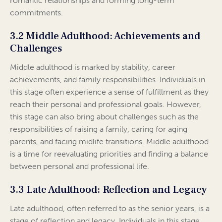
romantic relationships and forming long-term
commitments.
3.2 Middle Adulthood: Achievements and
Challenges
Middle adulthood is marked by stability, career
achievements, and family responsibilities. Individuals in
this stage often experience a sense of fulfillment as they
reach their personal and professional goals. However,
this stage can also bring about challenges such as the
responsibilities of raising a family, caring for aging
parents, and facing midlife transitions. Middle adulthood
is a time for reevaluating priorities and finding a balance
between personal and professional life.
3.3 Late Adulthood: Reflection and Legacy
Late adulthood, often referred to as the senior years, is a
stage of reflection and legacy. Individuals in this stage