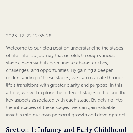
2023-12-22 12:35:28
Welcome to our blog post on understanding the stages
of life. Life is a journey that unfolds through various
stages, each with its own unique characteristics,
challenges, and opportunities. By gaining a deeper
understanding of these stages, we can navigate through
life’s transitions with greater clarity and purpose. In this
article, we will explore the different stages of life and the
key aspects associated with each stage. By delving into
the intricacies of these stages, we can gain valuable
insights into our own personal growth and development.
Section 1: Infancy and Early Childhood