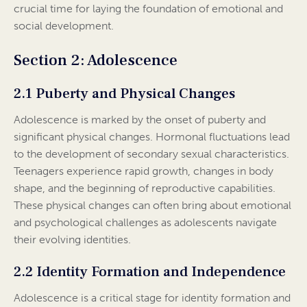
crucial time for laying the foundation of emotional and
social development.
Section 2: Adolescence
2.1 Puberty and Physical Changes
Adolescence is marked by the onset of puberty and
significant physical changes. Hormonal fluctuations lead
to the development of secondary sexual characteristics.
Teenagers experience rapid growth, changes in body
shape, and the beginning of reproductive capabilities.
These physical changes can often bring about emotional
and psychological challenges as adolescents navigate
their evolving identities.
2.2 Identity Formation and Independence
Adolescence is a critical stage for identity formation and