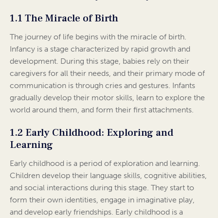
1.1 The Miracle of Birth
The journey of life begins with the miracle of birth.
Infancy is a stage characterized by rapid growth and
development. During this stage, babies rely on their
caregivers for all their needs, and their primary mode of
communication is through cries and gestures. Infants
gradually develop their motor skills, learn to explore the
world around them, and form their first attachments.
1.2 Early Childhood: Exploring and
Learning
Early childhood is a period of exploration and learning.
Children develop their language skills, cognitive abilities,
and social interactions during this stage. They start to
form their own identities, engage in imaginative play,
and develop early friendships. Early childhood is a