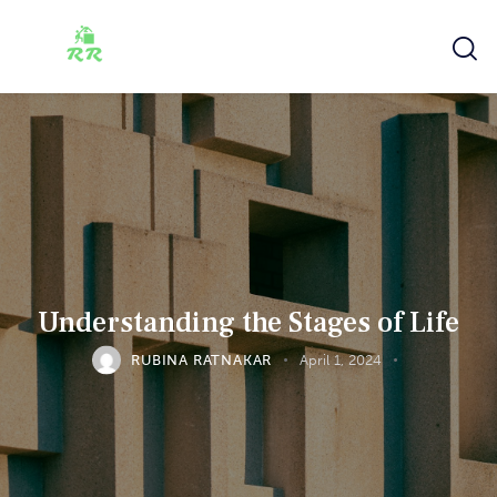
Understanding the Stages of Life
RUBINA RATNAKAR
April 1, 2024