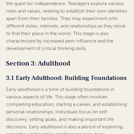
the quest for independence. Teenagers explore various
roles and values, seeking to establish their own identities
apart from their families. They may experiment with
different styles, interests, and relationships as they strive
to find their place in the world. This stage is also
characterized by increased peer influence and the
development of critical thinking skills.
Section 3: Adulthood
3.1 Early Adulthood: Building Foundations
Early adulthood is a time of building foundations in
various aspects of life. This stage often involves
completing education, starting a career, and establishing
personal relationships. Individuals focus on self-
discovery, setting goals, and making important life
decisions. Early adulthood is also a period of exploring