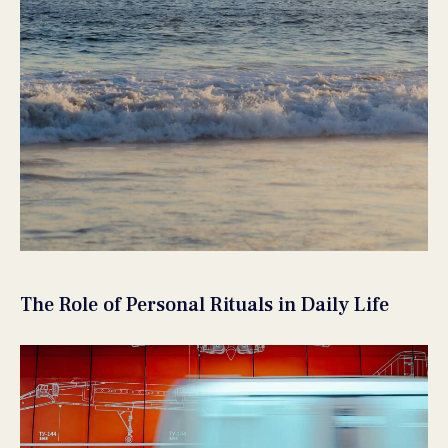
The Role of Personal Rituals in Daily Life