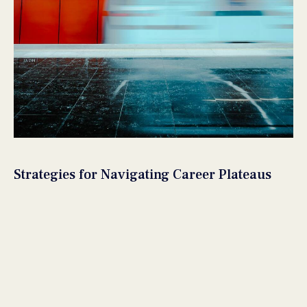
Strategies for Navigating Career Plateaus