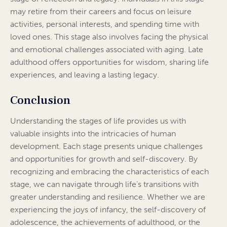
may retire from their careers and focus on leisure
activities, personal interests, and spending time with
loved ones. This stage also involves facing the physical
and emotional challenges associated with aging. Late
adulthood offers opportunities for wisdom, sharing life
experiences, and leaving a lasting legacy.
Conclusion
Understanding the stages of life provides us with
valuable insights into the intricacies of human
development. Each stage presents unique challenges
and opportunities for growth and self-discovery. By
recognizing and embracing the characteristics of each
stage, we can navigate through life’s transitions with
greater understanding and resilience. Whether we are
experiencing the joys of infancy, the self-discovery of
adolescence, the achievements of adulthood, or the