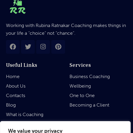
Working with Rubina Ratnakar Coaching makes things in
your life a “choice” not “chance”.
Useful Links
Services
Home
Business Coaching
About Us
Wellbeing
Contacts
One to One
Blog
Becoming a Client
What is Coaching
Legal
We value your privacy