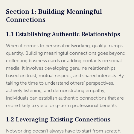
Section 1: Building Meaningful
Connections
1.1 Establishing Authentic Relationships
When it comes to personal networking, quality trumps
quantity. Building meaningful connections goes beyond
collecting business cards or adding contacts on social
media. It involves developing genuine relationships
based on trust, mutual respect, and shared interests. By
taking the time to understand others’ perspectives,
actively listening, and demonstrating empathy,
individuals can establish authentic connections that are
more likely to yield long-term professional benefits.
1.2 Leveraging Existing Connections
Networking doesn’t always have to start from scratch.