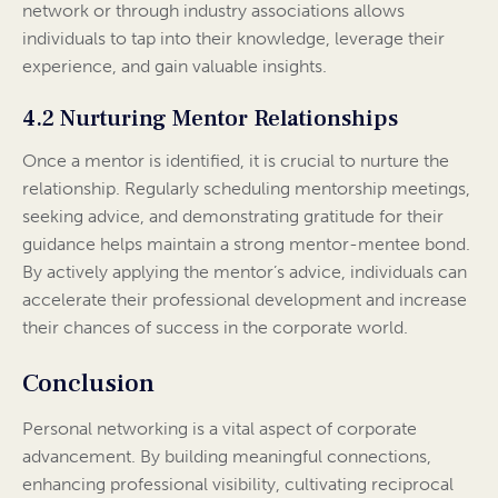
network or through industry associations allows
individuals to tap into their knowledge, leverage their
experience, and gain valuable insights.
4.2 Nurturing Mentor Relationships
Once a mentor is identified, it is crucial to nurture the
relationship. Regularly scheduling mentorship meetings,
seeking advice, and demonstrating gratitude for their
guidance helps maintain a strong mentor-mentee bond.
By actively applying the mentor’s advice, individuals can
accelerate their professional development and increase
their chances of success in the corporate world.
Conclusion
Personal networking is a vital aspect of corporate
advancement. By building meaningful connections,
enhancing professional visibility, cultivating reciprocal