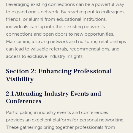
Leveraging existing connections can be a powerful way
to expand one’s network. By reaching out to colleagues,
friends, or alumni from educational institutions,
individuals can tap into their existing network’s
connections and open doors to new opportunities.
Maintaining a strong network and nurturing relationships
can lead to valuable referrals, recommendations, and
access to exclusive industry insights.
Section 2: Enhancing Professional
Visibility
2.1 Attending Industry Events and
Conferences
Participating in industry events and conferences
provides an excellent platform for personal networking.
These gatherings bring together professionals from