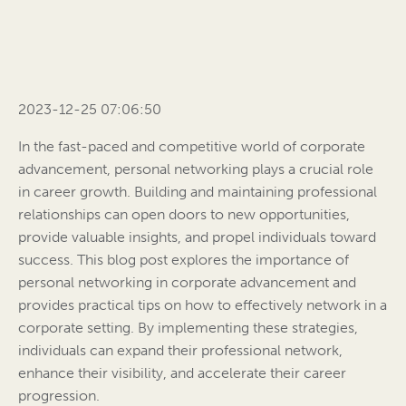
2023-12-25 07:06:50
In the fast-paced and competitive world of corporate
advancement, personal networking plays a crucial role
in career growth. Building and maintaining professional
relationships can open doors to new opportunities,
provide valuable insights, and propel individuals toward
success. This blog post explores the importance of
personal networking in corporate advancement and
provides practical tips on how to effectively network in a
corporate setting. By implementing these strategies,
individuals can expand their professional network,
enhance their visibility, and accelerate their career
progression.