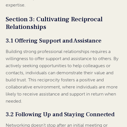
expertise.
Section 3: Cultivating Reciprocal
Relationships
3.1 Offering Support and Assistance
Building strong professional relationships requires a
willingness to offer support and assistance to others. By
actively seeking opportunities to help colleagues or
contacts, individuals can demonstrate their value and
build trust. This reciprocity fosters a positive and
collaborative environment, where individuals are more
likely to receive assistance and support in return when
needed.
3.2 Following Up and Staying Connected
Networking doesn’t stop after an initial meeting or