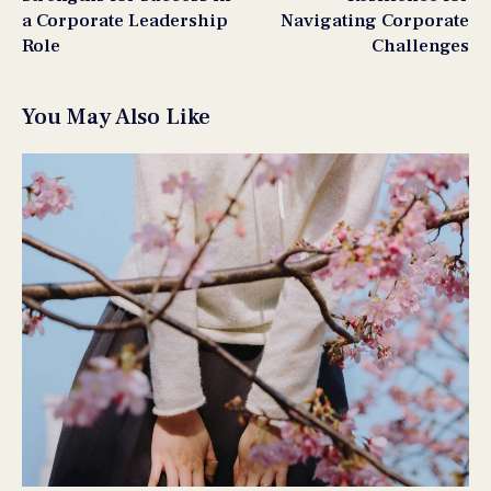
a Corporate Leadership
Navigating Corporate
Role
Challenges
You May Also Like