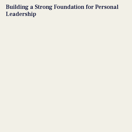
Building a Strong Foundation for Personal
Leadership