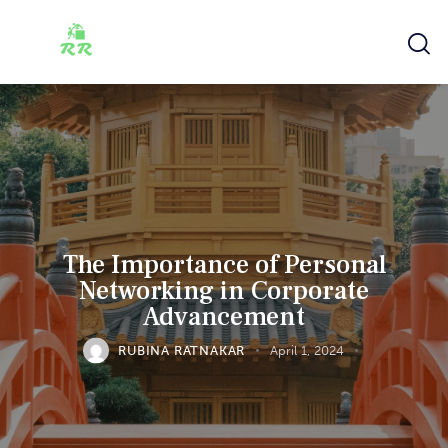
The Importance of Personal
Networking in Corporate
Advancement
RUBINA RATNAKAR
April 1, 2024