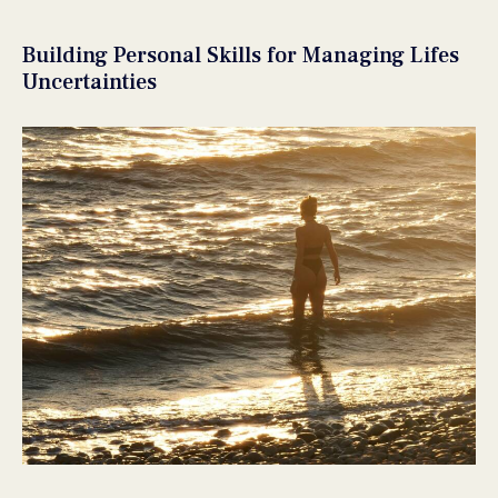
Building Personal Skills for Managing Lifes
Uncertainties