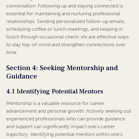
conversation. Following up and staying connected is
essential for maintaining and nurturing professional
relationships. Sending personalized follow-up emails,
scheduling coffee or lunch meetings, and keeping in
touch through occasional check-ins are effective ways
to stay top-of-mind and strengthen connections over
time.
Section 4: Seeking Mentorship and
Guidance
4.1 Identifying Potential Mentors
Mentorship is a valuable resource for career
advancement and personal growth. Actively seeking out
experienced professionals who can provide guidance
and support can significantly impact one’s career
trajectory. Identifying potential mentors within one’s