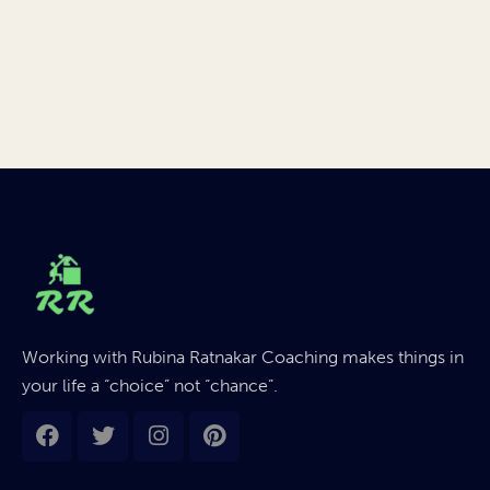
Working with Rubina Ratnakar Coaching makes things in
your life a “choice” not “chance”.