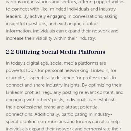
various organizations and sectors, offering opportunities
to connect with like-minded individuals and industry
leaders. By actively engaging in conversations, asking
insightful questions, and exchanging contact
information, individuals can expand their network and
increase their visibility within their industry.
2.2 Utilizing Social Media Platforms
In today’s digital age, social media platforms are
powerful tools for personal networking. LinkedIn, for
example, is specifically designed for professionals to
connect and share industry insights. By optimizing their
LinkedIn profiles, regularly posting relevant content, and
engaging with others’ posts, individuals can establish
their professional brand and attract potential
connections. Additionally, participating in industry-
specific online communities and forums can also help
individuals expand their network and demonstrate their