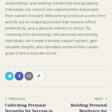
relationships, and seeking mentorship and guidance,
individuals can unlock new opportunities and propel
their careers forward. Networking is not just a one-time
activity but an ongoing process that requires effort,
authenticity, and a genuine interest in others. By
investing time and energy into personal networking,
individuals can create a strong support system, gain
valuable insights, and ultimately achieve their career
goals in the corporate world.
PREVIOUS
NEXT
Cultivating Personal
Building Personal
Strengths for Success in
Resilience for