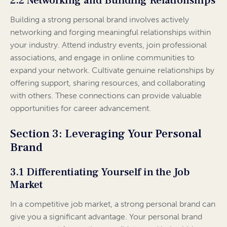
2.2 Networking and Building Relationships
Building a strong personal brand involves actively
networking and forging meaningful relationships within
your industry. Attend industry events, join professional
associations, and engage in online communities to
expand your network. Cultivate genuine relationships by
offering support, sharing resources, and collaborating
with others. These connections can provide valuable
opportunities for career advancement.
Section 3: Leveraging Your Personal
Brand
3.1 Differentiating Yourself in the Job
Market
In a competitive job market, a strong personal brand can
give you a significant advantage. Your personal brand