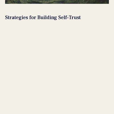
Strategies for Building Self-Trust