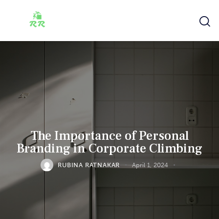
The Importance of Personal
Branding in Corporate Climbing
RUBINA RATNAKAR
April 1, 2024