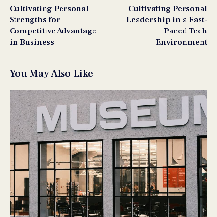
Cultivating Personal
Cultivating Personal
Strengths for
Leadership in a Fast-
Competitive Advantage
Paced Tech
in Business
Environment
You May Also Like