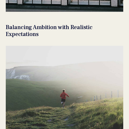
Balancing Ambition with Realistic
Expectations