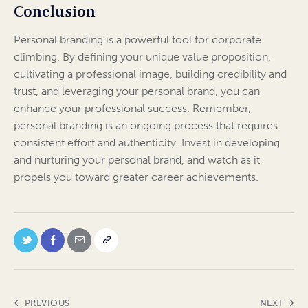
Conclusion
Personal branding is a powerful tool for corporate
climbing. By defining your unique value proposition,
cultivating a professional image, building credibility and
trust, and leveraging your personal brand, you can
enhance your professional success. Remember,
personal branding is an ongoing process that requires
consistent effort and authenticity. Invest in developing
and nurturing your personal brand, and watch as it
propels you toward greater career achievements.
PREVIOUS
NEXT