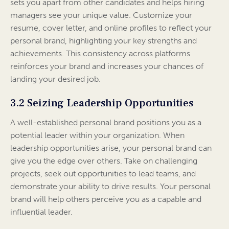
sets you apart from other candidates and helps hiring
managers see your unique value. Customize your
resume, cover letter, and online profiles to reflect your
personal brand, highlighting your key strengths and
achievements. This consistency across platforms
reinforces your brand and increases your chances of
landing your desired job.
3.2 Seizing Leadership Opportunities
A well-established personal brand positions you as a
potential leader within your organization. When
leadership opportunities arise, your personal brand can
give you the edge over others. Take on challenging
projects, seek out opportunities to lead teams, and
demonstrate your ability to drive results. Your personal
brand will help others perceive you as a capable and
influential leader.