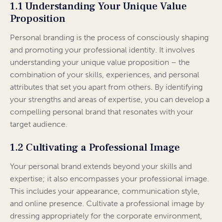
1.1 Understanding Your Unique Value
Proposition
Personal branding is the process of consciously shaping
and promoting your professional identity. It involves
understanding your unique value proposition – the
combination of your skills, experiences, and personal
attributes that set you apart from others. By identifying
your strengths and areas of expertise, you can develop a
compelling personal brand that resonates with your
target audience.
1.2 Cultivating a Professional Image
Your personal brand extends beyond your skills and
expertise; it also encompasses your professional image.
This includes your appearance, communication style,
and online presence. Cultivate a professional image by
dressing appropriately for the corporate environment,