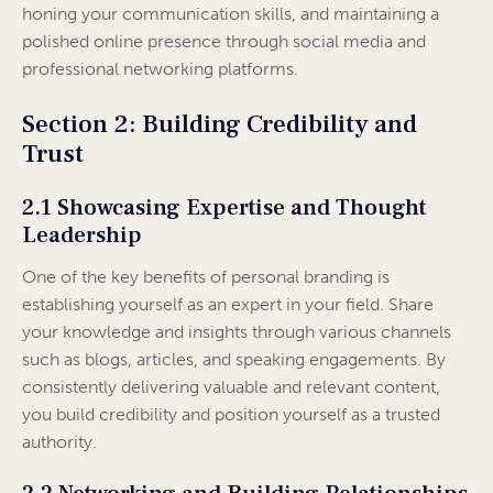
honing your communication skills, and maintaining a
polished online presence through social media and
professional networking platforms.
Section 2: Building Credibility and
Trust
2.1 Showcasing Expertise and Thought
Leadership
One of the key benefits of personal branding is
establishing yourself as an expert in your field. Share
your knowledge and insights through various channels
such as blogs, articles, and speaking engagements. By
consistently delivering valuable and relevant content,
you build credibility and position yourself as a trusted
authority.