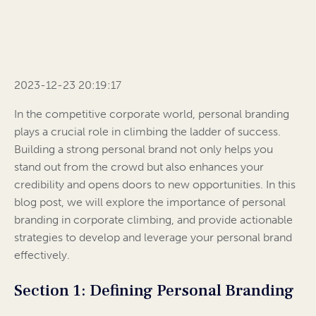
2023-12-23 20:19:17
In the competitive corporate world, personal branding
plays a crucial role in climbing the ladder of success.
Building a strong personal brand not only helps you
stand out from the crowd but also enhances your
credibility and opens doors to new opportunities. In this
blog post, we will explore the importance of personal
branding in corporate climbing, and provide actionable
strategies to develop and leverage your personal brand
effectively.
Section 1: Defining Personal Branding