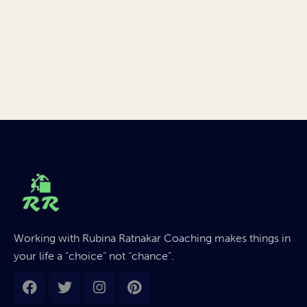
Working with Rubina Ratnakar Coaching makes things in
your life a “choice” not “chance”.