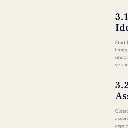
3.
Id
Start
limit
uncom
you i
3.
As
Clear
asser
expec