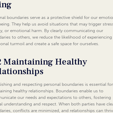
ing
nal boundaries serve as a protective shield for our emoti
being. They help us avoid situations that may trigger stres
ty, or emotional harm. By clearly communicating our
aries to others, we reduce the likelihood of experiencing
onal turmoil and create a safe space for ourselves.
2 Maintaining Healthy
lationships
lishing and respecting personal boundaries is essential fo
aining healthy relationships. Boundaries enable us to
nicate our needs and expectations to others, fostering
l understanding and respect. When both parties have cle
aries, conflicts are minimized, and relationships can thriv