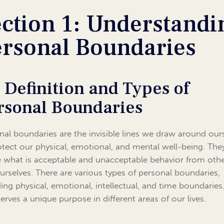
ction 1: Understandi
ersonal Boundaries
1 Definition and Types of
rsonal Boundaries
nal boundaries are the invisible lines we draw around our
otect our physical, emotional, and mental well-being. The
e what is acceptable and unacceptable behavior from oth
urselves. There are various types of personal boundaries,
ding physical, emotional, intellectual, and time boundaries
serves a unique purpose in different areas of our lives.