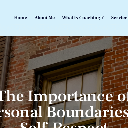
Home
About Me
What is Coaching ?
Service
Home
About Me
What is Coaching ?
Service
The Importance o
rsonal Boundaries