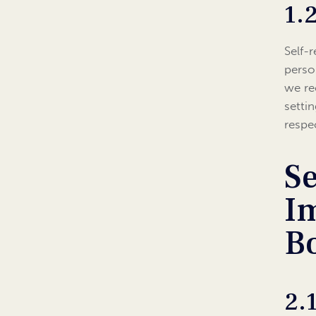
1.
Self-
perso
we re
setti
respe
Se
I
B
2.