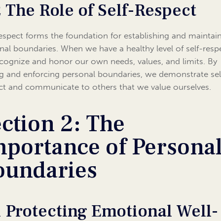
2 The Role of Self-Respect
respect forms the foundation for establishing and maintai
nal boundaries. When we have a healthy level of self-resp
cognize and honor our own needs, values, and limits. By
ng and enforcing personal boundaries, we demonstrate sel
ct and communicate to others that we value ourselves.
ction 2: The
mportance of Persona
oundaries
1 Protecting Emotional Well-