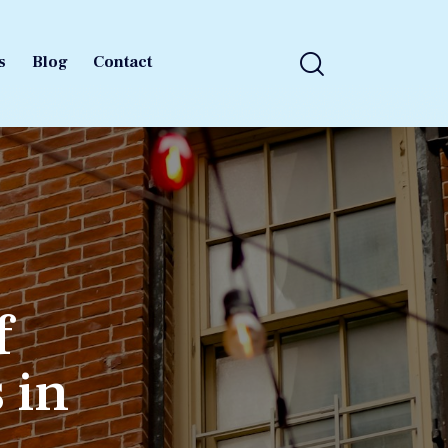
s
Blog
Contact
s
Blog
Contact
f
 in