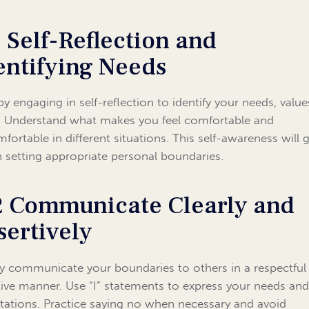
1 Self-Reflection and
entifying Needs
 by engaging in self-reflection to identify your needs, value
s. Understand what makes you feel comfortable and
fortable in different situations. This self-awareness will 
n setting appropriate personal boundaries.
2 Communicate Clearly and
sertively
ly communicate your boundaries to others in a respectful
tive manner. Use “I” statements to express your needs an
tations. Practice saying no when necessary and avoid