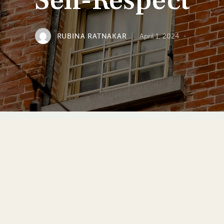
Self-Respect
RUBINA RATNAKAR
April 1, 2024