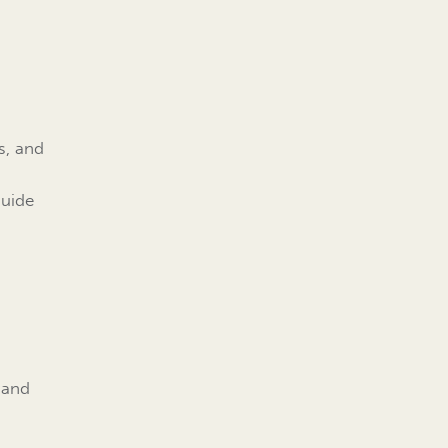
s, and
guide
 and
d