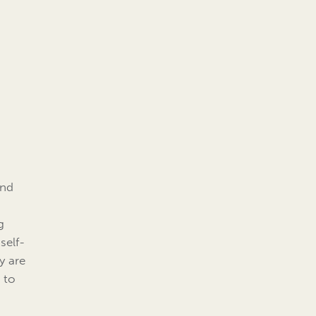
and
g
self-
y are
 to