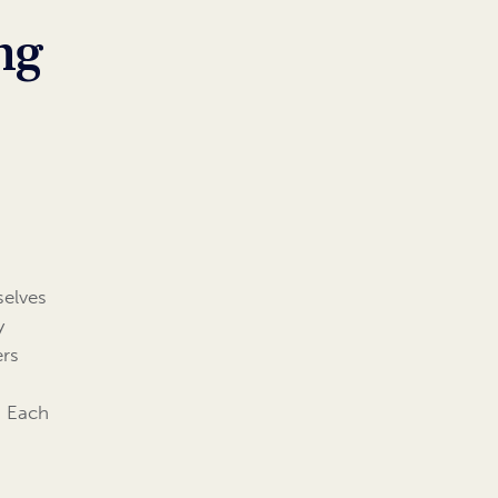
ng
selves
y
ers
. Each