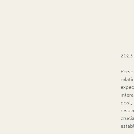
2023
Perso
relat
expec
inter
post,
respe
cruci
estab