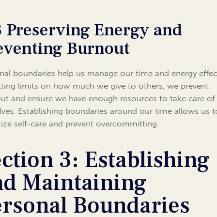
3 Preserving Energy and
eventing Burnout
nal boundaries help us manage our time and energy effect
tting limits on how much we give to others, we prevent
ut and ensure we have enough resources to take care of
lves. Establishing boundaries around our time allows us t
itize self-care and prevent overcommitting.
ction 3: Establishing
nd Maintaining
ersonal Boundaries