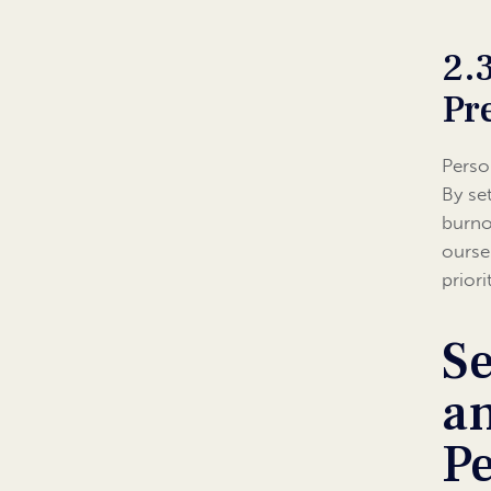
2.
Pr
Perso
By se
burno
ourse
prior
Se
a
P