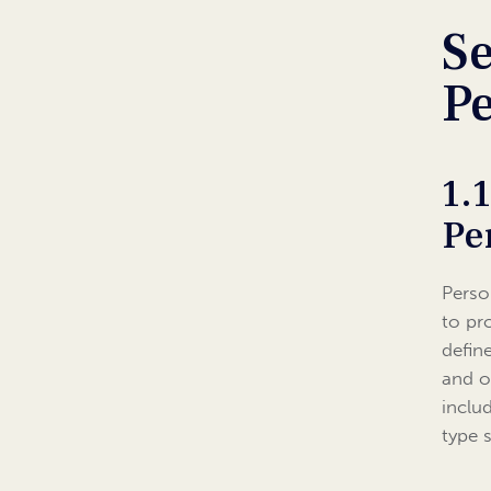
Se
P
1.
Pe
Perso
to pr
defin
and o
inclu
type 