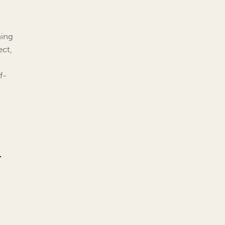
ning
ect,
f-
l