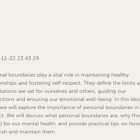
-12-22 23:43:29
nal boundaries play a vital role in maintaining healthy
ionships and fostering self-respect. They define the limits 
tations we set for ourselves and others, guiding our
actions and ensuring our emotional well-being. In this blo
 we will explore the importance of personal boundaries in 
ct. We will discuss what personal boundaries are, why the
al for our mental health, and provide practical tips on how
lish and maintain them.