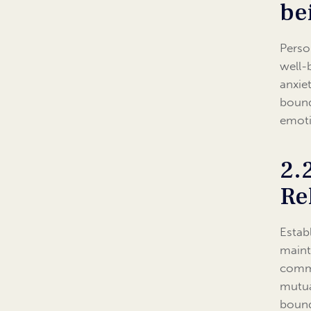
be
Perso
well-
anxie
bound
emoti
2.
Re
Estab
maint
commu
mutua
bound