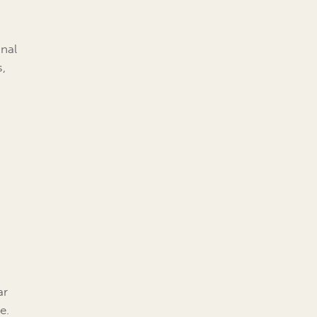
onal
s,
r
ar
e.