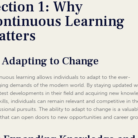
ection 1: Why
ontinuous Learning
atters
1 Adapting to Change
nuous learning allows individuals to adapt to the ever-
ing demands of the modern world. By staying updated w
atest developments in their field and acquiring new knowl
kills, individuals can remain relevant and competitive in th
ssional pursuits. The ability to adapt to change is a valuab
 that can open doors to new opportunities and career gr