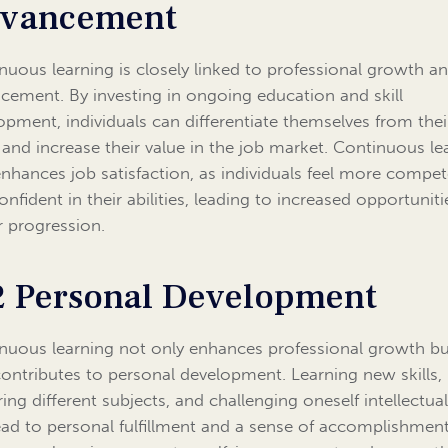
vancement
nuous learning is closely linked to professional growth a
cement. By investing in ongoing education and skill
opment, individuals can differentiate themselves from thei
 and increase their value in the job market. Continuous le
enhances job satisfaction, as individuals feel more compe
nfident in their abilities, leading to increased opportuniti
r progression.
2 Personal Development
nuous learning not only enhances professional growth b
contributes to personal development. Learning new skills,
ing different subjects, and challenging oneself intellectual
ead to personal fulfillment and a sense of accomplishment