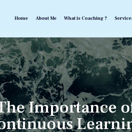
Home
About Me
What is Coaching ?
Service
Home
About Me
What is Coaching ?
Service
The Importance o
ontinuous Learni