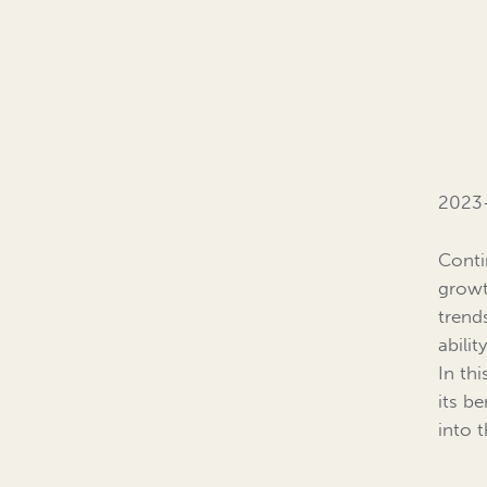
2023-
Conti
growt
trend
abili
In thi
its be
into 