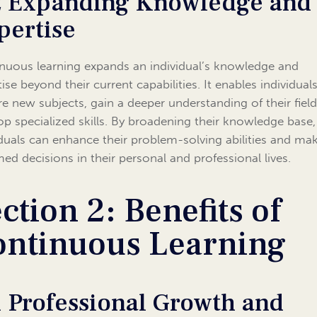
2 Expanding Knowledge and
pertise
nuous learning expands an individual’s knowledge and
ise beyond their current capabilities. It enables individual
re new subjects, gain a deeper understanding of their field
op specialized skills. By broadening their knowledge base,
iduals can enhance their problem-solving abilities and ma
med decisions in their personal and professional lives.
ction 2: Benefits of
ontinuous Learning
1 Professional Growth and