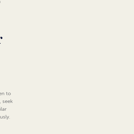
h
r
en to
, seek
lar
usly.