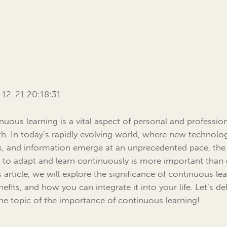
12-21 20:18:31
nuous learning is a vital aspect of personal and professio
h. In today’s rapidly evolving world, where new technolog
s, and information emerge at an unprecedented pace, the
ty to adapt and learn continuously is more important than 
s article, we will explore the significance of continuous le
nefits, and how you can integrate it into your life. Let’s de
the topic of the importance of continuous learning!