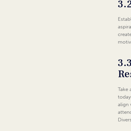
3.
Estab
aspir
creat
motiv
3.
Re
Take 
today
align
atten
Diver