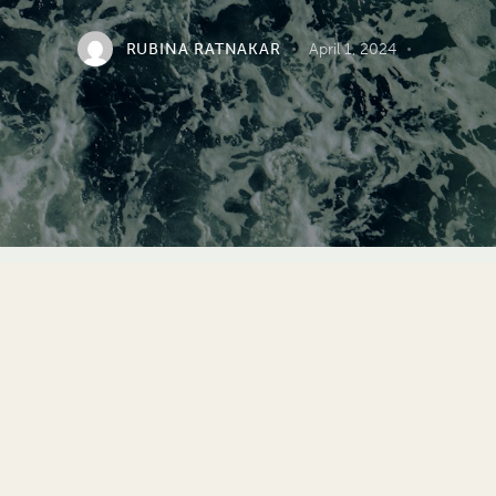
RUBINA RATNAKAR
April 1, 2024