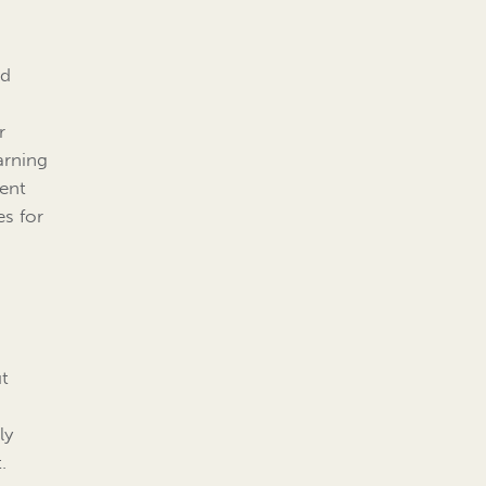
nd
r
arning
tent
es for
ut
ly
.