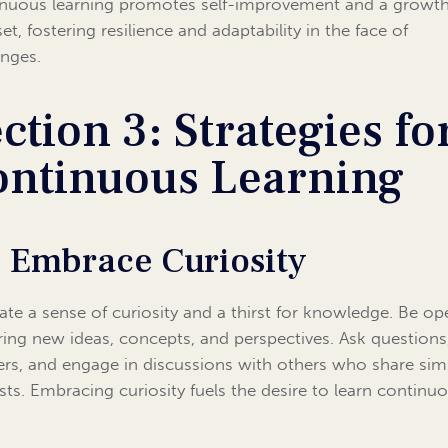
nuous learning promotes self-improvement and a growt
t, fostering resilience and adaptability in the face of
enges.
ction 3: Strategies fo
ontinuous Learning
1 Embrace Curiosity
vate a sense of curiosity and a thirst for knowledge. Be op
ring new ideas, concepts, and perspectives. Ask questions
rs, and engage in discussions with others who share simi
ests. Embracing curiosity fuels the desire to learn continuo