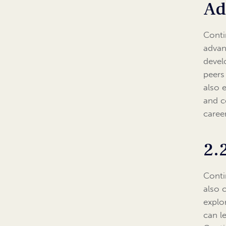
Ad
Conti
advan
devel
peers
also 
and co
caree
2.
Conti
also 
explor
can l