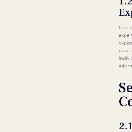
1.
Ex
Conti
expert
explo
devel
indiv
infor
Se
C
2.