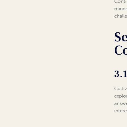
Conti
mindse
chall
Se
C
3.
Culti
explo
answe
inter