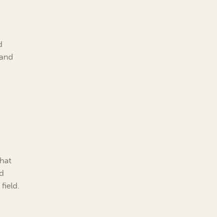
d
 and
that
nd
field.