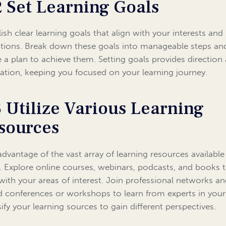
2 Set Learning Goals
lish clear learning goals that align with your interests and
ations. Break down these goals into manageable steps an
e a plan to achieve them. Setting goals provides direction
ation, keeping you focused on your learning journey.
3 Utilize Various Learning
sources
advantage of the vast array of learning resources available
. Explore online courses, webinars, podcasts, and books 
 with your areas of interest. Join professional networks a
d conferences or workshops to learn from experts in your 
sify your learning sources to gain different perspectives.