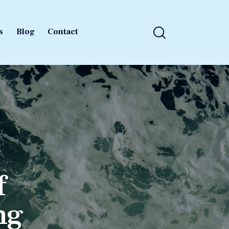
s
Blog
Contact
s
Blog
Contact
f
ng