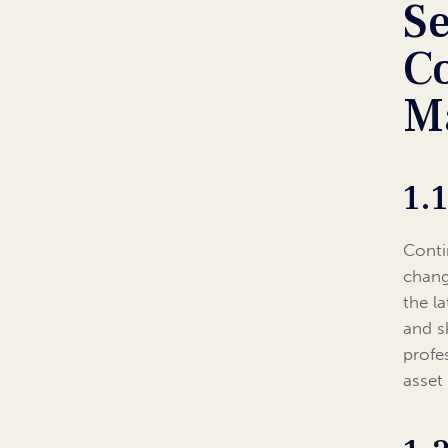
S
C
M
1.
Conti
chang
the l
and s
profe
asset