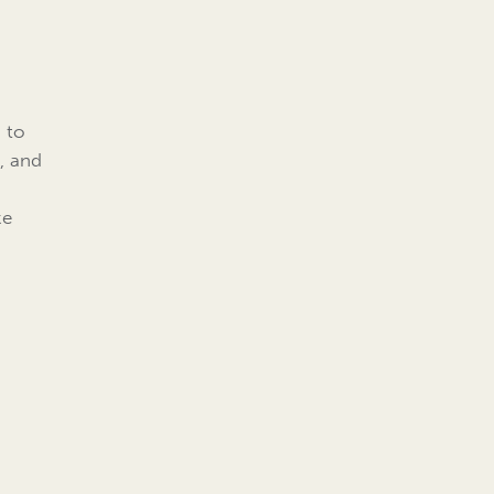
s to
, and
ke