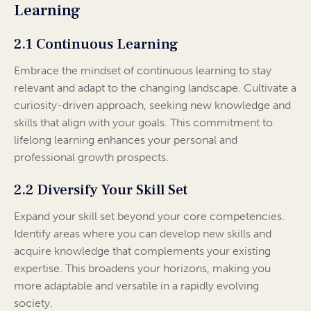
Learning
2.1 Continuous Learning
Embrace the mindset of continuous learning to stay
relevant and adapt to the changing landscape. Cultivate a
curiosity-driven approach, seeking new knowledge and
skills that align with your goals. This commitment to
lifelong learning enhances your personal and
professional growth prospects.
2.2 Diversify Your Skill Set
Expand your skill set beyond your core competencies.
Identify areas where you can develop new skills and
acquire knowledge that complements your existing
expertise. This broadens your horizons, making you
more adaptable and versatile in a rapidly evolving
society.