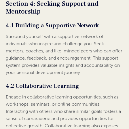
Section 4: Seeking Support and
Mentorship
4.1 Building a Supportive Network
Surround yourself with a supportive network of
individuals who inspire and challenge you. Seek
mentors, coaches, and like-minded peers who can offer
guidance, feedback, and encouragement. This support
system provides valuable insights and accountability on
your personal development journey.
4.2 Collaborative Learning
Engage in collaborative learning opportunities, such as
workshops, seminars, or online communities.
Interacting with others who share similar goals fosters a
sense of camaraderie and provides opportunities for
collective growth. Collaborative learning also exposes