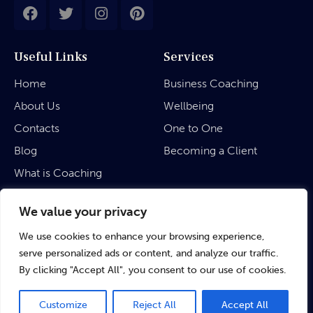
Useful Links
Services
Home
Business Coaching
About Us
Wellbeing
Contacts
One to One
Blog
Becoming a Client
What is Coaching
Legal
We value your privacy
We use cookies to enhance your browsing experience,
Privacy Policy
serve personalized ads or content, and analyze our traffic.
Terms & Conditions
By clicking "Accept All", you consent to our use of cookies.
Customize
Reject All
Accept All