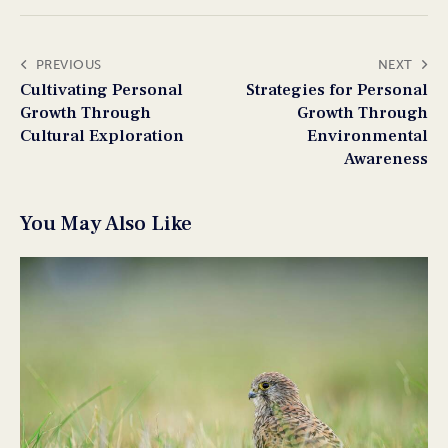
PREVIOUS
NEXT
Cultivating Personal
Strategies for Personal
Growth Through
Growth Through
Cultural Exploration
Environmental
Awareness
You May Also Like