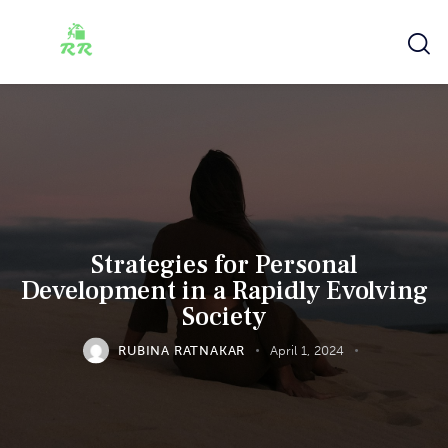
Strategies for Personal
Development in a Rapidly Evolving
Society
RUBINA RATNAKAR
April 1, 2024