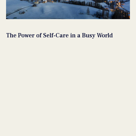
The Power of Self-Care in a Busy World