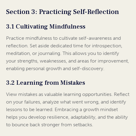
Section 3: Practicing Self-Reflection
3.1 Cultivating Mindfulness
Practice mindfulness to cultivate self-awareness and
reflection. Set aside dedicated time for introspection,
meditation, or journaling. This allows you to identify
your strengths, weaknesses, and areas for improvement,
enabling personal growth and self-discovery.
3.2 Learning from Mistakes
View mistakes as valuable learning opportunities. Reflect
on your failures, analyze what went wrong, and identify
lessons to be learned. Embracing a growth mindset
helps you develop resilience, adaptability, and the ability
to bounce back stronger from setbacks.