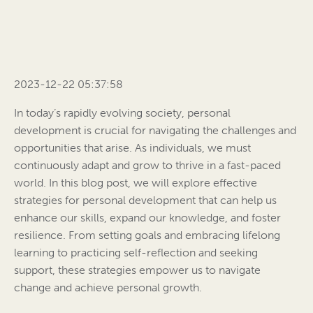
2023-12-22 05:37:58
In today’s rapidly evolving society, personal
development is crucial for navigating the challenges and
opportunities that arise. As individuals, we must
continuously adapt and grow to thrive in a fast-paced
world. In this blog post, we will explore effective
strategies for personal development that can help us
enhance our skills, expand our knowledge, and foster
resilience. From setting goals and embracing lifelong
learning to practicing self-reflection and seeking
support, these strategies empower us to navigate
change and achieve personal growth.