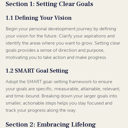
Section 1: Setting Clear Goals
1.1 Defining Your Vision
Begin your personal development journey by defining
your vision for the future. Clarify your aspirations and
identify the areas where you want to grow. Setting clear
goals provides a sense of direction and purpose,
motivating you to take action and make progress.
1.2 SMART Goal Setting
Adopt the SMART goal-setting framework to ensure
your goals are specific, measurable, attainable, relevant,
and time-bound. Breaking down your larger goals into
smaller, actionable steps helps you stay focused and
track your progress along the way.
Section 2: Embracing Lifelong