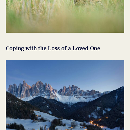
Coping with the Loss of a Loved One