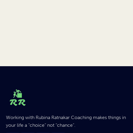
Working with Rubina Ratnakar Coaching makes things in
your life a “choice” not “chance”.