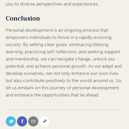
you to diverse perspectives and experiences.
Conclusion
Personal development is an ongoing process that
empowers individuals to thrive in a rapidly evolving
society. By setting clear goals, embracing lifelong
learning, practicing self-reflection, and seeking support
and mentorship, we can navigate change, unlock our
potential, and achieve personal growth. As we adapt and
develop ourselves, we not only enhance our own lives
but also contribute positively to the world around us. So,
let us embark on this journey of personal development
and embrace the opportunities that lie ahead.