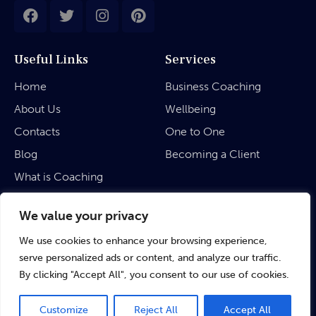
Useful Links
Services
Home
Business Coaching
About Us
Wellbeing
Contacts
One to One
Blog
Becoming a Client
What is Coaching
Legal
We value your privacy
We use cookies to enhance your browsing experience,
Privacy Policy
serve personalized ads or content, and analyze our traffic.
Terms & Conditions
By clicking "Accept All", you consent to our use of cookies.
Customize
Reject All
Accept All