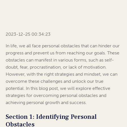
2023-12-25 00:34:23
In life, we all face personal obstacles that can hinder our
progress and prevent us from reaching our goals. These
obstacles can manifest in various forms, such as self-
doubt, fear, procrastination, or lack of motivation.
However, with the right strategies and mindset, we can
overcome these challenges and unlock our true
potential. In this blog post, we will explore effective
strategies for overcoming personal obstacles and
achieving personal growth and success.
Section 1: Identifying Personal
Obstacles