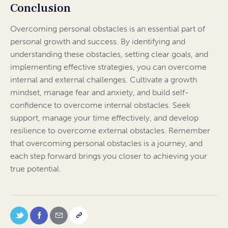
Conclusion
Overcoming personal obstacles is an essential part of
personal growth and success. By identifying and
understanding these obstacles, setting clear goals, and
implementing effective strategies, you can overcome
internal and external challenges. Cultivate a growth
mindset, manage fear and anxiety, and build self-
confidence to overcome internal obstacles. Seek
support, manage your time effectively, and develop
resilience to overcome external obstacles. Remember
that overcoming personal obstacles is a journey, and
each step forward brings you closer to achieving your
true potential.