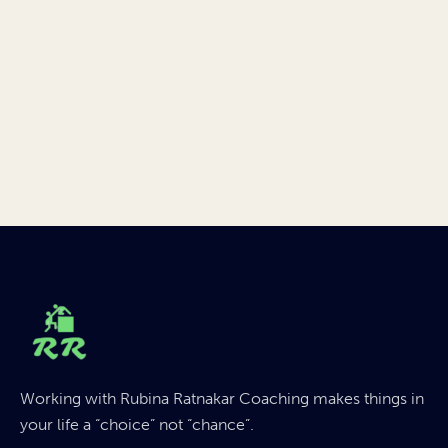
Working with Rubina Ratnakar Coaching makes things in
your life a “choice” not “chance”.