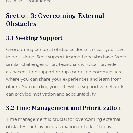
build self-confidence.
Section 3: Overcoming External
Obstacles
3.1 Seeking Support
Overcoming personal obstacles doesn’t mean you have
to do it alone. Seek support from others who have faced
similar challenges or professionals who can provide
guidance. Join support groups or online communities
where you can share your experiences and learn from
others. Surrounding yourself with a supportive network
can provide motivation and accountability.
3.2 Time Management and Prioritization
Time management is crucial for overcoming external
obstacles such as procrastination or lack of focus.