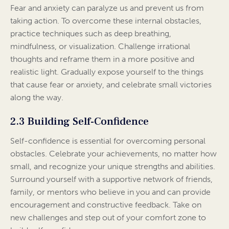
Fear and anxiety can paralyze us and prevent us from
taking action. To overcome these internal obstacles,
practice techniques such as deep breathing,
mindfulness, or visualization. Challenge irrational
thoughts and reframe them in a more positive and
realistic light. Gradually expose yourself to the things
that cause fear or anxiety, and celebrate small victories
along the way.
2.3 Building Self-Confidence
Self-confidence is essential for overcoming personal
obstacles. Celebrate your achievements, no matter how
small, and recognize your unique strengths and abilities.
Surround yourself with a supportive network of friends,
family, or mentors who believe in you and can provide
encouragement and constructive feedback. Take on
new challenges and step out of your comfort zone to