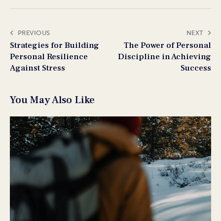
PREVIOUS
NEXT
Strategies for Building
The Power of Personal
Personal Resilience
Discipline in Achieving
Against Stress
Success
You May Also Like