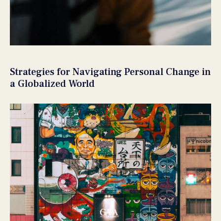
Strategies for Navigating Personal Change in
a Globalized World