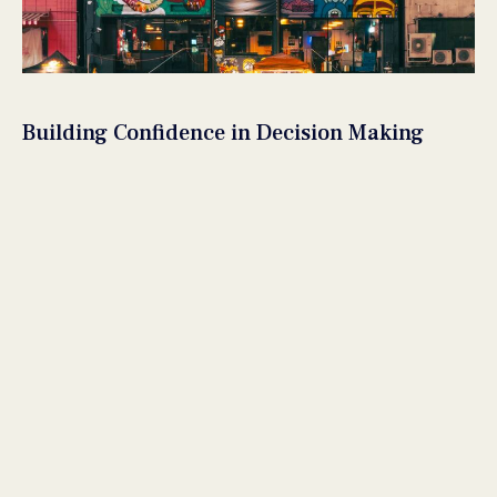
Building Confidence in Decision Making