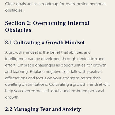
Clear goals act as a roadmap for overcoming personal
obstacles.
Section 2: Overcoming Internal
Obstacles
2.1 Cultivating a Growth Mindset
A growth mindset is the belief that abilities and
intelligence can be developed through dedication and
effort. Embrace challenges as opportunities for growth
and learning. Replace negative self-talk with positive
affirmations and focus on your strengths rather than
dwelling on limitations. Cultivating a growth mindset will
help you overcome self-doubt and embrace personal
growth.
2.2 Managing Fear and Anxiety