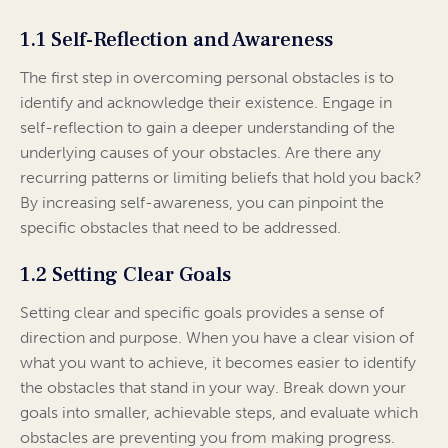
1.1 Self-Reflection and Awareness
The first step in overcoming personal obstacles is to
identify and acknowledge their existence. Engage in
self-reflection to gain a deeper understanding of the
underlying causes of your obstacles. Are there any
recurring patterns or limiting beliefs that hold you back?
By increasing self-awareness, you can pinpoint the
specific obstacles that need to be addressed.
1.2 Setting Clear Goals
Setting clear and specific goals provides a sense of
direction and purpose. When you have a clear vision of
what you want to achieve, it becomes easier to identify
the obstacles that stand in your way. Break down your
goals into smaller, achievable steps, and evaluate which
obstacles are preventing you from making progress.