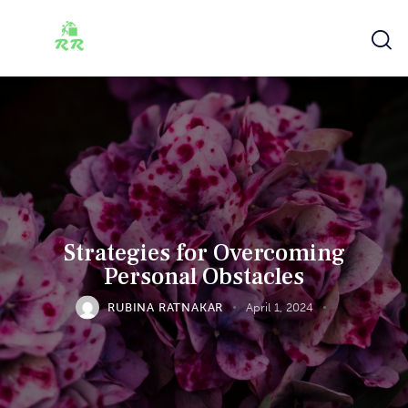
Strategies for Overcoming
Personal Obstacles
RUBINA RATNAKAR
April 1, 2024