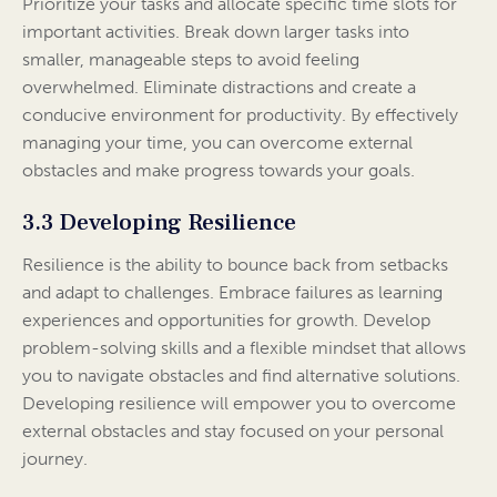
Prioritize your tasks and allocate specific time slots for
important activities. Break down larger tasks into
smaller, manageable steps to avoid feeling
overwhelmed. Eliminate distractions and create a
conducive environment for productivity. By effectively
managing your time, you can overcome external
obstacles and make progress towards your goals.
3.3 Developing Resilience
Resilience is the ability to bounce back from setbacks
and adapt to challenges. Embrace failures as learning
experiences and opportunities for growth. Develop
problem-solving skills and a flexible mindset that allows
you to navigate obstacles and find alternative solutions.
Developing resilience will empower you to overcome
external obstacles and stay focused on your personal
journey.