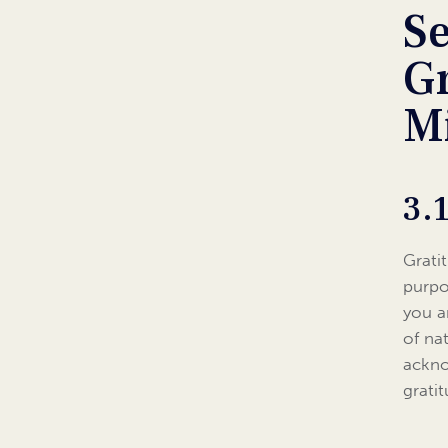
S
G
M
3.
Grati
purpo
you a
of na
ackno
grati