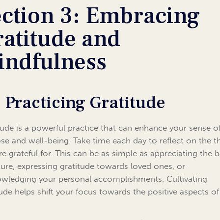
ection 3: Embracing
ratitude and
indfulness
1 Practicing Gratitude
tude is a powerful practice that can enhance your sense o
se and well-being. Take time each day to reflect on the t
re grateful for. This can be as simple as appreciating the 
ture, expressing gratitude towards loved ones, or
wledging your personal accomplishments. Cultivating
tude helps shift your focus towards the positive aspects of l