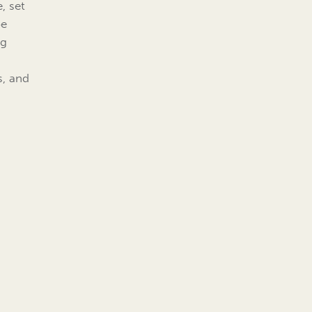
e, set
be
ng
s, and