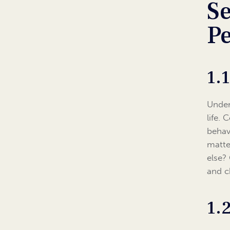
Se
P
1.
Under
life. 
behav
matte
else?
and c
1.