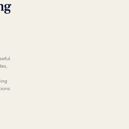
ng
seful
des,
hing
tions