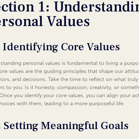
ction 1: Understandi
ersonal Values
1 Identifying Core Values
standing personal values is fundamental to living a purpo
Core values are the guiding principles that shape our attitu
iors, and decisions. Take the time to reflect on what truly
rs to you. Is it honesty, compassion, creativity, or somet
 Once you identify your core values, you can align your ac
hoices with them, leading to a more purposeful life.
2 Setting Meaningful Goals