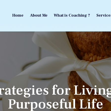
Home
About Me
What is Coaching ?
Service
Home
About Me
What is Coaching ?
Service
rategies for Livin
Purposeful Life