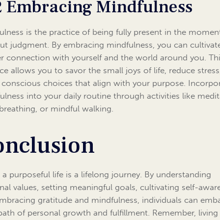
2 Embracing Mindfulness
ulness is the practice of being fully present in the momen
ut judgment. By embracing mindfulness, you can cultivat
r connection with yourself and the world around you. Th
ice allows you to savor the small joys of life, reduce stres
conscious choices that align with your purpose. Incorpo
ulness into your daily routine through activities like medit
breathing, or mindful walking.
onclusion
 a purposeful life is a lifelong journey. By understanding
nal values, setting meaningful goals, cultivating self-awar
mbracing gratitude and mindfulness, individuals can emb
path of personal growth and fulfillment. Remember, living