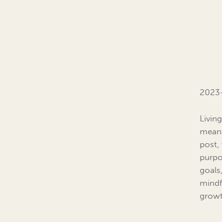
2023-
Living
meanin
post, 
purpo
goals
mindf
growt