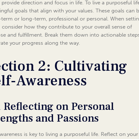
provide direction and focus in life. To live a purposeful lif
ngful goals that align with your values. These goals can 
-term or long-term, professional or personal. When setti
, consider how they contribute to your overall sense of
se and fulfillment. Break them down into actionable step
rate your progress along the way.
ction 2: Cultivating
elf-Awareness
1 Reflecting on Personal
rengths and Passions
wareness is key to living a purposeful life. Reflect on your