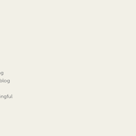
ng
 blog
ingful