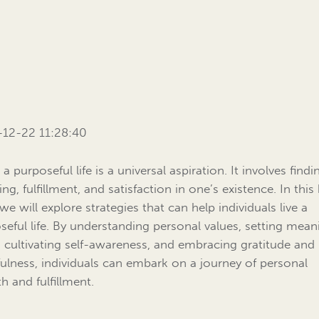
12-22 11:28:40
 a purposeful life is a universal aspiration. It involves findi
g, fulfillment, and satisfaction in one’s existence. In this
we will explore strategies that can help individuals live a
seful life. By understanding personal values, setting mean
, cultivating self-awareness, and embracing gratitude and
ulness, individuals can embark on a journey of personal
h and fulfillment.