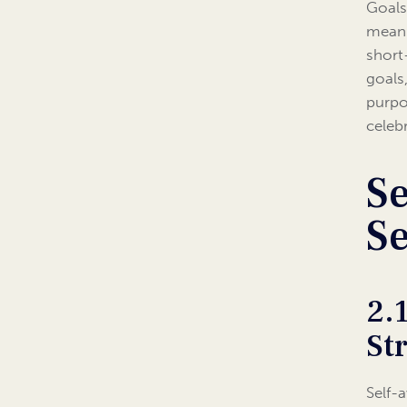
Goals 
meani
short
goals
purpo
celeb
Se
S
2.
St
Self-a