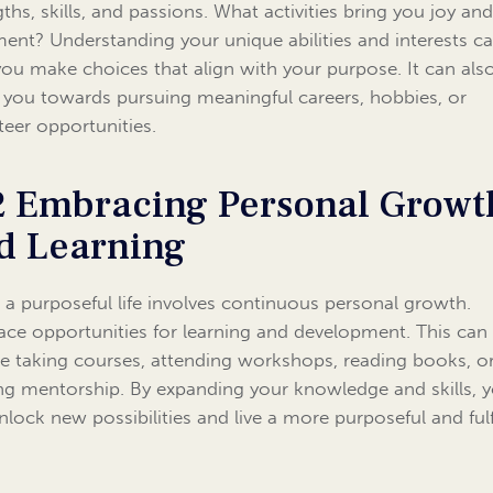
gths, skills, and passions. What activities bring you joy an
llment? Understanding your unique abilities and interests c
you make choices that align with your purpose. It can als
 you towards pursuing meaningful careers, hobbies, or
teer opportunities.
2 Embracing Personal Growt
d Learning
g a purposeful life involves continuous personal growth.
ce opportunities for learning and development. This can
ve taking courses, attending workshops, reading books, o
ng mentorship. By expanding your knowledge and skills, 
nlock new possibilities and live a more purposeful and fulf