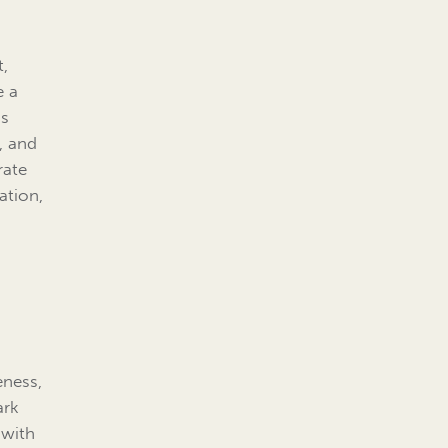
t,
e a
is
s, and
rate
ation,
eness,
ark
 with