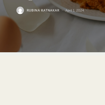
RUBINA RATNAKAR
April 1, 2024