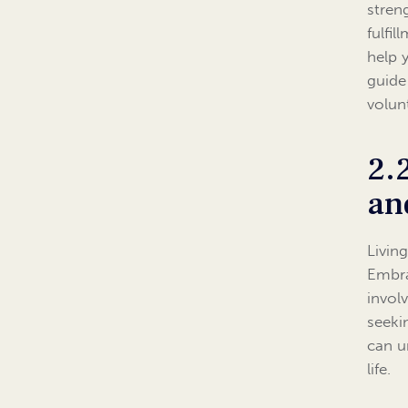
stren
fulfi
help 
guide
volun
2.
an
Livin
Embra
invol
seeki
can u
life.