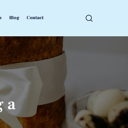
s
Blog
Contact
s
Blog
Contact
g a