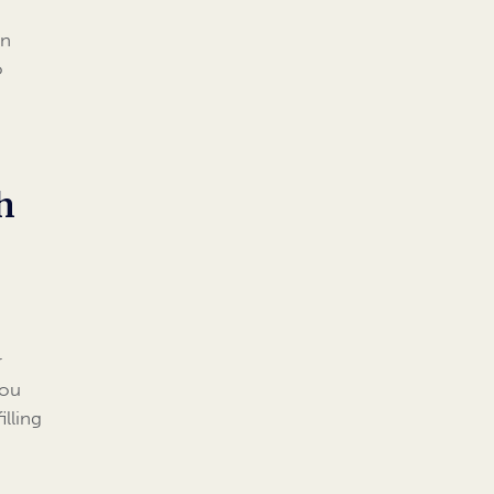
d
an
o
h
r
you
illing