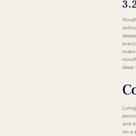
3.
Mindf
witho
deepe
pract
make 
mindf
deep 
C
Living
perso
and e
on a 