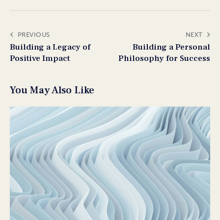
PREVIOUS
NEXT
Building a Legacy of
Building a Personal
Positive Impact
Philosophy for Success
You May Also Like