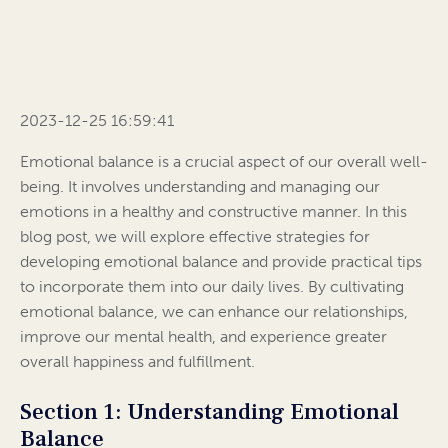
2023-12-25 16:59:41
Emotional balance is a crucial aspect of our overall well-
being. It involves understanding and managing our
emotions in a healthy and constructive manner. In this
blog post, we will explore effective strategies for
developing emotional balance and provide practical tips
to incorporate them into our daily lives. By cultivating
emotional balance, we can enhance our relationships,
improve our mental health, and experience greater
overall happiness and fulfillment.
Section 1: Understanding Emotional
Balance