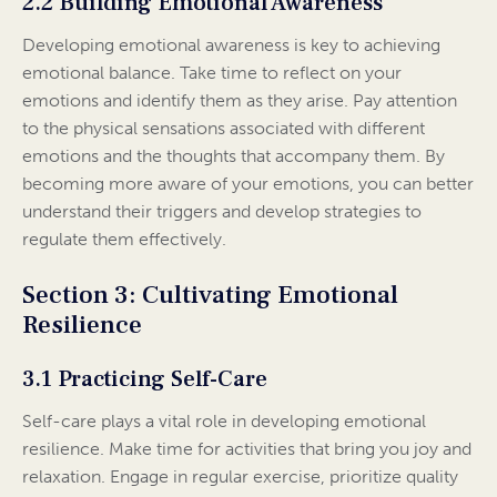
2.2 Building Emotional Awareness
Developing emotional awareness is key to achieving
emotional balance. Take time to reflect on your
emotions and identify them as they arise. Pay attention
to the physical sensations associated with different
emotions and the thoughts that accompany them. By
becoming more aware of your emotions, you can better
understand their triggers and develop strategies to
regulate them effectively.
Section 3: Cultivating Emotional
Resilience
3.1 Practicing Self-Care
Self-care plays a vital role in developing emotional
resilience. Make time for activities that bring you joy and
relaxation. Engage in regular exercise, prioritize quality