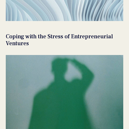
Coping with the Stress of Entrepreneurial
Ventures