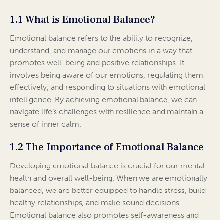
1.1 What is Emotional Balance?
Emotional balance refers to the ability to recognize,
understand, and manage our emotions in a way that
promotes well-being and positive relationships. It
involves being aware of our emotions, regulating them
effectively, and responding to situations with emotional
intelligence. By achieving emotional balance, we can
navigate life’s challenges with resilience and maintain a
sense of inner calm.
1.2 The Importance of Emotional Balance
Developing emotional balance is crucial for our mental
health and overall well-being. When we are emotionally
balanced, we are better equipped to handle stress, build
healthy relationships, and make sound decisions.
Emotional balance also promotes self-awareness and