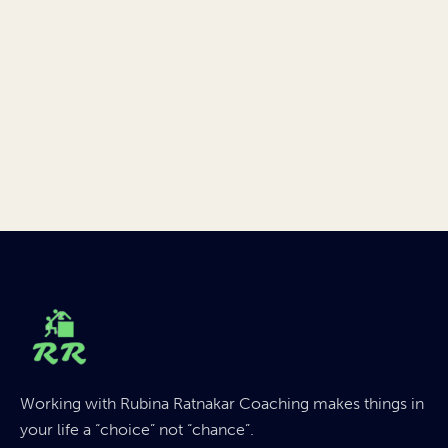
Working with Rubina Ratnakar Coaching makes things in
your life a “choice” not “chance”.