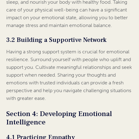
sleep, and nourish your body with healthy food. Taking
care of your physical well-being can have a significant
impact on your emotional state, allowing you to better
manage stress and maintain emotional balance.
3.2 Building a Supportive Network
Having a strong support system is crucial for emotional
resilience. Surround yourself with people who uplift and
support you. Cultivate meaningful relationships and seek
support when needed. Sharing your thoughts and
emotions with trusted individuals can provide a fresh
perspective and help you navigate challenging situations
with greater ease.
Section 4: Developing Emotional
Intelligence
4.1 Practicing Empathy