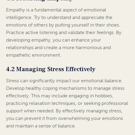
Empathy is a fundamental aspect of emotional
intelligence. Try to understand and appreciate the
emotions of others by putting yourself in their shoes.
Practice active listening and validate their feelings. By
developing empathy, you can enhance your
relationships and create a more harmonious and
empathetic environment.
4.2 Managing Stress Effectively
Stress can significantly impact our emotional balance.
Develop healthy coping mechanisms to manage stress
effectively. This may include engaging in hobbies,
practicing relaxation techniques, or seeking professional
support when needed. By effectively managing stress,
you can prevent it from overwhelming your emotions
and maintain a sense of balance.