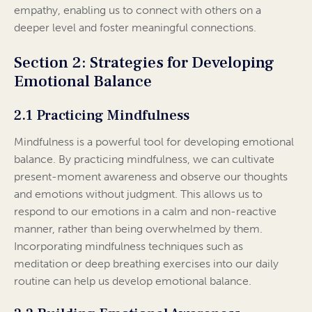
empathy, enabling us to connect with others on a
deeper level and foster meaningful connections.
Section 2: Strategies for Developing
Emotional Balance
2.1 Practicing Mindfulness
Mindfulness is a powerful tool for developing emotional
balance. By practicing mindfulness, we can cultivate
present-moment awareness and observe our thoughts
and emotions without judgment. This allows us to
respond to our emotions in a calm and non-reactive
manner, rather than being overwhelmed by them.
Incorporating mindfulness techniques such as
meditation or deep breathing exercises into our daily
routine can help us develop emotional balance.