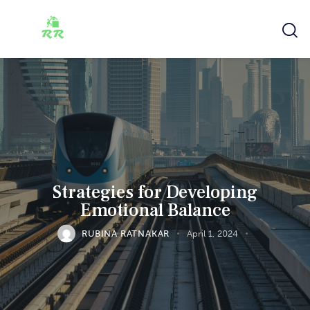
Strategies for Developing
Emotional Balance
RUBINA RATNAKAR
April 1, 2024