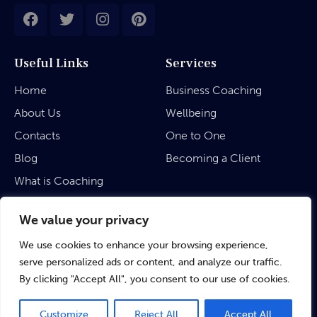
Useful Links
Services
Home
Business Coaching
About Us
Wellbeing
Contacts
One to One
Blog
Becoming a Client
What is Coaching
Legal
We value your privacy
We use cookies to enhance your browsing experience,
Privacy Policy
serve personalized ads or content, and analyze our traffic.
Terms & Conditions
By clicking "Accept All", you consent to our use of cookies.
Customize
Reject All
Accept All