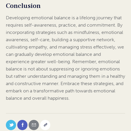
Conclusion
Developing emotional balance is a lifelong journey that
requires self-awareness, practice, and commitment. By
incorporating strategies such as mindfulness, emotional
awareness, self-care, building a supportive network,
cultivating empathy, and managing stress effectively, we
can gradually develop emotional balance and
experience greater well-being. Remember, emotional
balance is not about suppressing or ignoring emotions
but rather understanding and managing them in a healthy
and constructive manner. Embrace these strategies, and
embark on a transformative path towards emotional
balance and overall happiness.