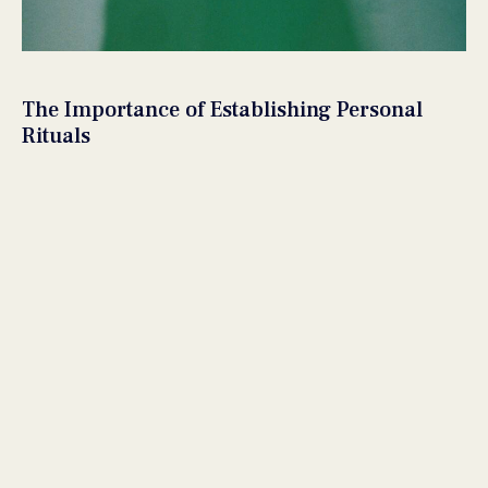
The Importance of Establishing Personal
Rituals