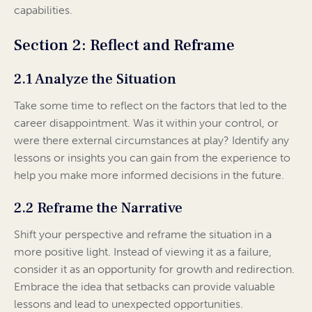
capabilities.
Section 2: Reflect and Reframe
2.1 Analyze the Situation
Take some time to reflect on the factors that led to the
career disappointment. Was it within your control, or
were there external circumstances at play? Identify any
lessons or insights you can gain from the experience to
help you make more informed decisions in the future.
2.2 Reframe the Narrative
Shift your perspective and reframe the situation in a
more positive light. Instead of viewing it as a failure,
consider it as an opportunity for growth and redirection.
Embrace the idea that setbacks can provide valuable
lessons and lead to unexpected opportunities.