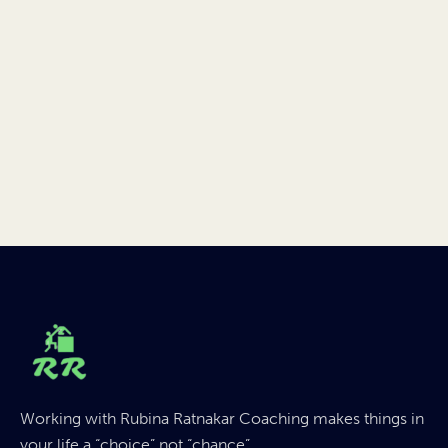
Working with Rubina Ratnakar Coaching makes things in
your life a “choice” not “chance”.