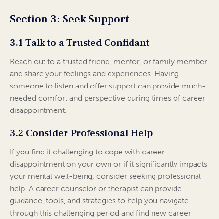
Section 3: Seek Support
3.1 Talk to a Trusted Confidant
Reach out to a trusted friend, mentor, or family member
and share your feelings and experiences. Having
someone to listen and offer support can provide much-
needed comfort and perspective during times of career
disappointment.
3.2 Consider Professional Help
If you find it challenging to cope with career
disappointment on your own or if it significantly impacts
your mental well-being, consider seeking professional
help. A career counselor or therapist can provide
guidance, tools, and strategies to help you navigate
through this challenging period and find new career