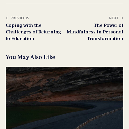
PREVIOUS
NEXT
Coping with the
The Power of
Challenges of Returning
Mindfulness in Personal
to Education
Transformation
You May Also Like