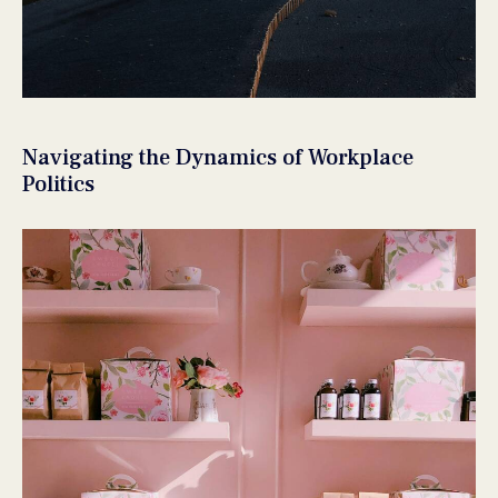
Navigating the Dynamics of Workplace
Politics