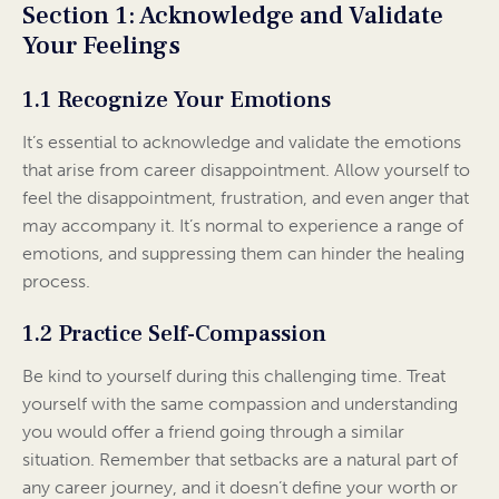
Section 1: Acknowledge and Validate
Your Feelings
1.1 Recognize Your Emotions
It’s essential to acknowledge and validate the emotions
that arise from career disappointment. Allow yourself to
feel the disappointment, frustration, and even anger that
may accompany it. It’s normal to experience a range of
emotions, and suppressing them can hinder the healing
process.
1.2 Practice Self-Compassion
Be kind to yourself during this challenging time. Treat
yourself with the same compassion and understanding
you would offer a friend going through a similar
situation. Remember that setbacks are a natural part of
any career journey, and it doesn’t define your worth or