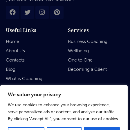
Useful Links
Services
Home
Business Coaching
About Us
Wellbeing
Contacts
One to One
Blog
Becoming a Client
What is Coaching
Legal
We value your privacy
We use cookies to enhance your browsing experience,
Privacy Policy
serve personalized ads or content, and analyze our traffic.
Terms & Conditions
By clicking "Accept All", you consent to our use of cookies.