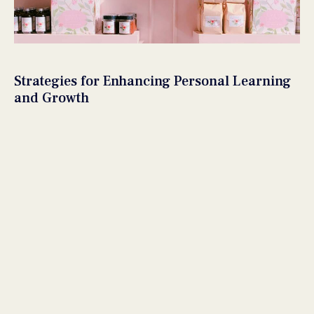
Strategies for Enhancing Personal Learning
and Growth