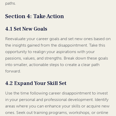
paths.
Section 4: Take Action
4.1 Set New Goals
Reevaluate your career goals and set new ones based on
the insights gained from the disappointment. Take this
opportunity to realign your aspirations with your
passions, values, and strengths. Break down these goals
into smaller, actionable steps to create a clear path
forward.
4.2 Expand Your Skill Set
Use the time following career disappointment to invest
in your personal and professional development. Identify
areas where you can enhance your skills or acquire new
ones. Seek out training programs, workshops, or online