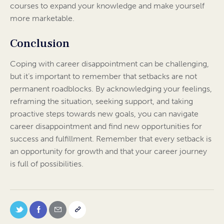
courses to expand your knowledge and make yourself
more marketable.
Conclusion
Coping with career disappointment can be challenging,
but it’s important to remember that setbacks are not
permanent roadblocks. By acknowledging your feelings,
reframing the situation, seeking support, and taking
proactive steps towards new goals, you can navigate
career disappointment and find new opportunities for
success and fulfillment. Remember that every setback is
an opportunity for growth and that your career journey
is full of possibilities.