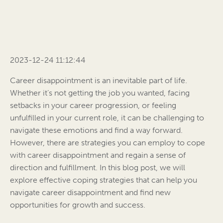
2023-12-24 11:12:44
Career disappointment is an inevitable part of life.
Whether it’s not getting the job you wanted, facing
setbacks in your career progression, or feeling
unfulfilled in your current role, it can be challenging to
navigate these emotions and find a way forward.
However, there are strategies you can employ to cope
with career disappointment and regain a sense of
direction and fulfillment. In this blog post, we will
explore effective coping strategies that can help you
navigate career disappointment and find new
opportunities for growth and success.