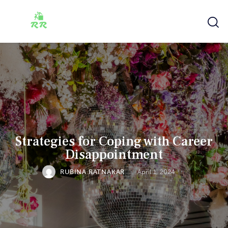
Strategies for Coping with Career
Disappointment
RUBINA RATNAKAR
April 1, 2024