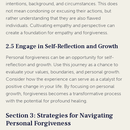
intentions, background, and circumstances. This does
not mean condoning or excusing their actions, but
rather understanding that they are also flawed
individuals. Cultivating empathy and perspective can
create a foundation for empathy and forgiveness.
2.5 Engage in Self-Reflection and Growth
Personal forgiveness can be an opportunity for self-
reflection and growth. Use this journey as a chance to
evaluate your values, boundaries, and personal growth.
Consider how the experience can serve as a catalyst for
positive change in your life. By focusing on personal
growth, forgiveness becomes a transformative process
with the potential for profound healing.
Section 3: Strategies for Navigating
Personal Forgiveness