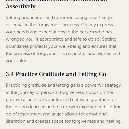
Assertively
Setting boundaries and communicating assertively is
essential in the forgiveness process. Clearly express
your needs and expectations to the person who has
wronged you, if appropriate and safe to do so. Setting
boundaries protects your well-being and ensures that
the process of forgiveness is respectful and aligned with
your values.
3.4 Practice Gratitude and Letting Go
Practicing gratitude and letting go is a powerful strategy
in the journey of personal forgiveness. Focus on the
positive aspects of your life and cultivate gratitude for
the lessons learned and the growth experienced. Letting
go of resentment and anger allows for emotional
liberation and creates space for forgiveness and healing.