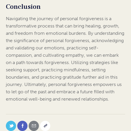
Conclusion
Navigating the journey of personal forgiveness is a
transformative process that can bring healing, growth,
and freedom from emotional burdens. By understanding
the significance of personal forgiveness, acknowledging
and validating our emotions, practicing self-
compassion, and cultivating empathy, we can embark
on a path towards forgiveness. Utilizing strategies like
seeking support, practicing mindfulness, setting
boundaries, and practicing gratitude further aid in this
journey. Ultimately, personal forgiveness empowers us
to let go of the past and embrace a future filled with
emotional well-being and renewed relationships.