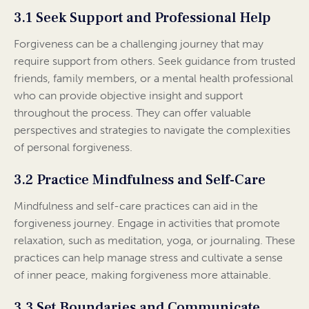
3.1 Seek Support and Professional Help
Forgiveness can be a challenging journey that may
require support from others. Seek guidance from trusted
friends, family members, or a mental health professional
who can provide objective insight and support
throughout the process. They can offer valuable
perspectives and strategies to navigate the complexities
of personal forgiveness.
3.2 Practice Mindfulness and Self-Care
Mindfulness and self-care practices can aid in the
forgiveness journey. Engage in activities that promote
relaxation, such as meditation, yoga, or journaling. These
practices can help manage stress and cultivate a sense
of inner peace, making forgiveness more attainable.
3.3 Set Boundaries and Communicate