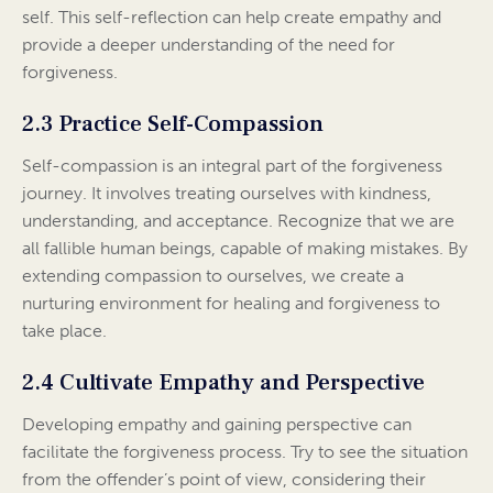
self. This self-reflection can help create empathy and
provide a deeper understanding of the need for
forgiveness.
2.3 Practice Self-Compassion
Self-compassion is an integral part of the forgiveness
journey. It involves treating ourselves with kindness,
understanding, and acceptance. Recognize that we are
all fallible human beings, capable of making mistakes. By
extending compassion to ourselves, we create a
nurturing environment for healing and forgiveness to
take place.
2.4 Cultivate Empathy and Perspective
Developing empathy and gaining perspective can
facilitate the forgiveness process. Try to see the situation
from the offender’s point of view, considering their