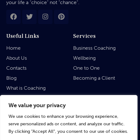
your life a “choice” not “chance”.
Useful Links
Services
Home
Business Coaching
About Us
Wellbeing
Contacts
One to One
Blog
Becoming a Client
What is Coaching
Legal
We value your privacy
We use cookies to enhance your browsing experience,
Privacy Policy
serve personalized ads or content, and analyze our traffic.
Terms & Conditions
By clicking "Accept All", you consent to our use of cookies.