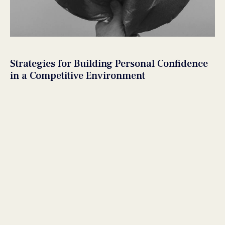
Strategies for Building Personal Confidence
in a Competitive Environment