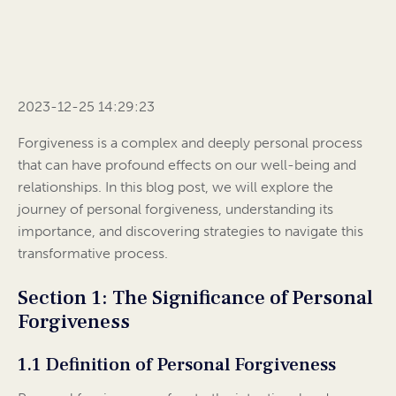
2023-12-25 14:29:23
Forgiveness is a complex and deeply personal process
that can have profound effects on our well-being and
relationships. In this blog post, we will explore the
journey of personal forgiveness, understanding its
importance, and discovering strategies to navigate this
transformative process.
Section 1: The Significance of Personal
Forgiveness
1.1 Definition of Personal Forgiveness