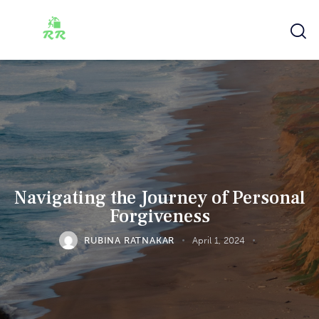
Navigating the Journey of Personal
Forgiveness
RUBINA RATNAKAR
April 1, 2024