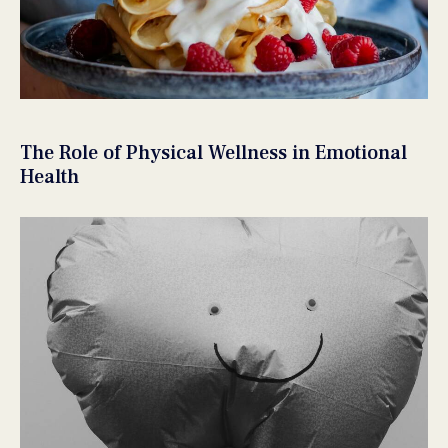
The Role of Physical Wellness in Emotional
Health