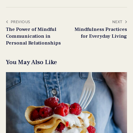
PREVIOUS
NEXT
The Power of Mindful
Mindfulness Practices
Communication in
for Everyday Living
Personal Relationships
You May Also Like