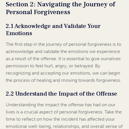
Section 2: Navigating the Journey of
Personal Forgiveness
2.1 Acknowledge and Validate Your
Emotions
The first step in the journey of personal forgiveness is to
acknowledge and validate the emotions we experience
as a result of the offense. It is essential to give ourselves
permission to feel hurt, angry, or betrayed. By
recognizing and accepting our emotions, we can begin
the process of healing and moving towards forgiveness.
2.2 Understand the Impact of the Offense
Understanding the impact the offense has had on our
lives is a crucial aspect of personal forgiveness. Take the
time to reflect on how the incident has affected your
emotional well-being, relationships, and overall sense of