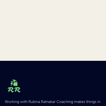
Working with Rubina Ratnakar Coaching makes things in