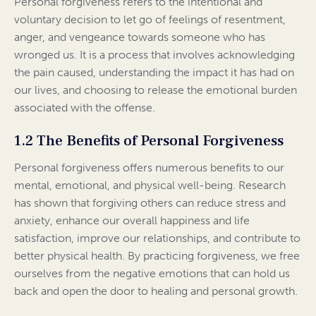
Personal forgiveness refers to the intentional and
voluntary decision to let go of feelings of resentment,
anger, and vengeance towards someone who has
wronged us. It is a process that involves acknowledging
the pain caused, understanding the impact it has had on
our lives, and choosing to release the emotional burden
associated with the offense.
1.2 The Benefits of Personal Forgiveness
Personal forgiveness offers numerous benefits to our
mental, emotional, and physical well-being. Research
has shown that forgiving others can reduce stress and
anxiety, enhance our overall happiness and life
satisfaction, improve our relationships, and contribute to
better physical health. By practicing forgiveness, we free
ourselves from the negative emotions that can hold us
back and open the door to healing and personal growth.