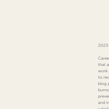
2023
Caree
that 
work 
to re
blog 
burno
preve
and i
satisf