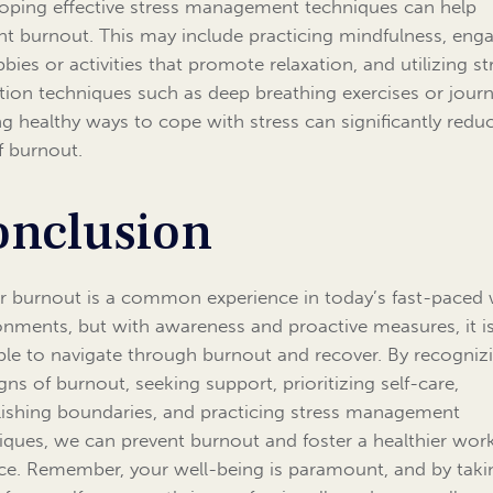
oping effective stress management techniques can help
nt burnout. This may include practicing mindfulness, eng
bies or activities that promote relaxation, and utilizing st
tion techniques such as deep breathing exercises or journ
ng healthy ways to cope with stress can significantly redu
of burnout.
onclusion
r burnout is a common experience in today’s fast-paced
onments, but with awareness and proactive measures, it i
ble to navigate through burnout and recover. By recogniz
igns of burnout, seeking support, prioritizing self-care,
lishing boundaries, and practicing stress management
iques, we can prevent burnout and foster a healthier work
ce. Remember, your well-being is paramount, and by taki