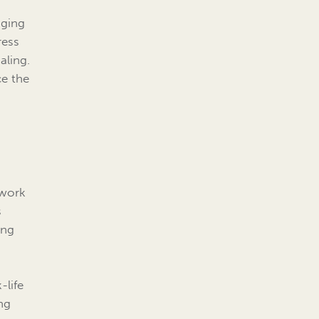
aging
ress
aling.
ce the
 work
s
ing
-life
ng