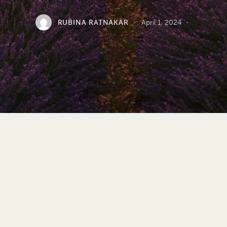
RUBINA RATNAKAR
April 1, 2024