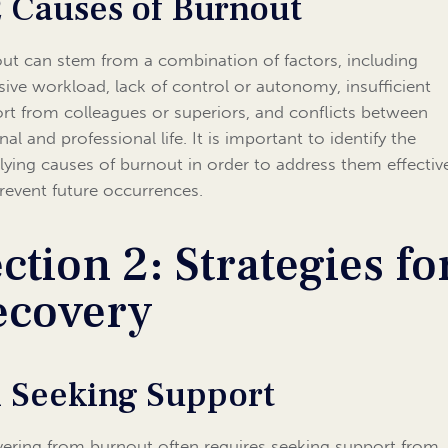
2 Causes of Burnout
ut can stem from a combination of factors, including
sive workload, lack of control or autonomy, insufficient
rt from colleagues or superiors, and conflicts between
al and professional life. It is important to identify the
lying causes of burnout in order to address them effectiv
revent future occurrences.
ction 2: Strategies fo
ecovery
1 Seeking Support
ering from burnout often requires seeking support from