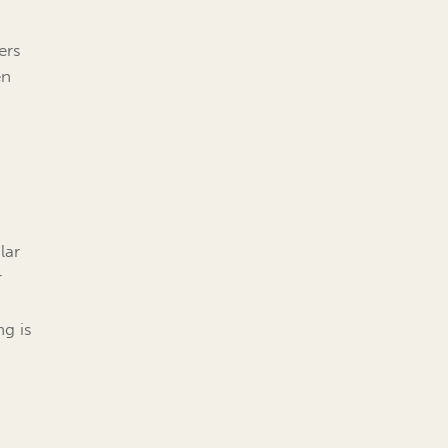
ers
en
lar
r
ng is