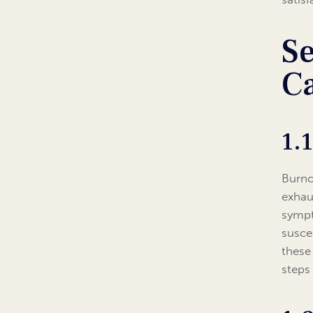
Se
C
1.
Burno
exhau
sympt
susce
these
steps