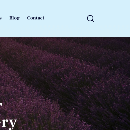
s
Blog
Contact
s
Blog
Contact
r
ery