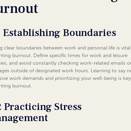
urnout
1 Establishing Boundaries
ng clear boundaries between work and personal life is vital
nting burnout. Define specific times for work and leisure
ities, and avoid constantly checking work-related emails o
ges outside of designated work hours. Learning to say n
sive work demands and prioritizing your well-being is key
nting burnout.
2 Practicing Stress
nagement