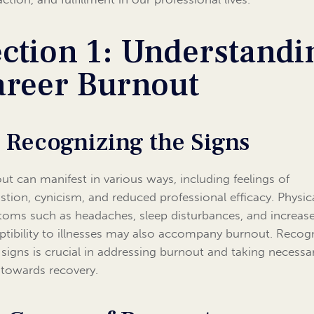
ction 1: Understandi
areer Burnout
1 Recognizing the Signs
ut can manifest in various ways, including feelings of
stion, cynicism, and reduced professional efficacy. Physic
oms such as headaches, sleep disturbances, and increas
ptibility to illnesses may also accompany burnout. Recog
 signs is crucial in addressing burnout and taking necessa
 towards recovery.