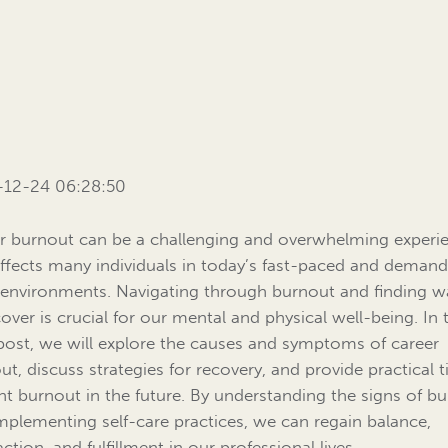
-12-24 06:28:50
r burnout can be a challenging and overwhelming experi
affects many individuals in today’s fast-paced and deman
environments. Navigating through burnout and finding w
cover is crucial for our mental and physical well-being. In 
post, we will explore the causes and symptoms of career
ut, discuss strategies for recovery, and provide practical t
nt burnout in the future. By understanding the signs of b
mplementing self-care practices, we can regain balance,
action, and fulfillment in our professional lives.