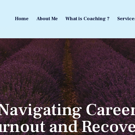
Home
About Me
What is Coaching ?
Service
Home
About Me
What is Coaching ?
Service
Navigating Caree
rnout and Recov