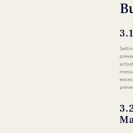
B
3.
Setti
preve
activ
messa
exces
preve
3.
Ma