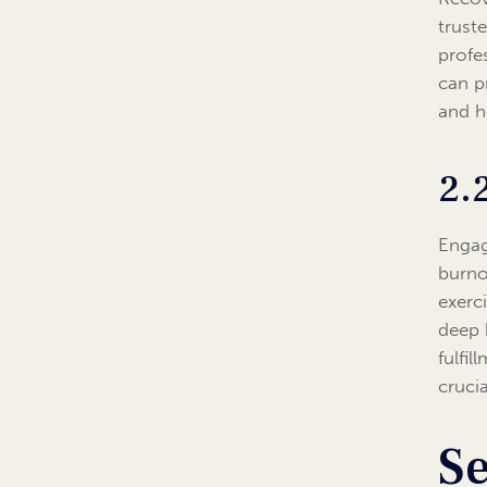
truste
profe
can p
and h
2.
Engag
burno
exerc
deep 
fulfi
crucia
Se