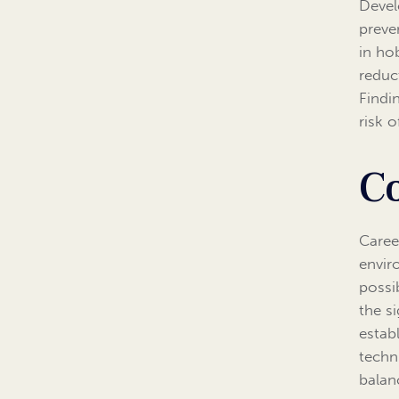
Devel
preve
in hob
reduc
Findi
risk 
C
Caree
envir
possi
the s
estab
techn
balan