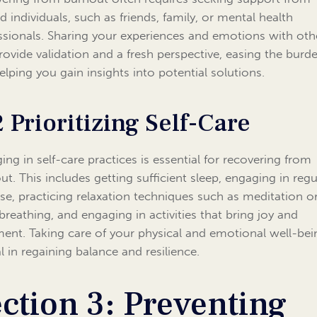
d individuals, such as friends, family, or mental health
ssionals. Sharing your experiences and emotions with oth
rovide validation and a fresh perspective, easing the burd
elping you gain insights into potential solutions.
2 Prioritizing Self-Care
ing in self-care practices is essential for recovering from
ut. This includes getting sufficient sleep, engaging in regu
ise, practicing relaxation techniques such as meditation o
breathing, and engaging in activities that bring joy and
llment. Taking care of your physical and emotional well-bei
l in regaining balance and resilience.
ction 3: Preventing