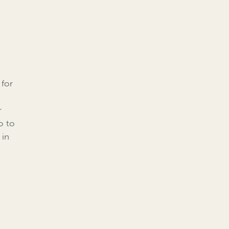
 for
r
o to
 in