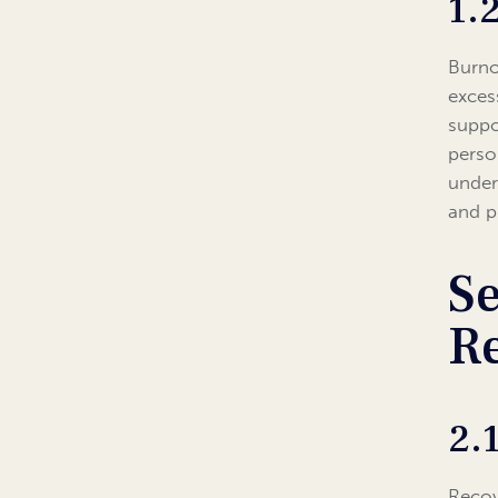
1.
Burno
exces
suppo
person
under
and p
Se
R
2.
Recov