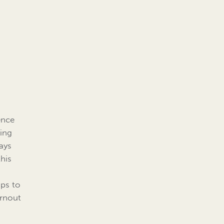
ence
ding
ays
this
ips to
urnout