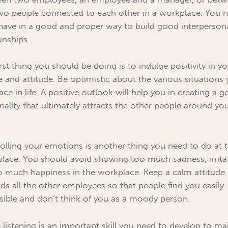
wo people connected to each other in a workplace. You 
have in a good and proper way to build good interperson
onships.
irst thing you should be doing is to indulge positivity in y
e and attitude. Be optimistic about the various situations
ace in life. A positive outlook will help you in creating a 
nality that ultimately attracts the other people around yo
olling your emotions is another thing you need to do at 
lace. You should avoid showing too much sadness, irrita
o much happiness in the workplace. Keep a calm attitude
ds all the other employees so that people find you easily
sible and don’t think of you as a moody person.
e listening is an important skill you need to develop to ma