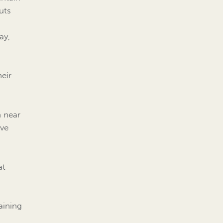
uts
ay,
eir
n near
ive
at
taining