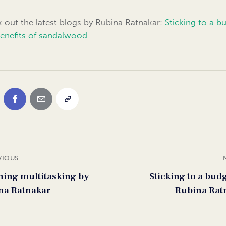
 out the latest blogs by Rubina Ratnakar:
Sticking to a b
enefits of sandalwood
.
VIOUS
ning multitasking by
Sticking to a bud
na Ratnakar
Rubina Rat