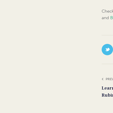
Check
and
B
PRE
Lear
Rubi