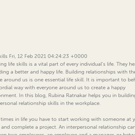
Skills Fri, 12 Feb 2021 04:24:23 +0000
ng life skills is a vital part of every individual’s life. They h
ding a better and happy life. Building relationships with th
 around us is one essential life skill. It is important to b
cordial way with everyone around us to create a happy
onment. In this blog, Rubina Ratnakar helps you in buildin
ersonal relationship skills in the workplace.
times in life you have to start working with someone at 
e and complete a project. An interpersonal relationship ca
en two employees, an employee and a manager, or bet