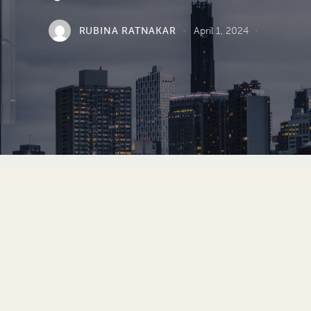
RUBINA RATNAKAR
April 1, 2024