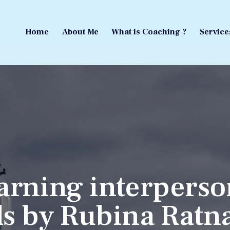
Home
About Me
What is Coaching ?
Service
Home
About Me
What is Coaching ?
Service
arning interperso
lls by Rubina Ratn