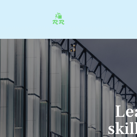
Le
ski