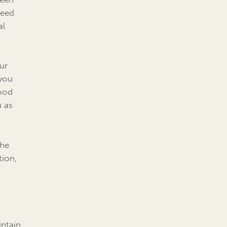
need
al
our
 you
good
u as
the
tion,
intain