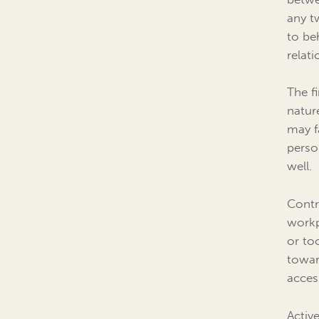
any t
to be
relati
The f
natur
may f
perso
well.
Contr
workp
or to
towar
acces
Activ