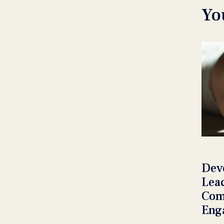
Yo
Dev
Lea
Com
Eng