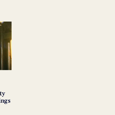
ty
ings