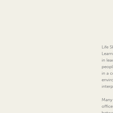
Life 
Learni
in lea
people
in a 
envir
interp
Many 
offic
betwe