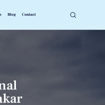
s
Blog
Contact
s
Blog
Contact
nal
akar