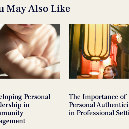
u May Also Like
eloping Personal
The Importance of
dership in
Personal Authentici
munity
in Professional Sett
agement