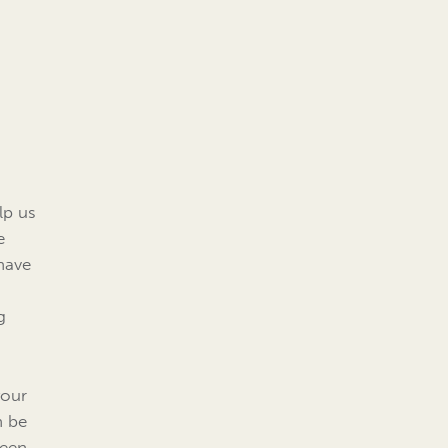
elp us
e
ehave
g
your
n be
ween