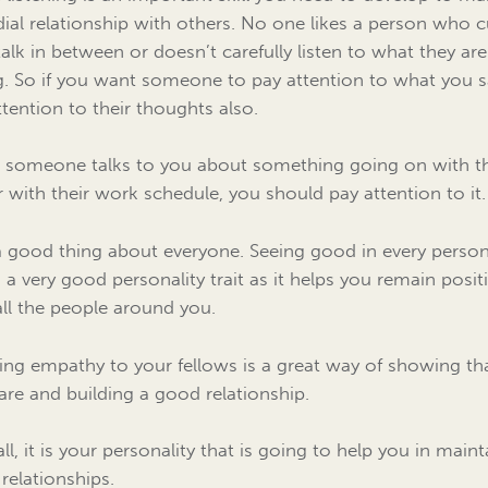
dial relationship with others. No one likes a person who c
 talk in between or doesn’t carefully listen to what they are
g. So if you want someone to pay attention to what you s
ttention to their thoughts also.
someone talks to you about something going on with th
 or with their work schedule, you should pay attention to it.
a good thing about everyone. Seeing good in every perso
s a very good personality trait as it helps you remain posit
all the people around you.
ng empathy to your fellows is a great way of showing th
are and building a good relationship.
all, it is your personality that is going to help you in main
relationships.