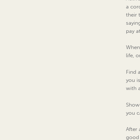
a cor
their
sayin
pay a
When 
life,
Find 
you i
with 
Showi
you c
After 
good 