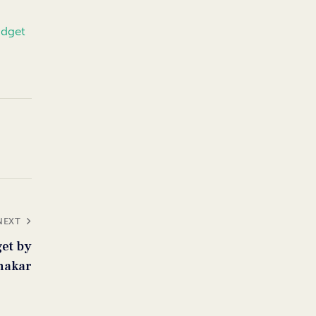
udget
NEXT
get by
nakar