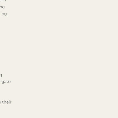
ing
ing,
ng
vigate
 their