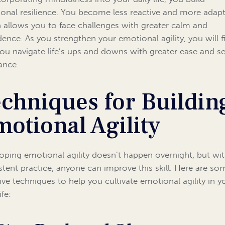
onal resilience. You become less reactive and more adapt
 allows you to face challenges with greater calm and
dence. As you strengthen your emotional agility, you will f
you navigate life’s ups and downs with greater ease and se
ance.
chniques for Buildin
otional Agility
oping emotional agility doesn’t happen overnight, but wi
stent practice, anyone can improve this skill. Here are so
tive techniques to help you cultivate emotional agility in y
ife: