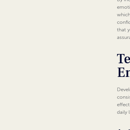
emoti
which
confi
that 
assur
Te
Em
Devel
consi
effec
daily l