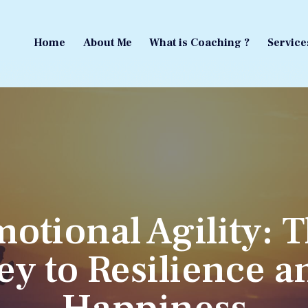
Home
About Me
What is Coaching ?
Service
Home
About Me
What is Coaching ?
Service
otional Agility: 
ey to Resilience a