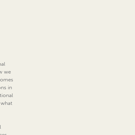
n
nal
ow we
 comes
ons in
tional
r what
l
nces