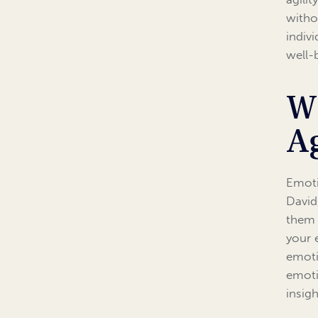
witho
indiv
well-
W
Ag
Emoti
David
them 
your 
emoti
emoti
insig