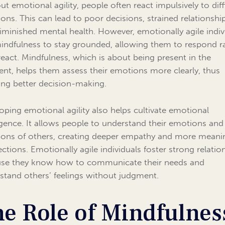
ut emotional agility, people often react impulsively to diff
ons. This can lead to poor decisions, strained relationship
iminished mental health. However, emotionally agile indiv
indfulness to stay grounded, allowing them to respond r
react. Mindfulness, which is about being present in the
t, helps them assess their emotions more clearly, thus
ing better decision-making.
oping emotional agility also helps cultivate emotional
ligence. It allows people to understand their emotions and
ons of others, creating deeper empathy and more meani
ctions. Emotionally agile individuals foster strong relatio
se they know how to communicate their needs and
stand others’ feelings without judgment.
e Role of Mindfulnes