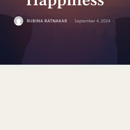
Happiness
RUBINA RATNAKAR
September 4, 2024