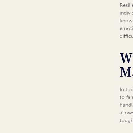
Resili
indiv
know 
emoti
diffi
W
M
In to
to fa
handle
allow
tough