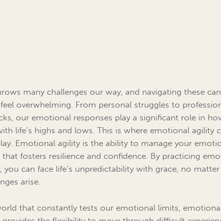
throws many challenges our way, and navigating these ca
 feel overwhelming. From personal struggles to professio
cks, our emotional responses play a significant role in h
with life’s highs and lows. This is where emotional agility
play. Emotional agility is the ability to manage your emoti
 that fosters resilience and confidence. By practicing emo
y, you can face life’s unpredictability with grace, no matte
enges arise.
world that constantly tests our emotional limits, emotiona
y provides the flexibility to move through difficult experie