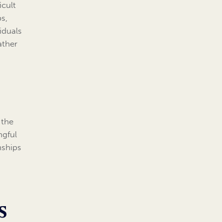
icult
s,
iduals
ather
 the
ngful
nships
s