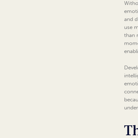
Witho
emoti
and d
use m
than 
momen
enabl
Devel
intel
emoti
conne
becau
under
Th