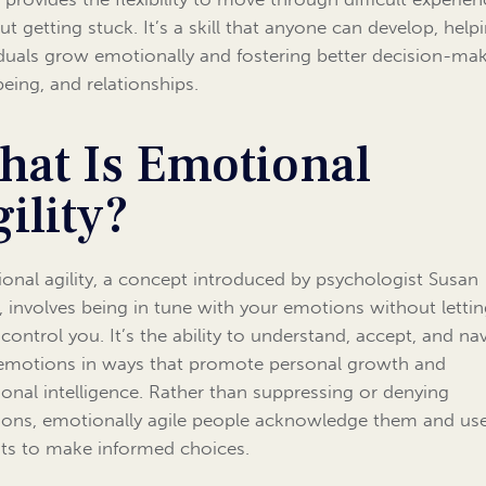
ut getting stuck. It’s a skill that anyone can develop, help
iduals grow emotionally and fostering better decision-mak
being, and relationships.
hat Is Emotional
ility?
onal agility, a concept introduced by psychologist Susan
, involves being in tune with your emotions without letti
control you. It’s the ability to understand, accept, and na
emotions in ways that promote personal growth and
onal intelligence. Rather than suppressing or denying
ons, emotionally agile people acknowledge them and use
hts to make informed choices.