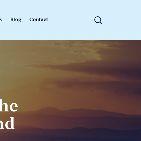
s
Blog
Contact
s
Blog
Contact
The
nd