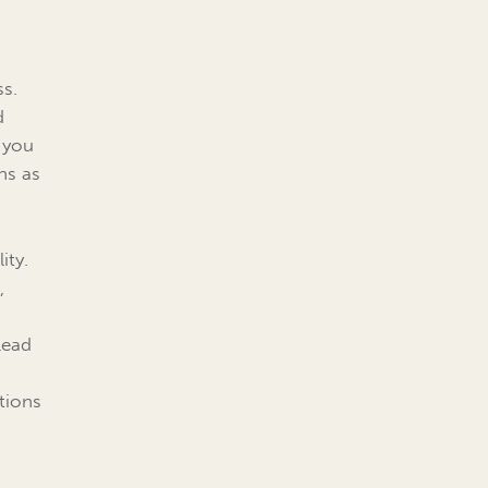
ss.
d
 you
ns as
ity.
,
lead
tions