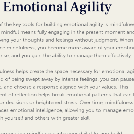
 Emotional Agility
f the key tools for building emotional agility is mindfulne
 mindful means fully engaging in the present moment an
ving your thoughts and feelings without judgment. When
ice mindfulness, you become more aware of your emotio
arise, and you gain the ability to manage them effectively.
ulness helps create the space necessary for emotional agil
ad of being swept away by intense feelings, you can pause
ct, and choose a response aligned with your values. This
t of reflection helps break emotional patterns that can 
or decisions or heightened stress. Over time, mindfulness
ces emotional intelligence, allowing you to manage emo
h yourself and others with greater skill.
corporating mindfulness into your daily life, you build