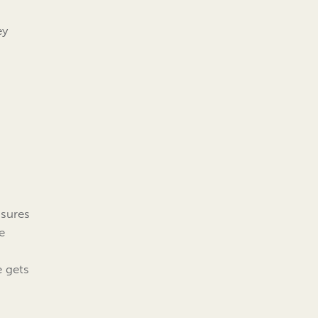
ey
ssures
e
e gets