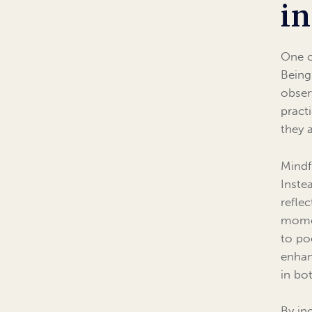
in
One o
Being
obser
pract
they 
Mindf
Inste
refle
momen
to po
enhan
in bot
By in