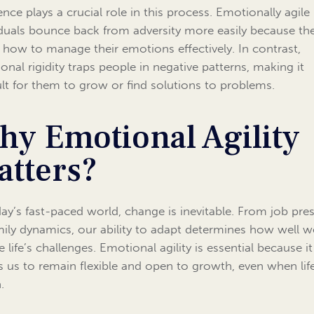
ence plays a crucial role in this process. Emotionally agile
iduals bounce back from adversity more easily because th
how to manage their emotions effectively. In contrast,
onal rigidity traps people in negative patterns, making it
cult for them to grow or find solutions to problems.
hy Emotional Agility
atters?
day’s fast-paced world, change is inevitable. From job pre
mily dynamics, our ability to adapt determines how well w
 life’s challenges. Emotional agility is essential because it
s us to remain flexible and open to growth, even when lif
.