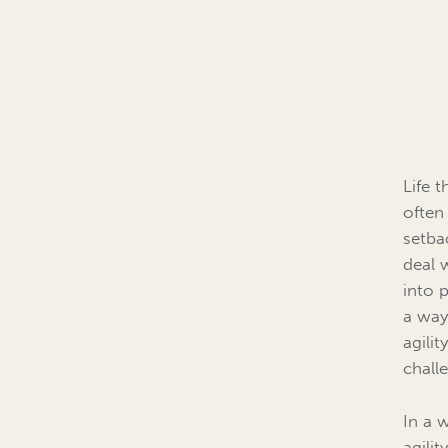
Life 
often
setba
deal 
into 
a way
agilit
chall
In a 
agilit