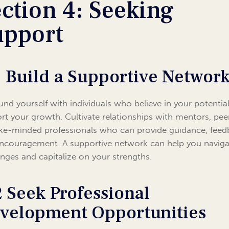
ction 4: Seeking
upport
1 Build a Supportive Networ
und yourself with individuals who believe in your potentia
rt your growth. Cultivate relationships with mentors, pee
ike-minded professionals who can provide guidance, feed
ncouragement. A supportive network can help you naviga
enges and capitalize on your strengths.
2 Seek Professional
velopment Opportunities