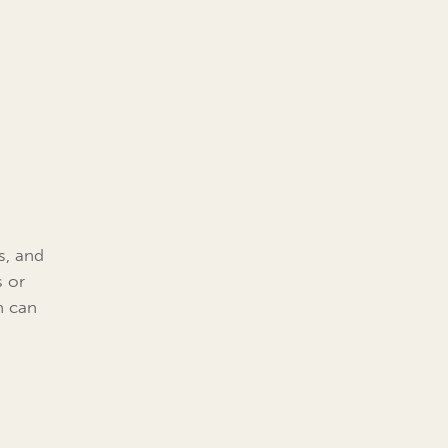
s, and
s or
n can