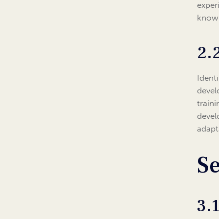
exper
know
2.
Identi
devel
train
devel
adapt
Se
3.