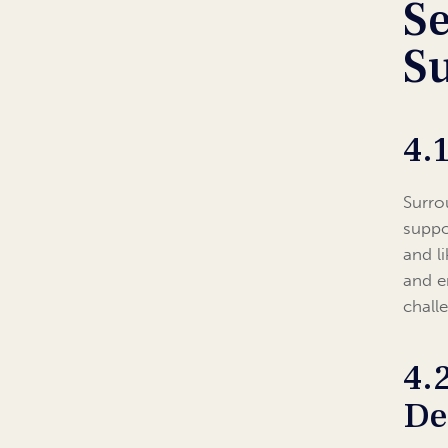
Se
S
4.
Surro
suppo
and l
and e
chall
4.
De