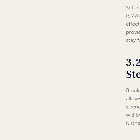
Setti
(SMAR
effec
provi
stay 
3.
St
Break
allow
stren
will 
furth