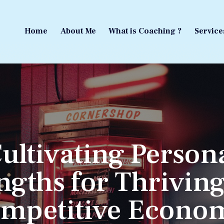
Home
About Me
What is Coaching ?
Service
Home
About Me
What is Coaching ?
Service
ultivating Person
ngths for Thriving
mpetitive Econo