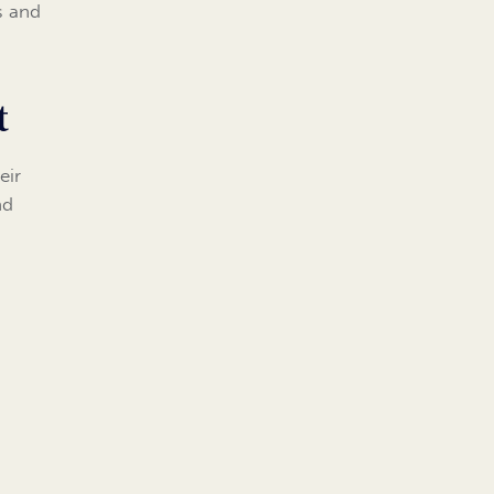
s and
t
eir
nd