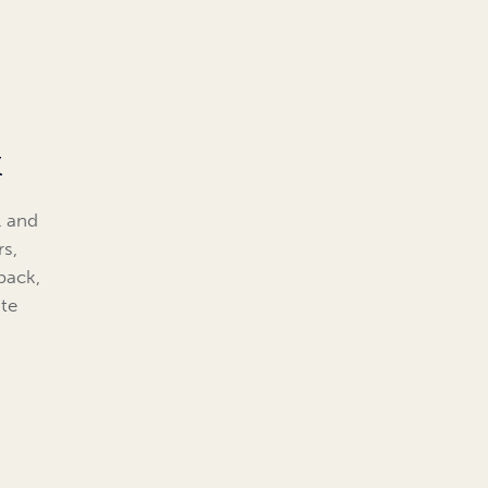
k
l and
rs,
back,
te