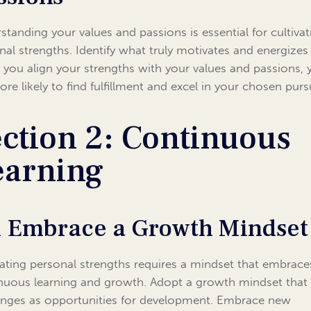
standing your values and passions is essential for cultivat
nal strengths. Identify what truly motivates and energizes
you align your strengths with your values and passions, 
ore likely to find fulfillment and excel in your chosen pursu
ction 2: Continuous
earning
1 Embrace a Growth Mindset
vating personal strengths requires a mindset that embrace
nuous learning and growth. Adopt a growth mindset that
enges as opportunities for development. Embrace new