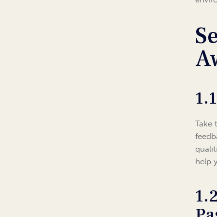
Se
A
1.
Take 
feedb
quali
help 
1.
Pa