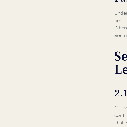
Under
perso
When 
are m
Se
L
2.
Culti
conti
chall