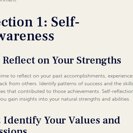
ction 1: Self-
wareness
1 Reflect on Your Strengths
time to reflect on your past accomplishments, experience
ack from others. Identify patterns of success and the skill
ties that contributed to those achievements. Self-reflectio
you gain insights into your natural strengths and abilities.
2 Identify Your Values and
ssions