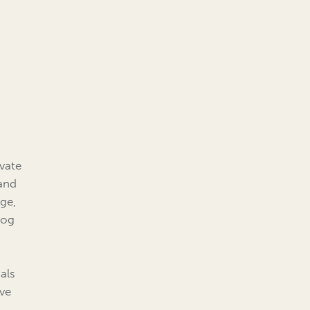
ivate
 and
ge,
log
als
ive