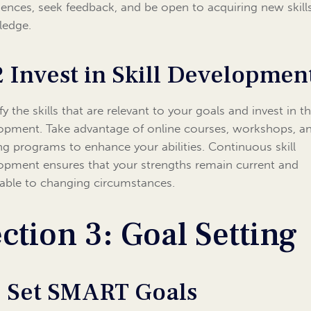
iences, seek feedback, and be open to acquiring new skill
ledge.
2 Invest in Skill Developmen
fy the skills that are relevant to your goals and invest in th
opment. Take advantage of online courses, workshops, a
ing programs to enhance your abilities. Continuous skill
opment ensures that your strengths remain current and
able to changing circumstances.
ction 3: Goal Setting
1 Set SMART Goals