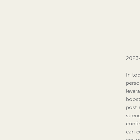
2023
In to
perso
lever
boost
post 
stren
conti
can c
envir