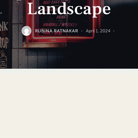
Landscape
RUBINA RATNAKAR
April 1, 2024