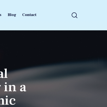
s
Blog
Contact
s
Blog
Contact
al
 in a
mic