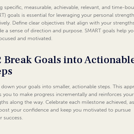
ng specific, measurable, achievable, relevant, and time-bo
T) goals is essential for leveraging your personal strengt
tively. Define clear objectives that align with your strengt
de a sense of direction and purpose. SMART goals help y
focused and motivated.
2 Break Goals into Actionabl
eps
 down your goals into smaller, actionable steps. This ap
s you to make progress incrementally and reinforces your
gths along the way. Celebrate each milestone achieved, as
boost your confidence and keep you motivated to pursue
er success.