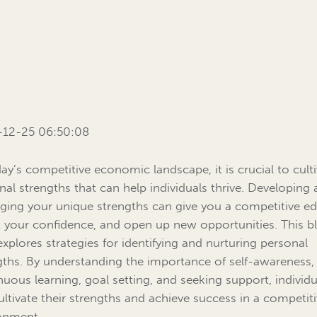
-12-25 06:50:08
day’s competitive economic landscape, it is crucial to cult
nal strengths that can help individuals thrive. Developing
aging your unique strengths can give you a competitive ed
 your confidence, and open up new opportunities. This b
explores strategies for identifying and nurturing personal
gths. By understanding the importance of self-awareness,
nuous learning, goal setting, and seeking support, individu
ultivate their strengths and achieve success in a competit
onment.