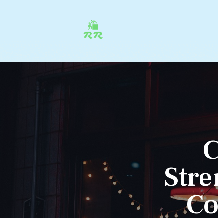
C
Stre
Co