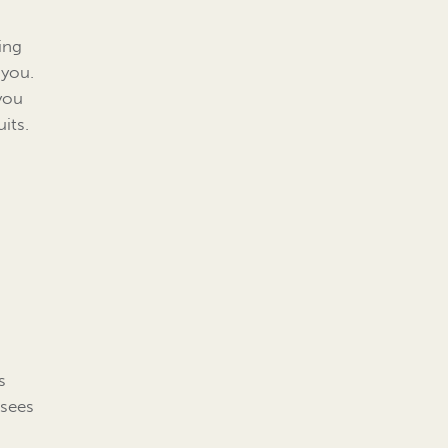
ing
 you.
you
its.
s
 sees