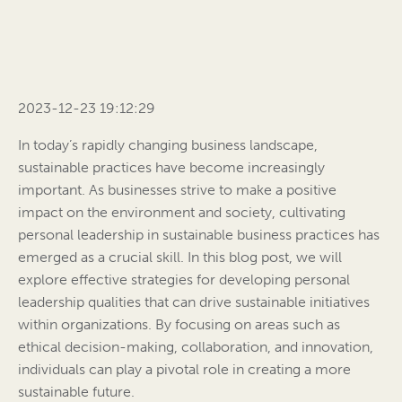
2023-12-23 19:12:29
In today’s rapidly changing business landscape,
sustainable practices have become increasingly
important. As businesses strive to make a positive
impact on the environment and society, cultivating
personal leadership in sustainable business practices has
emerged as a crucial skill. In this blog post, we will
explore effective strategies for developing personal
leadership qualities that can drive sustainable initiatives
within organizations. By focusing on areas such as
ethical decision-making, collaboration, and innovation,
individuals can play a pivotal role in creating a more
sustainable future.