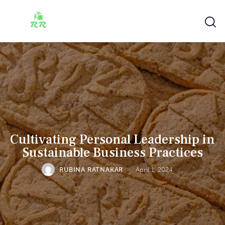
Cultivating Personal Leadership in
Sustainable Business Practices
RUBINA RATNAKAR
April 1, 2024