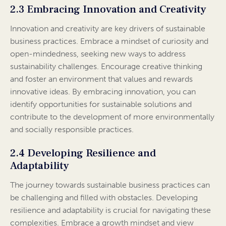
2.3 Embracing Innovation and Creativity
Innovation and creativity are key drivers of sustainable
business practices. Embrace a mindset of curiosity and
open-mindedness, seeking new ways to address
sustainability challenges. Encourage creative thinking
and foster an environment that values and rewards
innovative ideas. By embracing innovation, you can
identify opportunities for sustainable solutions and
contribute to the development of more environmentally
and socially responsible practices.
2.4 Developing Resilience and
Adaptability
The journey towards sustainable business practices can
be challenging and filled with obstacles. Developing
resilience and adaptability is crucial for navigating these
complexities. Embrace a growth mindset and view