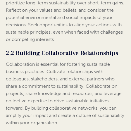
prioritize long-term sustainability over short-term gains.
Reflect on your values and beliefs, and consider the
potential environmental and social impacts of your
decisions. Seek opportunities to align your actions with
sustainable principles, even when faced with challenges
or competing interests.
2.2 Building Collaborative Relationships
Collaboration is essential for fostering sustainable
business practices. Cultivate relationships with
colleagues, stakeholders, and external partners who
share a commitment to sustainability. Collaborate on
projects, share knowledge and resources, and leverage
collective expertise to drive sustainable initiatives
forward. By building collaborative networks, you can
amplify your impact and create a culture of sustainability
within your organization.