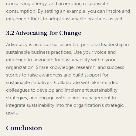
conserving energy, and promoting responsible
consumption. By setting an example, you can inspire and
influence others to adopt sustainable practices as well.
3.2 Advocating for Change
Advocacy is an essential aspect of personal leadership in
sustainable business practices. Use your voice and
influence to advocate for sustainability within your
organization. Share knowledge, research, and success
stories to raise awareness and build support for
sustainable initiatives. Collaborate with like-minded
colleagues to develop and implement sustainability
strategies, and engage with senior management to
integrate sustainability into the organization’s strategic
goals.
Conclusion