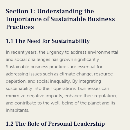
Section 1: Understanding the
Importance of Sustainable Business
Practices
1.1 The Need for Sustainability
In recent years, the urgency to address environmental
and social challenges has grown significantly.
Sustainable business practices are essential for
addressing issues such as climate change, resource
depletion, and social inequality. By integrating
sustainability into their operations, businesses can
minimize negative impacts, enhance their reputation,
and contribute to the well-being of the planet and its
inhabitants.
1.2 The Role of Personal Leadership