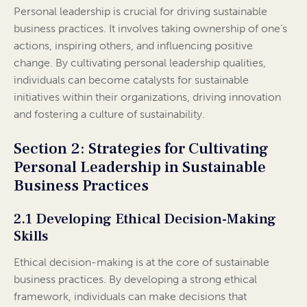
Personal leadership is crucial for driving sustainable
business practices. It involves taking ownership of one’s
actions, inspiring others, and influencing positive
change. By cultivating personal leadership qualities,
individuals can become catalysts for sustainable
initiatives within their organizations, driving innovation
and fostering a culture of sustainability.
Section 2: Strategies for Cultivating
Personal Leadership in Sustainable
Business Practices
2.1 Developing Ethical Decision-Making
Skills
Ethical decision-making is at the core of sustainable
business practices. By developing a strong ethical
framework, individuals can make decisions that