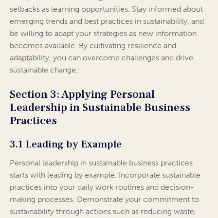
setbacks as learning opportunities. Stay informed about
emerging trends and best practices in sustainability, and
be willing to adapt your strategies as new information
becomes available. By cultivating resilience and
adaptability, you can overcome challenges and drive
sustainable change.
Section 3: Applying Personal
Leadership in Sustainable Business
Practices
3.1 Leading by Example
Personal leadership in sustainable business practices
starts with leading by example. Incorporate sustainable
practices into your daily work routines and decision-
making processes. Demonstrate your commitment to
sustainability through actions such as reducing waste,