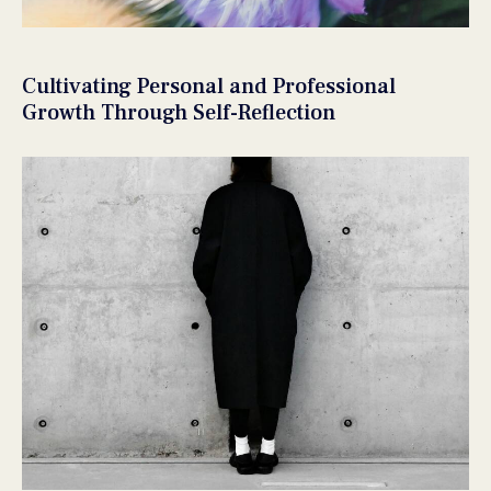
Cultivating Personal and Professional
Growth Through Self-Reflection