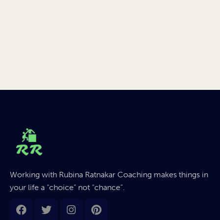
Working with Rubina Ratnakar Coaching makes things in
your life a “choice” not “chance”.