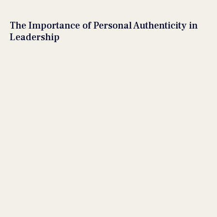
The Importance of Personal Authenticity in
Leadership