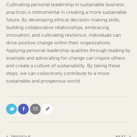
Cultivating personal leadership in sustainable business
practices is instrumental in creating a more sustainable
future. By developing ethical decision-making skills,
building collaborative relationships, embracing
innovation, and cultivating resilience, individuals can
drive positive change within their organizations.
Applying personal leadership qualities through leading by
example and advocating for change can inspire others
and create a culture of sustainability. By taking these
steps, we can collectively contribute to a more
sustainable and prosperous world.
PREVIOUS
NEXT