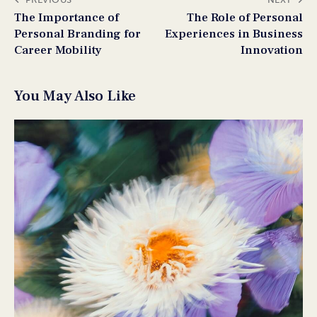
The Importance of
The Role of Personal
Personal Branding for
Experiences in Business
Career Mobility
Innovation
You May Also Like