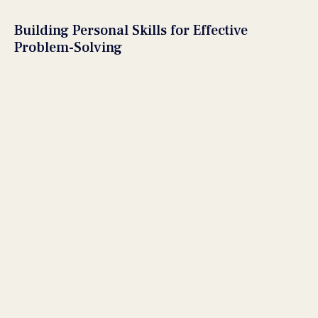
Building Personal Skills for Effective
Problem-Solving