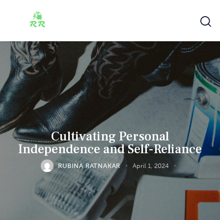
Cultivating Personal
Independence and Self-Reliance
RUBINA RATNAKAR
April 1, 2024