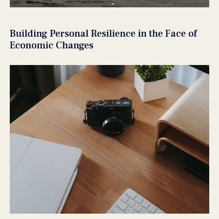
Building Personal Resilience in the Face of
Economic Changes