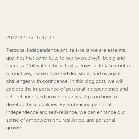
2023-12-26 16:47:32
Personal independence and self-reliance are essential
qualities that contribute to our overall well-being and
success. Cultivating these traits allows us to take control
of our lives, make informed decisions, and navigate
challenges with confidence. In this blog post, we will
explore the importance of personal independence and
self-reliance, and provide practical tips on how to
develop these qualities. By embracing personal
independence and self-reliance, we can enhance our
sense of empowerment, resilience, and personal
growth.