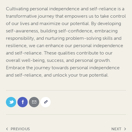
Cultivating personal independence and self-reliance is a
transformative journey that empowers us to take control
of our lives and maximize our potential. By developing
self-awareness, building self-confidence, embracing
responsibility, and nurturing problem-solving skills and
resilience, we can enhance our personal independence
and self-reliance. These qualities contribute to our
overall well-being, success, and personal growth.
Embrace the journey towards personal independence
and self-reliance, and unlock your true potential.
PREVIOUS
NEXT