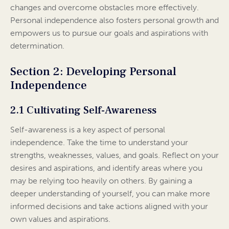
changes and overcome obstacles more effectively.
Personal independence also fosters personal growth and
empowers us to pursue our goals and aspirations with
determination.
Section 2: Developing Personal
Independence
2.1 Cultivating Self-Awareness
Self-awareness is a key aspect of personal
independence. Take the time to understand your
strengths, weaknesses, values, and goals. Reflect on your
desires and aspirations, and identify areas where you
may be relying too heavily on others. By gaining a
deeper understanding of yourself, you can make more
informed decisions and take actions aligned with your
own values and aspirations.