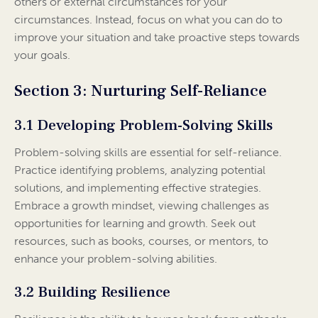
others or external circumstances for your
circumstances. Instead, focus on what you can do to
improve your situation and take proactive steps towards
your goals.
Section 3: Nurturing Self-Reliance
3.1 Developing Problem-Solving Skills
Problem-solving skills are essential for self-reliance.
Practice identifying problems, analyzing potential
solutions, and implementing effective strategies.
Embrace a growth mindset, viewing challenges as
opportunities for learning and growth. Seek out
resources, such as books, courses, or mentors, to
enhance your problem-solving abilities.
3.2 Building Resilience