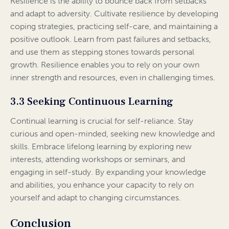
Resilience is the ability to bounce back from setbacks
and adapt to adversity. Cultivate resilience by developing
coping strategies, practicing self-care, and maintaining a
positive outlook. Learn from past failures and setbacks,
and use them as stepping stones towards personal
growth. Resilience enables you to rely on your own
inner strength and resources, even in challenging times.
3.3 Seeking Continuous Learning
Continual learning is crucial for self-reliance. Stay
curious and open-minded, seeking new knowledge and
skills. Embrace lifelong learning by exploring new
interests, attending workshops or seminars, and
engaging in self-study. By expanding your knowledge
and abilities, you enhance your capacity to rely on
yourself and adapt to changing circumstances.
Conclusion