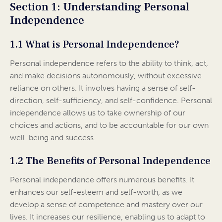
Section 1: Understanding Personal
Independence
1.1 What is Personal Independence?
Personal independence refers to the ability to think, act,
and make decisions autonomously, without excessive
reliance on others. It involves having a sense of self-
direction, self-sufficiency, and self-confidence. Personal
independence allows us to take ownership of our
choices and actions, and to be accountable for our own
well-being and success.
1.2 The Benefits of Personal Independence
Personal independence offers numerous benefits. It
enhances our self-esteem and self-worth, as we
develop a sense of competence and mastery over our
lives. It increases our resilience, enabling us to adapt to