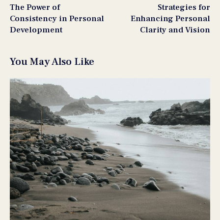
The Power of
Strategies for
Consistency in Personal
Enhancing Personal
Development
Clarity and Vision
You May Also Like