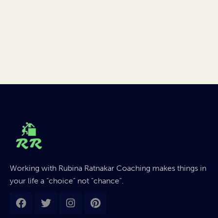
Working with Rubina Ratnakar Coaching makes things in
your life a “choice” not “chance”.