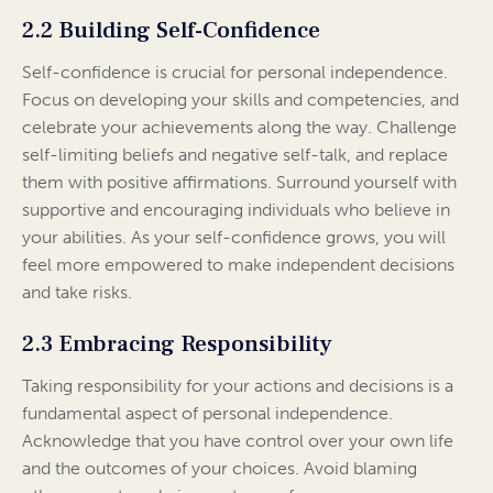
2.2 Building Self-Confidence
Self-confidence is crucial for personal independence.
Focus on developing your skills and competencies, and
celebrate your achievements along the way. Challenge
self-limiting beliefs and negative self-talk, and replace
them with positive affirmations. Surround yourself with
supportive and encouraging individuals who believe in
your abilities. As your self-confidence grows, you will
feel more empowered to make independent decisions
and take risks.
2.3 Embracing Responsibility
Taking responsibility for your actions and decisions is a
fundamental aspect of personal independence.
Acknowledge that you have control over your own life
and the outcomes of your choices. Avoid blaming