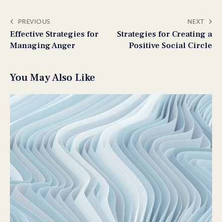
PREVIOUS
NEXT
Effective Strategies for
Strategies for Creating a
Managing Anger
Positive Social Circle
You May Also Like