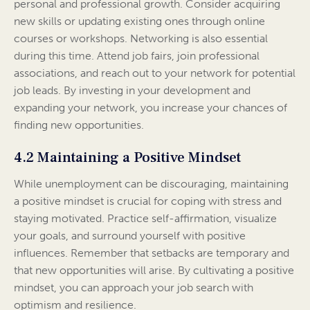
personal and professional growth. Consider acquiring
new skills or updating existing ones through online
courses or workshops. Networking is also essential
during this time. Attend job fairs, join professional
associations, and reach out to your network for potential
job leads. By investing in your development and
expanding your network, you increase your chances of
finding new opportunities.
4.2 Maintaining a Positive Mindset
While unemployment can be discouraging, maintaining
a positive mindset is crucial for coping with stress and
staying motivated. Practice self-affirmation, visualize
your goals, and surround yourself with positive
influences. Remember that setbacks are temporary and
that new opportunities will arise. By cultivating a positive
mindset, you can approach your job search with
optimism and resilience.