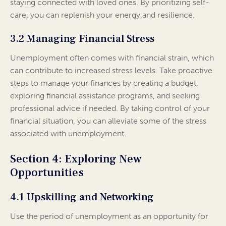
staying connected with loved ones. By prioritizing self-
care, you can replenish your energy and resilience.
3.2 Managing Financial Stress
Unemployment often comes with financial strain, which
can contribute to increased stress levels. Take proactive
steps to manage your finances by creating a budget,
exploring financial assistance programs, and seeking
professional advice if needed. By taking control of your
financial situation, you can alleviate some of the stress
associated with unemployment.
Section 4: Exploring New
Opportunities
4.1 Upskilling and Networking
Use the period of unemployment as an opportunity for