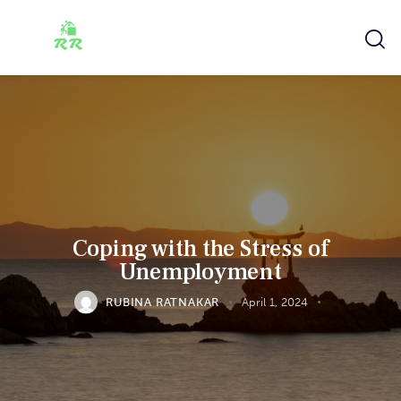
Coping with the Stress of
Unemployment
RUBINA RATNAKAR
April 1, 2024