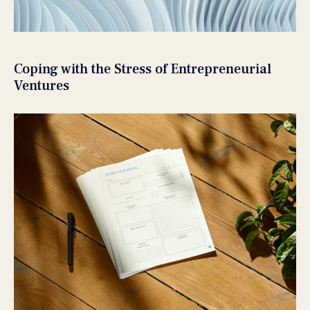
Coping with the Stress of Entrepreneurial
Ventures