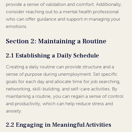
provide a sense of validation and comfort. Additionally,
consider reaching out to a mental health professional
who can offer guidance and support in managing your
emotions.
Section 2: Maintaining a Routine
2.1 Establishing a Daily Schedule
Creating a daily routine can provide structure and a
sense of purpose during unemployment. Set specific
goals for each day and allocate time for job searching,
networking, skill-building, and self-care activities. By
maintaining a routine, you can regain a sense of control
and productivity, which can help reduce stress and
anxiety.
2.2 Engaging in Meaningful Activities