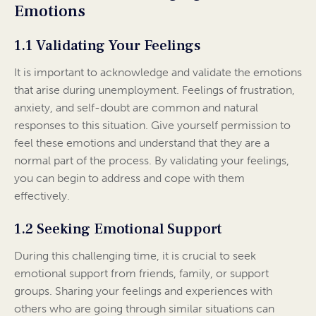
Emotions
1.1 Validating Your Feelings
It is important to acknowledge and validate the emotions
that arise during unemployment. Feelings of frustration,
anxiety, and self-doubt are common and natural
responses to this situation. Give yourself permission to
feel these emotions and understand that they are a
normal part of the process. By validating your feelings,
you can begin to address and cope with them
effectively.
1.2 Seeking Emotional Support
During this challenging time, it is crucial to seek
emotional support from friends, family, or support
groups. Sharing your feelings and experiences with
others who are going through similar situations can