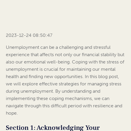
2023-12-24 08:50:47
Unemployment can be a challenging and stressful
experience that affects not only our financial stability but
also our emotional well-being. Coping with the stress of
unemployment is crucial for maintaining our mental
health and finding new opportunities. In this blog post,
we will explore effective strategies for managing stress
during unemployment. By understanding and
implementing these coping mechanisms, we can
navigate through this difficult period with resilience and
hope.
Section 1: Acknowledging Your