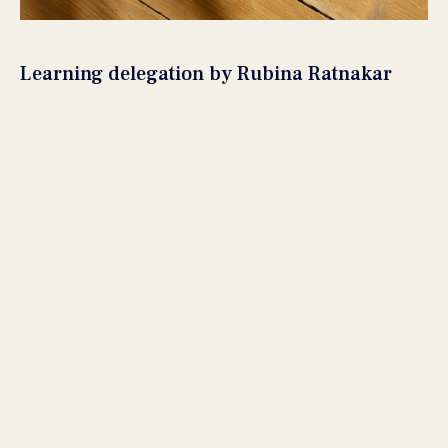
Learning delegation by Rubina Ratnakar