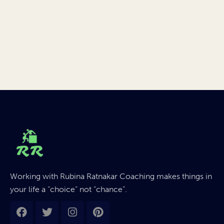
Working with Rubina Ratnakar Coaching makes things in
your life a “choice” not “chance”.