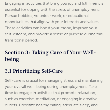
Engaging in activities that bring you joy and fulfillment is
essential for coping with the stress of unemployment.
Pursue hobbies, volunteer work, or educational
opportunities that align with your interests and values.
These activities can boost your mood, improve your
self-esteem, and provide a sense of purpose during this
transitional period.
Section 3: Taking Care of Your Well-
being
3.1 Prioritizing Self-Care
Self-care is crucial for managing stress and maintaining
your overall well-being during unemployment. Take
time to engage in activities that promote relaxation,
such as exercise, meditation, or engaging in creative
outlets. Prioritize healthy eating, adequate sleep, and