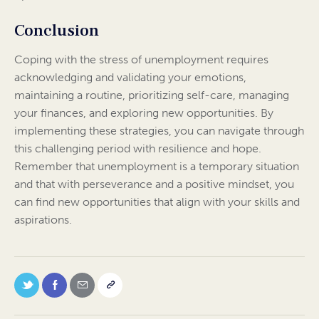
Conclusion
Coping with the stress of unemployment requires
acknowledging and validating your emotions,
maintaining a routine, prioritizing self-care, managing
your finances, and exploring new opportunities. By
implementing these strategies, you can navigate through
this challenging period with resilience and hope.
Remember that unemployment is a temporary situation
and that with perseverance and a positive mindset, you
can find new opportunities that align with your skills and
aspirations.