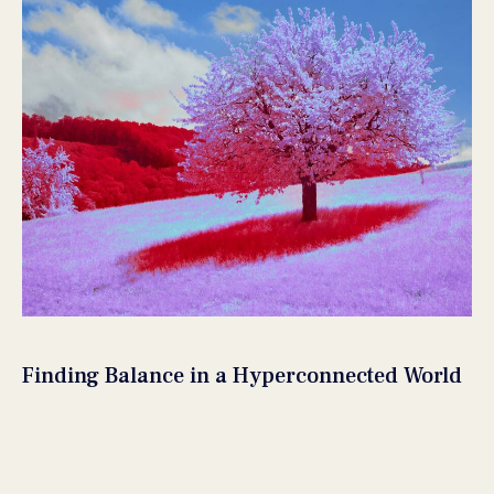
Finding Balance in a Hyperconnected World