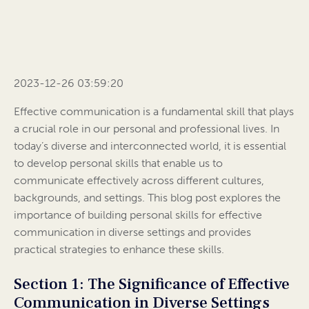
2023-12-26 03:59:20
Effective communication is a fundamental skill that plays
a crucial role in our personal and professional lives. In
today’s diverse and interconnected world, it is essential
to develop personal skills that enable us to
communicate effectively across different cultures,
backgrounds, and settings. This blog post explores the
importance of building personal skills for effective
communication in diverse settings and provides
practical strategies to enhance these skills.
Section 1: The Significance of Effective
Communication in Diverse Settings