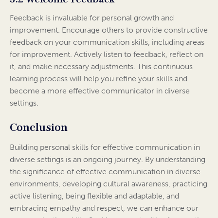
Feedback is invaluable for personal growth and
improvement. Encourage others to provide constructive
feedback on your communication skills, including areas
for improvement. Actively listen to feedback, reflect on
it, and make necessary adjustments. This continuous
learning process will help you refine your skills and
become a more effective communicator in diverse
settings.
Conclusion
Building personal skills for effective communication in
diverse settings is an ongoing journey. By understanding
the significance of effective communication in diverse
environments, developing cultural awareness, practicing
active listening, being flexible and adaptable, and
embracing empathy and respect, we can enhance our