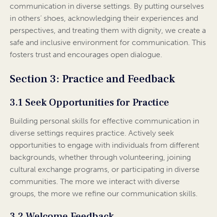
communication in diverse settings. By putting ourselves
in others’ shoes, acknowledging their experiences and
perspectives, and treating them with dignity, we create a
safe and inclusive environment for communication. This
fosters trust and encourages open dialogue.
Section 3: Practice and Feedback
3.1 Seek Opportunities for Practice
Building personal skills for effective communication in
diverse settings requires practice. Actively seek
opportunities to engage with individuals from different
backgrounds, whether through volunteering, joining
cultural exchange programs, or participating in diverse
communities. The more we interact with diverse
groups, the more we refine our communication skills.
3.2 Welcome Feedback