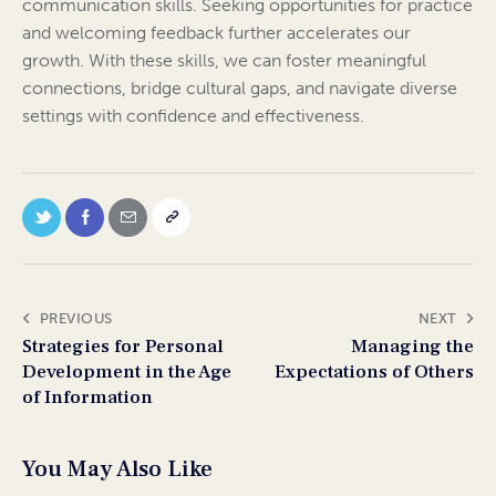
communication skills. Seeking opportunities for practice
and welcoming feedback further accelerates our
growth. With these skills, we can foster meaningful
connections, bridge cultural gaps, and navigate diverse
settings with confidence and effectiveness.
PREVIOUS
NEXT
Strategies for Personal
Managing the
Development in the Age
Expectations of Others
of Information
You May Also Like