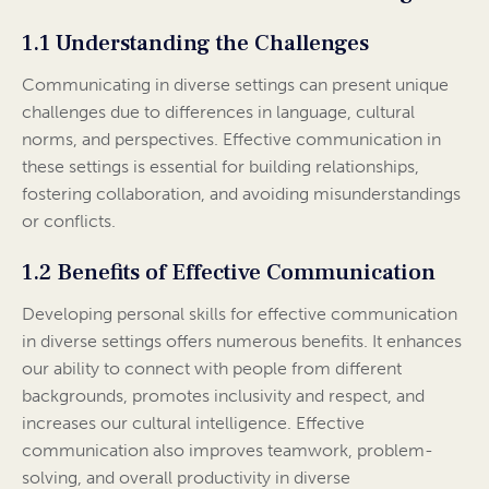
1.1 Understanding the Challenges
Communicating in diverse settings can present unique
challenges due to differences in language, cultural
norms, and perspectives. Effective communication in
these settings is essential for building relationships,
fostering collaboration, and avoiding misunderstandings
or conflicts.
1.2 Benefits of Effective Communication
Developing personal skills for effective communication
in diverse settings offers numerous benefits. It enhances
our ability to connect with people from different
backgrounds, promotes inclusivity and respect, and
increases our cultural intelligence. Effective
communication also improves teamwork, problem-
solving, and overall productivity in diverse