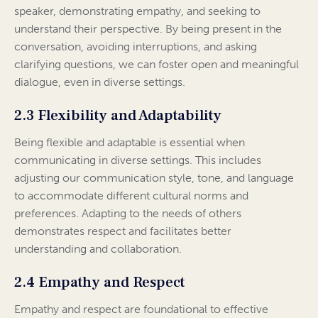
speaker, demonstrating empathy, and seeking to
understand their perspective. By being present in the
conversation, avoiding interruptions, and asking
clarifying questions, we can foster open and meaningful
dialogue, even in diverse settings.
2.3 Flexibility and Adaptability
Being flexible and adaptable is essential when
communicating in diverse settings. This includes
adjusting our communication style, tone, and language
to accommodate different cultural norms and
preferences. Adapting to the needs of others
demonstrates respect and facilitates better
understanding and collaboration.
2.4 Empathy and Respect
Empathy and respect are foundational to effective