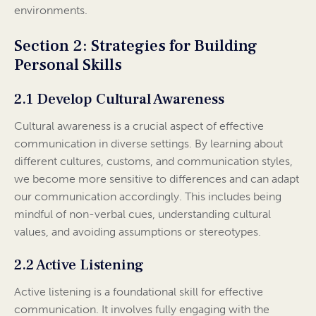
environments.
Section 2: Strategies for Building
Personal Skills
2.1 Develop Cultural Awareness
Cultural awareness is a crucial aspect of effective
communication in diverse settings. By learning about
different cultures, customs, and communication styles,
we become more sensitive to differences and can adapt
our communication accordingly. This includes being
mindful of non-verbal cues, understanding cultural
values, and avoiding assumptions or stereotypes.
2.2 Active Listening
Active listening is a foundational skill for effective
communication. It involves fully engaging with the