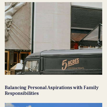
Balancing Personal Aspirations with Family
Responsibilities