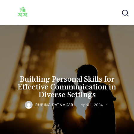
Building Personal Skills for
Effective Communication in
Diverse Settings
RUBINA RATNAKAR
April 1, 2024