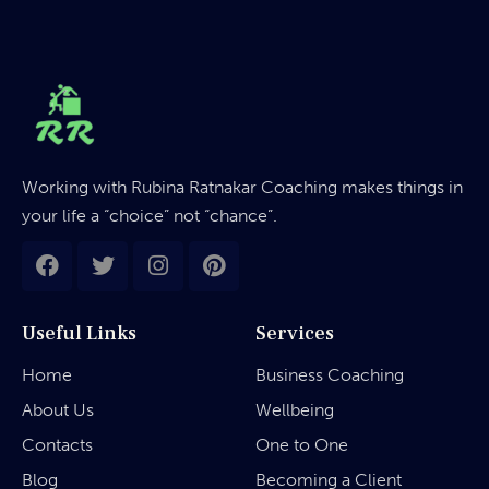
Working with Rubina Ratnakar Coaching makes things in
your life a “choice” not “chance”.
Useful Links
Services
Home
Business Coaching
About Us
Wellbeing
Contacts
One to One
Blog
Becoming a Client