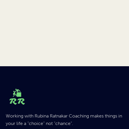
Working with Rubina Ratnakar Coaching makes things in
your life a “choice” not “chance”.