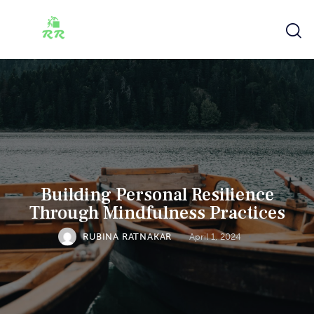
Building Personal Resilience
Through Mindfulness Practices
RUBINA RATNAKAR
April 1, 2024