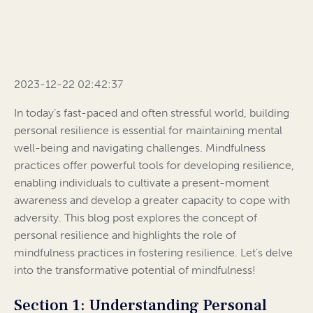
2023-12-22 02:42:37
In today’s fast-paced and often stressful world, building
personal resilience is essential for maintaining mental
well-being and navigating challenges. Mindfulness
practices offer powerful tools for developing resilience,
enabling individuals to cultivate a present-moment
awareness and develop a greater capacity to cope with
adversity. This blog post explores the concept of
personal resilience and highlights the role of
mindfulness practices in fostering resilience. Let’s delve
into the transformative potential of mindfulness!
Section 1: Understanding Personal