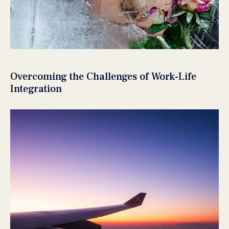
Overcoming the Challenges of Work-Life
Integration