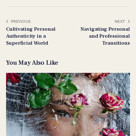
PREVIOUS
NEXT
Cultivating Personal
Navigating Personal
Authenticity in a
and Professional
Superficial World
Transitions
You May Also Like