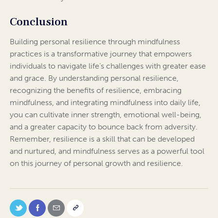
Conclusion
Building personal resilience through mindfulness
practices is a transformative journey that empowers
individuals to navigate life’s challenges with greater ease
and grace. By understanding personal resilience,
recognizing the benefits of resilience, embracing
mindfulness, and integrating mindfulness into daily life,
you can cultivate inner strength, emotional well-being,
and a greater capacity to bounce back from adversity.
Remember, resilience is a skill that can be developed
and nurtured, and mindfulness serves as a powerful tool
on this journey of personal growth and resilience.