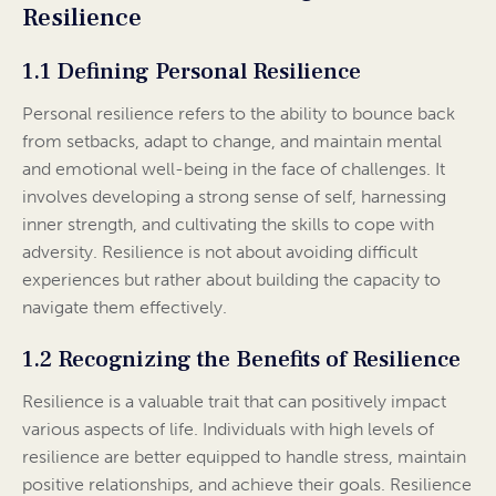
Resilience
1.1 Defining Personal Resilience
Personal resilience refers to the ability to bounce back
from setbacks, adapt to change, and maintain mental
and emotional well-being in the face of challenges. It
involves developing a strong sense of self, harnessing
inner strength, and cultivating the skills to cope with
adversity. Resilience is not about avoiding difficult
experiences but rather about building the capacity to
navigate them effectively.
1.2 Recognizing the Benefits of Resilience
Resilience is a valuable trait that can positively impact
various aspects of life. Individuals with high levels of
resilience are better equipped to handle stress, maintain
positive relationships, and achieve their goals. Resilience