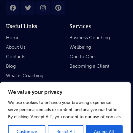
Useful Links
Services
Home
Business Coaching
About Us
Wellbeing
Contacts
One to One
Blog
Becoming a Client
What is Coaching
Legal
We value your privacy
We use cookies to enhance your browsing experience,
Privacy Policy
serve personalized ads or content, and analyze our traffic.
Terms & Conditions
By clicking "Accept All", you consent to our use of cookies.
Customize
Reject All
Accept All