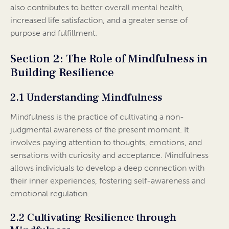
also contributes to better overall mental health,
increased life satisfaction, and a greater sense of
purpose and fulfillment.
Section 2: The Role of Mindfulness in
Building Resilience
2.1 Understanding Mindfulness
Mindfulness is the practice of cultivating a non-
judgmental awareness of the present moment. It
involves paying attention to thoughts, emotions, and
sensations with curiosity and acceptance. Mindfulness
allows individuals to develop a deep connection with
their inner experiences, fostering self-awareness and
emotional regulation.
2.2 Cultivating Resilience through