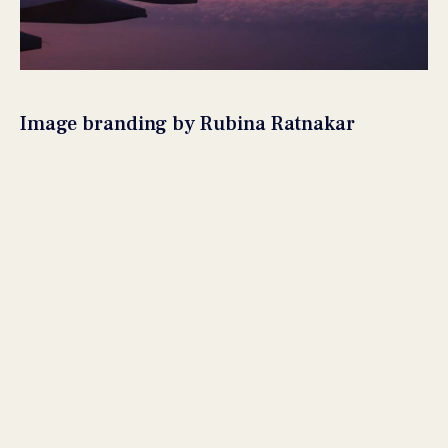
Image branding by Rubina Ratnakar