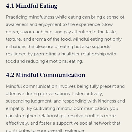
4.1 Mindful Eating
Practicing mindfulness while eating can bring a sense of
awareness and enjoyment to the experience. Slow
down, savor each bite, and pay attention to the taste,
texture, and aroma of the food. Mindful eating not only
enhances the pleasure of eating but also supports
resilience by promoting a healthier relationship with
food and reducing emotional eating.
4.2 Mindful Communication
Mindful communication involves being fully present and
attentive during conversations. Listen actively,
suspending judgment, and responding with kindness and
empathy. By cultivating mindful communication, you
can strengthen relationships, resolve conflicts more
effectively, and foster a supportive social network that
contributes to your overall resilience.