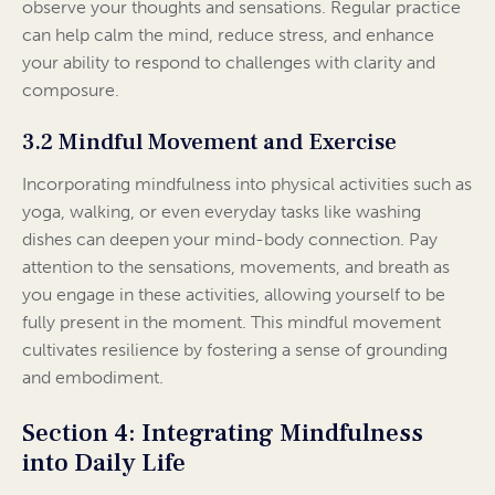
observe your thoughts and sensations. Regular practice
can help calm the mind, reduce stress, and enhance
your ability to respond to challenges with clarity and
composure.
3.2 Mindful Movement and Exercise
Incorporating mindfulness into physical activities such as
yoga, walking, or even everyday tasks like washing
dishes can deepen your mind-body connection. Pay
attention to the sensations, movements, and breath as
you engage in these activities, allowing yourself to be
fully present in the moment. This mindful movement
cultivates resilience by fostering a sense of grounding
and embodiment.
Section 4: Integrating Mindfulness
into Daily Life