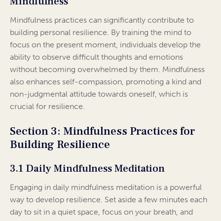
Mindfulness
Mindfulness practices can significantly contribute to
building personal resilience. By training the mind to
focus on the present moment, individuals develop the
ability to observe difficult thoughts and emotions
without becoming overwhelmed by them. Mindfulness
also enhances self-compassion, promoting a kind and
non-judgmental attitude towards oneself, which is
crucial for resilience.
Section 3: Mindfulness Practices for
Building Resilience
3.1 Daily Mindfulness Meditation
Engaging in daily mindfulness meditation is a powerful
way to develop resilience. Set aside a few minutes each
day to sit in a quiet space, focus on your breath, and