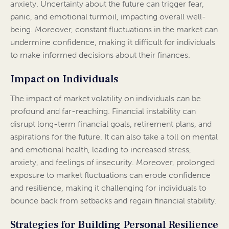
anxiety. Uncertainty about the future can trigger fear,
panic, and emotional turmoil, impacting overall well-
being. Moreover, constant fluctuations in the market can
undermine confidence, making it difficult for individuals
to make informed decisions about their finances.
Impact on Individuals
The impact of market volatility on individuals can be
profound and far-reaching. Financial instability can
disrupt long-term financial goals, retirement plans, and
aspirations for the future. It can also take a toll on mental
and emotional health, leading to increased stress,
anxiety, and feelings of insecurity. Moreover, prolonged
exposure to market fluctuations can erode confidence
and resilience, making it challenging for individuals to
bounce back from setbacks and regain financial stability.
Strategies for Building Personal Resilience