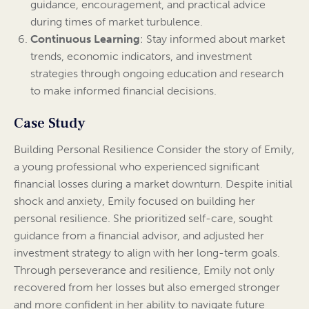
guidance, encouragement, and practical advice
during times of market turbulence.
Continuous Learning
: Stay informed about market
trends, economic indicators, and investment
strategies through ongoing education and research
to make informed financial decisions.
Case Study
Building Personal Resilience Consider the story of Emily,
a young professional who experienced significant
financial losses during a market downturn. Despite initial
shock and anxiety, Emily focused on building her
personal resilience. She prioritized self-care, sought
guidance from a financial advisor, and adjusted her
investment strategy to align with her long-term goals.
Through perseverance and resilience, Emily not only
recovered from her losses but also emerged stronger
and more confident in her ability to navigate future