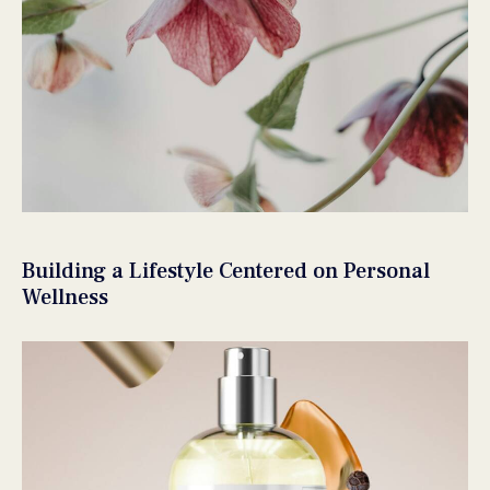
Building a Lifestyle Centered on Personal
Wellness