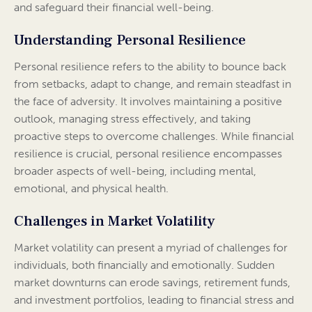
and safeguard their financial well-being.
Understanding Personal Resilience
Personal resilience refers to the ability to bounce back
from setbacks, adapt to change, and remain steadfast in
the face of adversity. It involves maintaining a positive
outlook, managing stress effectively, and taking
proactive steps to overcome challenges. While financial
resilience is crucial, personal resilience encompasses
broader aspects of well-being, including mental,
emotional, and physical health.
Challenges in Market Volatility
Market volatility can present a myriad of challenges for
individuals, both financially and emotionally. Sudden
market downturns can erode savings, retirement funds,
and investment portfolios, leading to financial stress and