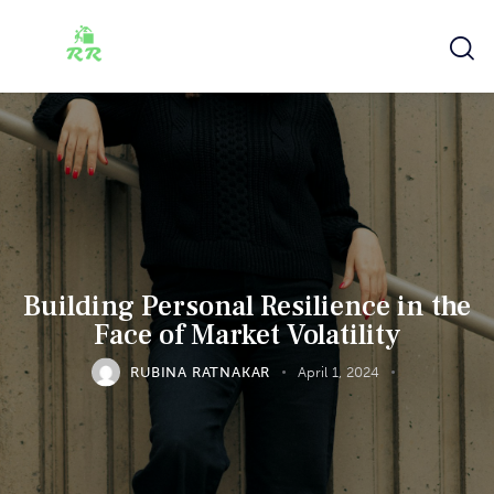
Building Personal Resilience in the
Face of Market Volatility
RUBINA RATNAKAR
April 1, 2024