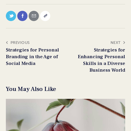
PREVIOUS
NEXT
Strategies for Personal
Strategies for
Branding in the Age of
Enhancing Personal
Social Media
Skills in a Diverse
Business World
You May Also Like