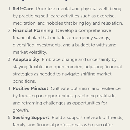
Self-Care
: Prioritize mental and physical well-being
by practicing self-care activities such as exercise,
meditation, and hobbies that bring joy and relaxation.
Financial Planning
: Develop a comprehensive
financial plan that includes emergency savings,
diversified investments, and a budget to withstand
market volatility.
Adaptability
: Embrace change and uncertainty by
staying flexible and open-minded, adjusting financial
strategies as needed to navigate shifting market
conditions.
Positive Mindset
: Cultivate optimism and resilience
by focusing on opportunities, practicing gratitude,
and reframing challenges as opportunities for
growth.
Seeking Support
: Build a support network of friends,
family, and financial professionals who can offer