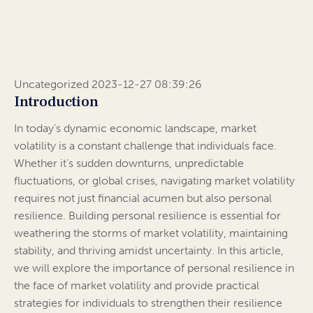
Uncategorized 2023-12-27 08:39:26
Introduction
In today’s dynamic economic landscape, market
volatility is a constant challenge that individuals face.
Whether it’s sudden downturns, unpredictable
fluctuations, or global crises, navigating market volatility
requires not just financial acumen but also personal
resilience. Building personal resilience is essential for
weathering the storms of market volatility, maintaining
stability, and thriving amidst uncertainty. In this article,
we will explore the importance of personal resilience in
the face of market volatility and provide practical
strategies for individuals to strengthen their resilience