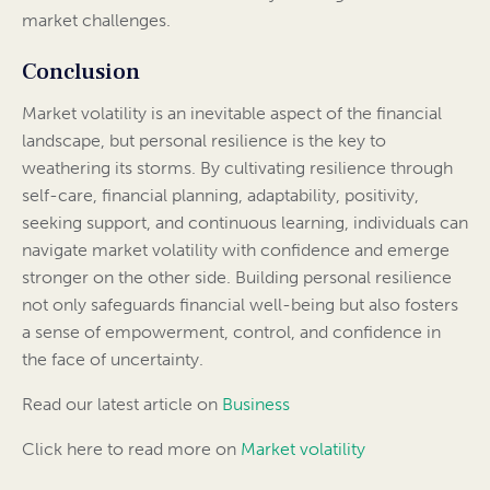
market challenges.
Conclusion
Market volatility is an inevitable aspect of the financial
landscape, but personal resilience is the key to
weathering its storms. By cultivating resilience through
self-care, financial planning, adaptability, positivity,
seeking support, and continuous learning, individuals can
navigate market volatility with confidence and emerge
stronger on the other side. Building personal resilience
not only safeguards financial well-being but also fosters
a sense of empowerment, control, and confidence in
the face of uncertainty.
Read our latest article on
Business
Click here to read more on
Market volatility