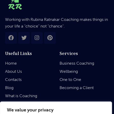
Working with Rubina Ratnakar Coaching makes things in
your life a “choice” not “chance”.
Useful Links
Services
Home
Business Coaching
About Us
Wellbeing
Contacts
One to One
Blog
Becoming a Client
What is Coaching
Legal
We value your privacy