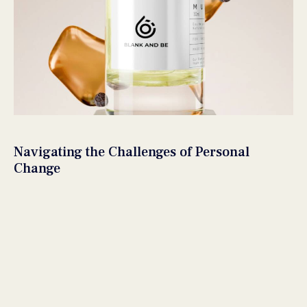
Navigating the Challenges of Personal
Change