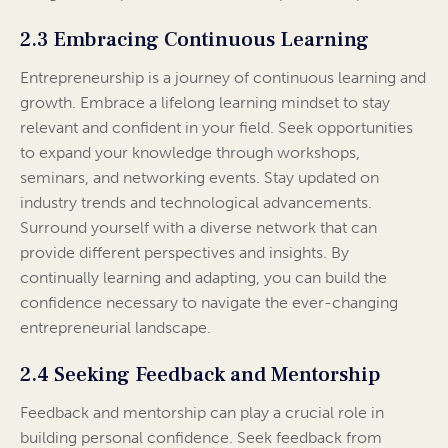
2.3 Embracing Continuous Learning
Entrepreneurship is a journey of continuous learning and
growth. Embrace a lifelong learning mindset to stay
relevant and confident in your field. Seek opportunities
to expand your knowledge through workshops,
seminars, and networking events. Stay updated on
industry trends and technological advancements.
Surround yourself with a diverse network that can
provide different perspectives and insights. By
continually learning and adapting, you can build the
confidence necessary to navigate the ever-changing
entrepreneurial landscape.
2.4 Seeking Feedback and Mentorship
Feedback and mentorship can play a crucial role in
building personal confidence. Seek feedback from