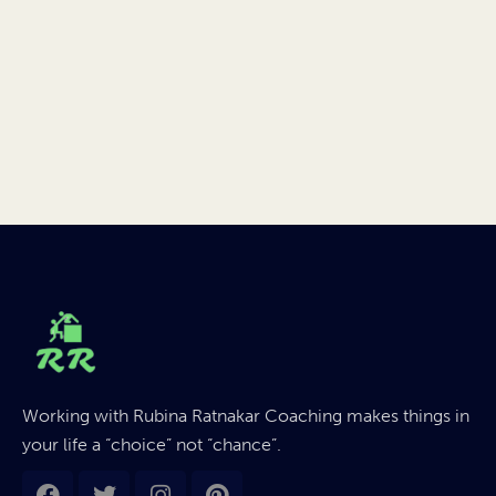
Working with Rubina Ratnakar Coaching makes things in
your life a “choice” not “chance”.