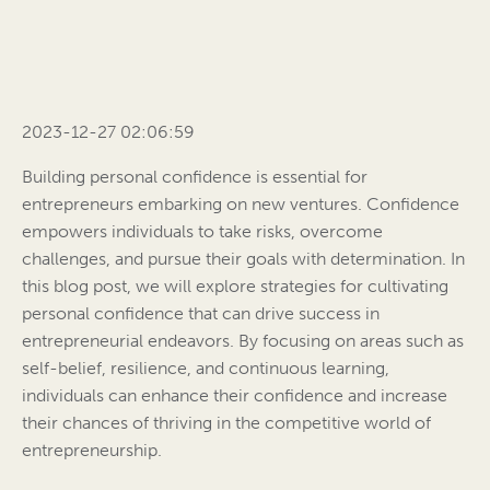
2023-12-27 02:06:59
Building personal confidence is essential for
entrepreneurs embarking on new ventures. Confidence
empowers individuals to take risks, overcome
challenges, and pursue their goals with determination. In
this blog post, we will explore strategies for cultivating
personal confidence that can drive success in
entrepreneurial endeavors. By focusing on areas such as
self-belief, resilience, and continuous learning,
individuals can enhance their confidence and increase
their chances of thriving in the competitive world of
entrepreneurship.