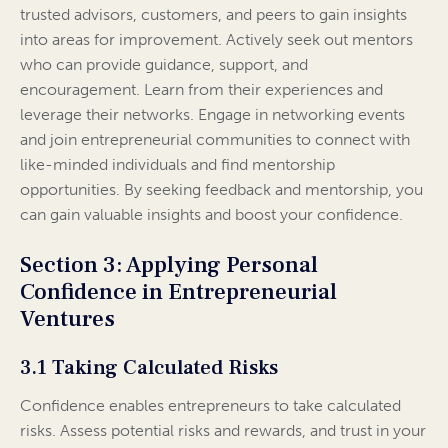
trusted advisors, customers, and peers to gain insights
into areas for improvement. Actively seek out mentors
who can provide guidance, support, and
encouragement. Learn from their experiences and
leverage their networks. Engage in networking events
and join entrepreneurial communities to connect with
like-minded individuals and find mentorship
opportunities. By seeking feedback and mentorship, you
can gain valuable insights and boost your confidence.
Section 3: Applying Personal
Confidence in Entrepreneurial
Ventures
3.1 Taking Calculated Risks
Confidence enables entrepreneurs to take calculated
risks. Assess potential risks and rewards, and trust in your