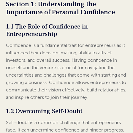
Section 1: Understanding the
Importance of Personal Confidence
1.1 The Role of Confidence in
Entrepreneurship
Confidence is a fundamental trait for entrepreneurs as it
influences their decision-making, ability to attract
investors, and overall success. Having confidence in
oneself and the venture is crucial for navigating the
uncertainties and challenges that come with starting and
growing a business. Confidence allows entrepreneurs to
communicate their vision effectively, build relationships,
and inspire others to join their journey.
1.2 Overcoming Self-Doubt
Self-doubt is a common challenge that entrepreneurs
face. It can undermine confidence and hinder progress.