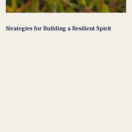
Strategies for Building a Resilient Spirit