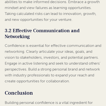
abilities to make informed decisions. Embrace a growth
mindset and view failures as learning opportunities.
Taking calculated risks can lead to innovation, growth,
and new opportunities for your venture.
3.2 Effective Communication and
Networking
Confidence is essential for effective communication and
networking. Clearly articulate your ideas, goals, and
vision to stakeholders, investors, and potential partners.
Engage in active listening and seek to understand others’
perspectives. Build a strong personal brand and network
with industry professionals to expand your reach and
create opportunities for collaboration.
Conclusion
Building personal confidence is a vital ingredient for