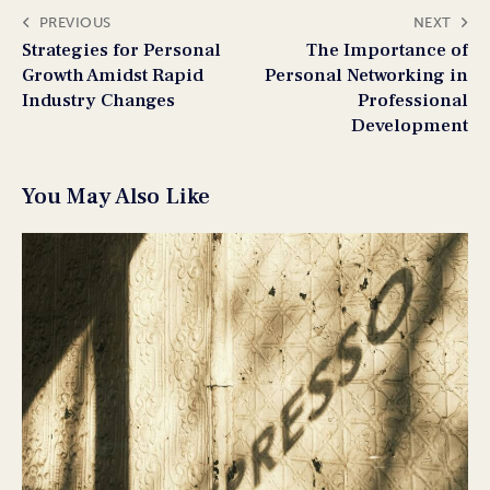
PREVIOUS
NEXT
Strategies for Personal
The Importance of
Growth Amidst Rapid
Personal Networking in
Industry Changes
Professional
Development
You May Also Like