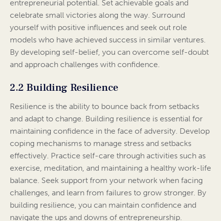
entrepreneurial potential. Set achievable goals and
celebrate small victories along the way. Surround
yourself with positive influences and seek out role
models who have achieved success in similar ventures.
By developing self-belief, you can overcome self-doubt
and approach challenges with confidence.
2.2 Building Resilience
Resilience is the ability to bounce back from setbacks
and adapt to change. Building resilience is essential for
maintaining confidence in the face of adversity. Develop
coping mechanisms to manage stress and setbacks
effectively. Practice self-care through activities such as
exercise, meditation, and maintaining a healthy work-life
balance. Seek support from your network when facing
challenges, and learn from failures to grow stronger. By
building resilience, you can maintain confidence and
navigate the ups and downs of entrepreneurship.