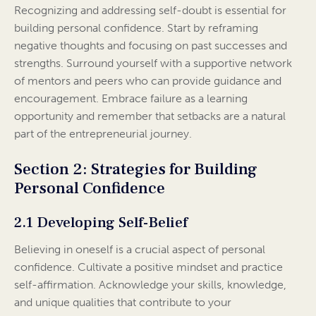
Recognizing and addressing self-doubt is essential for
building personal confidence. Start by reframing
negative thoughts and focusing on past successes and
strengths. Surround yourself with a supportive network
of mentors and peers who can provide guidance and
encouragement. Embrace failure as a learning
opportunity and remember that setbacks are a natural
part of the entrepreneurial journey.
Section 2: Strategies for Building
Personal Confidence
2.1 Developing Self-Belief
Believing in oneself is a crucial aspect of personal
confidence. Cultivate a positive mindset and practice
self-affirmation. Acknowledge your skills, knowledge,
and unique qualities that contribute to your