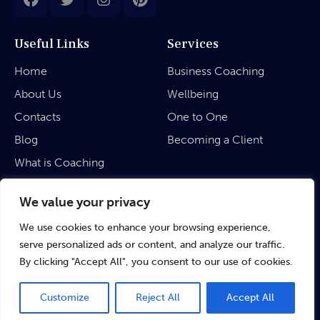
Useful Links
Services
Home
Business Coaching
About Us
Wellbeing
Contacts
One to One
Blog
Becoming a Client
What is Coaching
Legal
We value your privacy
We use cookies to enhance your browsing experience,
Privacy Policy
serve personalized ads or content, and analyze our traffic.
Terms & Conditions
By clicking "Accept All", you consent to our use of cookies.
Customize
Reject All
Accept All
©
rubinaratnakar.life
• 2024 All Rights Reserved