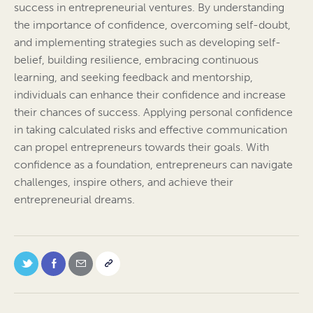
success in entrepreneurial ventures. By understanding
the importance of confidence, overcoming self-doubt,
and implementing strategies such as developing self-
belief, building resilience, embracing continuous
learning, and seeking feedback and mentorship,
individuals can enhance their confidence and increase
their chances of success. Applying personal confidence
in taking calculated risks and effective communication
can propel entrepreneurs towards their goals. With
confidence as a foundation, entrepreneurs can navigate
challenges, inspire others, and achieve their
entrepreneurial dreams.