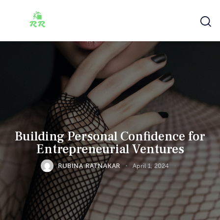
Building Personal Confidence for
Entrepreneurial Ventures
RUBINA RATNAKAR
April 1, 2024