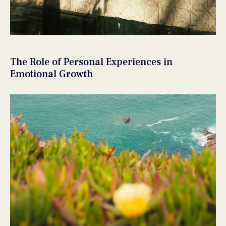
The Role of Personal Experiences in
Emotional Growth