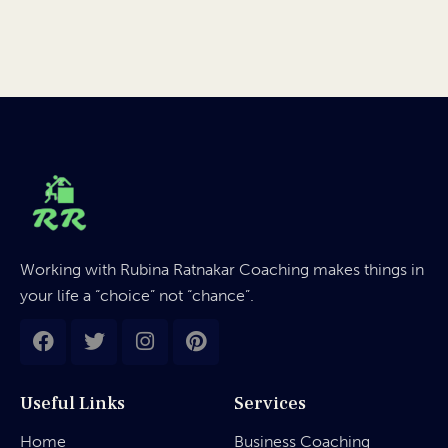
Working with Rubina Ratnakar Coaching makes things in
your life a “choice” not “chance”.
Useful Links
Services
Home
Business Coaching