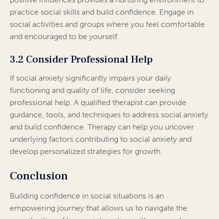
practice social skills and build confidence. Engage in
social activities and groups where you feel comfortable
and encouraged to be yourself.
3.2 Consider Professional Help
If social anxiety significantly impairs your daily
functioning and quality of life, consider seeking
professional help. A qualified therapist can provide
guidance, tools, and techniques to address social anxiety
and build confidence. Therapy can help you uncover
underlying factors contributing to social anxiety and
develop personalized strategies for growth.
Conclusion
Building confidence in social situations is an
empowering journey that allows us to navigate the