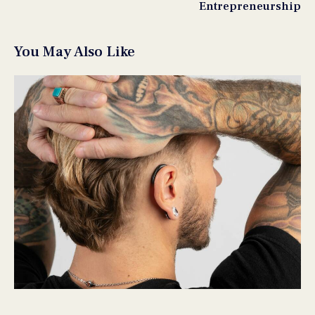
Entrepreneurship
You May Also Like