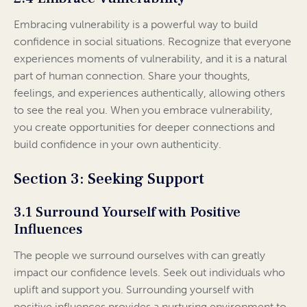
Embracing vulnerability is a powerful way to build
confidence in social situations. Recognize that everyone
experiences moments of vulnerability, and it is a natural
part of human connection. Share your thoughts,
feelings, and experiences authentically, allowing others
to see the real you. When you embrace vulnerability,
you create opportunities for deeper connections and
build confidence in your own authenticity.
Section 3: Seeking Support
3.1 Surround Yourself with Positive
Influences
The people we surround ourselves with can greatly
impact our confidence levels. Seek out individuals who
uplift and support you. Surrounding yourself with
positive influences provides a nurturing environment to