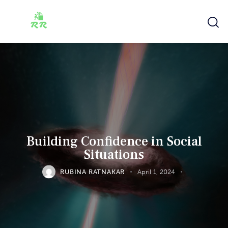
Building Confidence in Social
Situations
RUBINA RATNAKAR
April 1, 2024