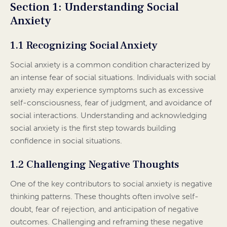
Section 1: Understanding Social
Anxiety
1.1 Recognizing Social Anxiety
Social anxiety is a common condition characterized by
an intense fear of social situations. Individuals with social
anxiety may experience symptoms such as excessive
self-consciousness, fear of judgment, and avoidance of
social interactions. Understanding and acknowledging
social anxiety is the first step towards building
confidence in social situations.
1.2 Challenging Negative Thoughts
One of the key contributors to social anxiety is negative
thinking patterns. These thoughts often involve self-
doubt, fear of rejection, and anticipation of negative
outcomes. Challenging and reframing these negative