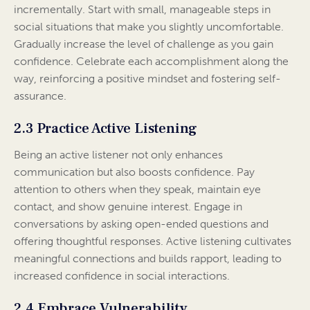
incrementally. Start with small, manageable steps in
social situations that make you slightly uncomfortable.
Gradually increase the level of challenge as you gain
confidence. Celebrate each accomplishment along the
way, reinforcing a positive mindset and fostering self-
assurance.
2.3 Practice Active Listening
Being an active listener not only enhances
communication but also boosts confidence. Pay
attention to others when they speak, maintain eye
contact, and show genuine interest. Engage in
conversations by asking open-ended questions and
offering thoughtful responses. Active listening cultivates
meaningful connections and builds rapport, leading to
increased confidence in social interactions.
2.4 Embrace Vulnerability