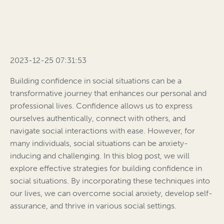
2023-12-25 07:31:53
Building confidence in social situations can be a
transformative journey that enhances our personal and
professional lives. Confidence allows us to express
ourselves authentically, connect with others, and
navigate social interactions with ease. However, for
many individuals, social situations can be anxiety-
inducing and challenging. In this blog post, we will
explore effective strategies for building confidence in
social situations. By incorporating these techniques into
our lives, we can overcome social anxiety, develop self-
assurance, and thrive in various social settings.