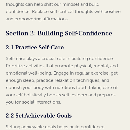
thoughts can help shift our mindset and build
confidence. Replace self-critical thoughts with positive
and empowering affirmations.
Section 2: Building Self-Confidence
2.1 Practice Self-Care
Self-care plays a crucial role in building confidence.
Prioritize activities that promote physical, mental, and
emotional well-being. Engage in regular exercise, get
enough sleep, practice relaxation techniques, and
nourish your body with nutritious food. Taking care of
yourself holistically boosts self-esteem and prepares
you for social interactions.
2.2 Set Achievable Goals
Setting achievable goals helps build confidence