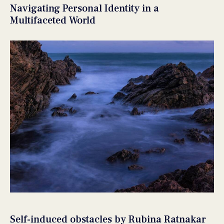
Navigating Personal Identity in a
Multifaceted World
Self-induced obstacles by Rubina Ratnakar