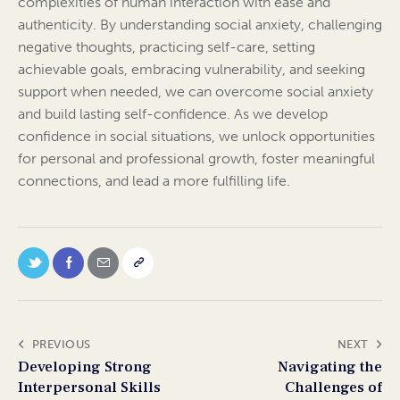
complexities of human interaction with ease and
authenticity. By understanding social anxiety, challenging
negative thoughts, practicing self-care, setting
achievable goals, embracing vulnerability, and seeking
support when needed, we can overcome social anxiety
and build lasting self-confidence. As we develop
confidence in social situations, we unlock opportunities
for personal and professional growth, foster meaningful
connections, and lead a more fulfilling life.
PREVIOUS
NEXT
Developing Strong
Navigating the
Interpersonal Skills
Challenges of