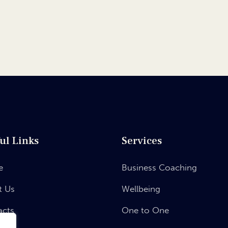
ul Links
Services
e
Business Coaching
t Us
Wellbeing
acts
One to One