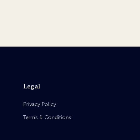
Legal
Privacy Policy
Terms & Conditions