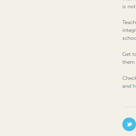
is no
Teach
integ
schoo
Get t
them 
Check
and
h