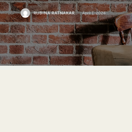
RUBINA RATNAKAR
April 1, 2024