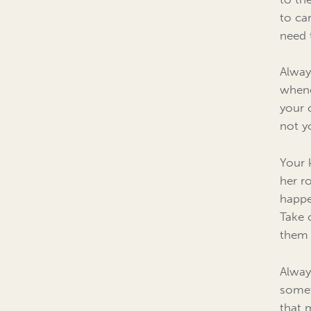
to ca
need 
Alway
whene
your 
not yo
Your 
her r
happe
Take 
them 
Always
somet
that 