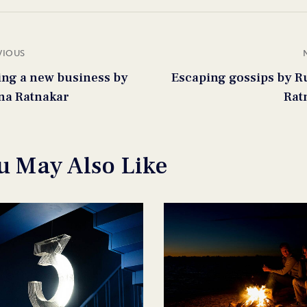
VIOUS
ting a new business by
Escaping gossips by R
na Ratnakar
Rat
u May Also Like