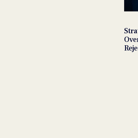
Stra
Ove
Reje