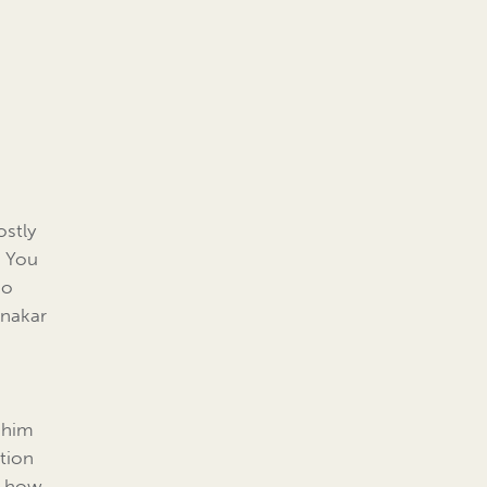
ostly
. You
ho
tnakar
h him
ntion
d how