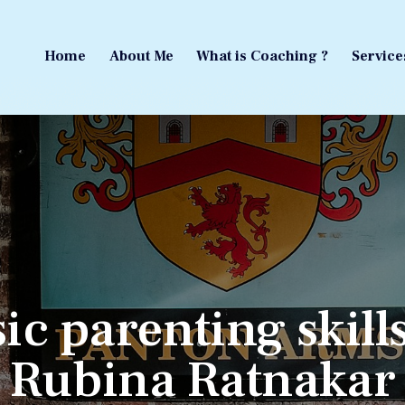
Home
About Me
What is Coaching ?
Service
Home
About Me
What is Coaching ?
Service
ic parenting skill
Rubina Ratnakar