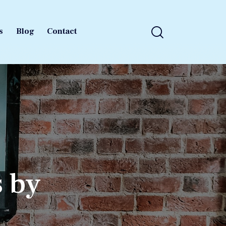
s
Blog
Contact
s
Blog
Contact
s by