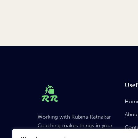
Usef
Hom
Abou
Working with Rubina Ratnakar
Coaching makes things in your
Cont
life a “choice” not “chance”.