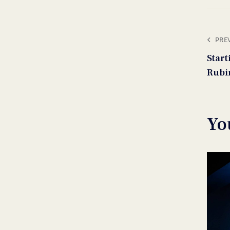
PRE
Star
Rubi
Yo