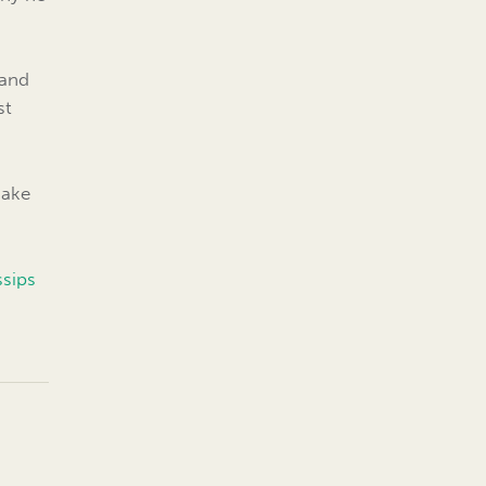
 and
st
Make
ssips