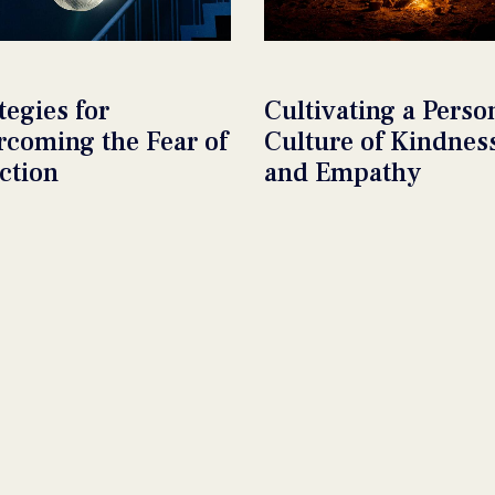
tegies for
Cultivating a Perso
rcoming the Fear of
Culture of Kindnes
ction
and Empathy