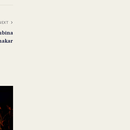
NEXT
ubina
nakar