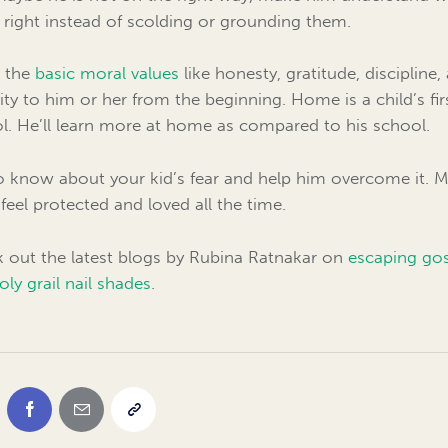
t right instead of scolding or grounding them.
 the
basic moral values
like honesty, gratitude, discipline,
rity to him or her from the beginning. Home is a child’s fir
l. He’ll learn more at home as compared to his school.
o know about your kid’s fear and help him overcome it. 
feel protected and loved all the time.
 out the latest blogs by Rubina Ratnakar on
escaping go
oly grail nail shades
.