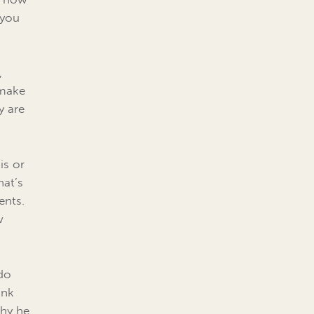
 you
,
 make
y are
is or
hat’s
ents.
w
 do
ink
why he