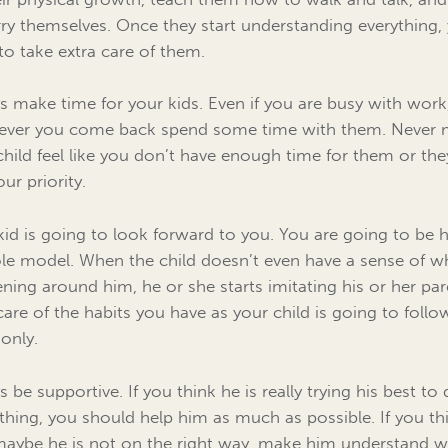
rry themselves. Once they start understanding everything,
to take extra care of them.
s make time for your kids. Even if you are busy with work
ver you come back spend some time with them. Never
child feel like you don’t have enough time for them or the
ur priority.
kid is going to look forward to you. You are going to be h
ole model. When the child doesn’t even have a sense of w
ning around him, he or she starts imitating his or her par
care of the habits you have as your child is going to follo
only.
 be supportive. If you think he is really trying his best to
hing, you should help him as much as possible. If you th
maybe he is not on the right way, make him understand 