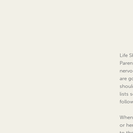
Life 
Paren
nervo
are g
shoul
lists
follo
When 
or he
to th