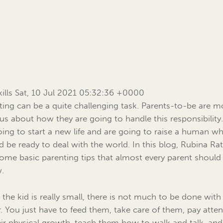
Skills Sat, 10 Jul 2021 05:32:36 +0000
ting can be a quite challenging task. Parents-to-be are m
us about how they are going to handle this responsibility
oing to start a new life and are going to raise a human w
d be ready to deal with the world. In this blog, Rubina Ra
 some basic parenting tips that almost every parent should
w.
the kid is really small, there is not much to be done wit
r. You just have to feed them, take care of them, pay atte
eir physical growth, teach them how to walk and talk, an